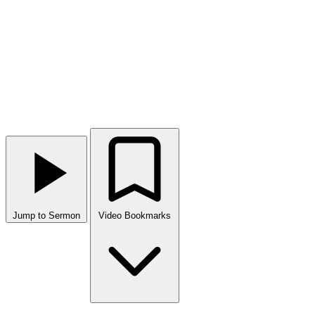
Jump to Sermon
Video Bookmarks