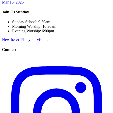
Mar 16, 2025
Join Us Sunday
Sunday School:
9:30am
Morning Worship:
10:30am
Evening Worship:
6:00pm
New here? Plan your visit
→
Connect