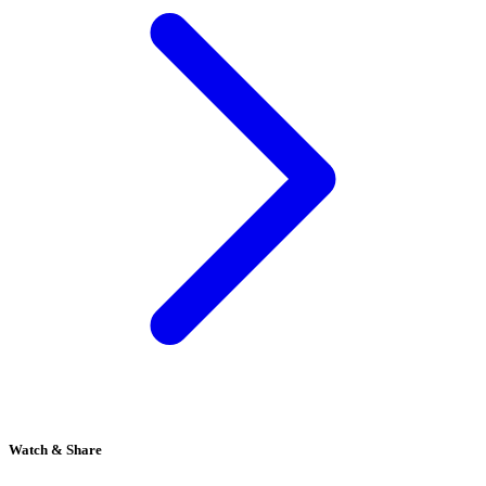
Watch & Share