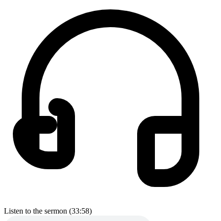
Listen to the sermon (33:58)