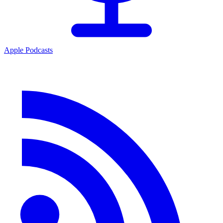
Apple Podcasts