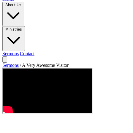
About Us
Ministries
Sermons
Contact
Sermons
/
A Very Awesome Visitor