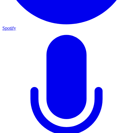
Spotify