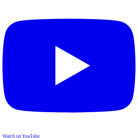
Watch on YouTube