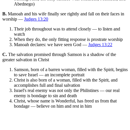
Abednego)
B.
Manoah and his wife finally see rightly and fall on their faces in
worship —
Judges 13:20
Their job throughout was to attend closely — to listen and
watch
When they do, the only fitting response is prostrate worship
Manoah declares: we have seen God —
Judges 13:22
C.
The salvation promised through Samson is a shadow of the
greater salvation in Christ
Samson, born of a barren woman, filled with the Spirit, begins
to save Israel — an incomplete portrait
Christ is also born of a woman, filled with the Spirit, and
accomplishes full and final salvation
Israel's real enemy was not only the Philistines — our real
enemy is bondage to sin and death
Christ, whose name is Wonderful, has freed us from that
bondage — believe on him and rest in him