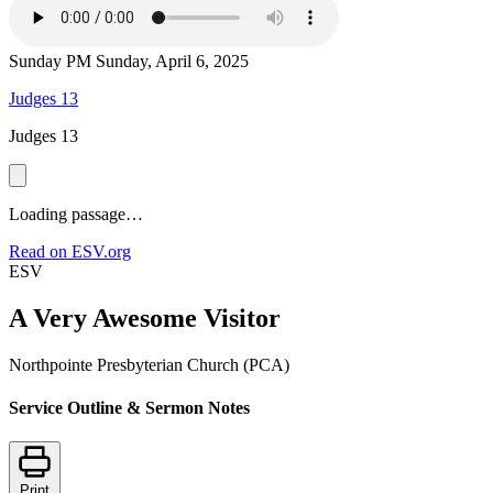
Sunday PM
Sunday, April 6, 2025
Judges 13
Judges 13
Loading passage…
Read on ESV.org
ESV
A Very Awesome Visitor
Northpointe Presbyterian Church (PCA)
Service Outline & Sermon Notes
Print