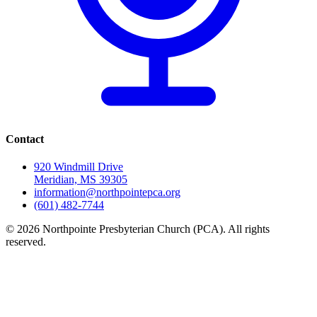
Contact
920 Windmill Drive
Meridian, MS 39305
information@northpointepca.org
(601) 482-7744
© 2026 Northpointe Presbyterian Church (PCA). All rights
reserved.