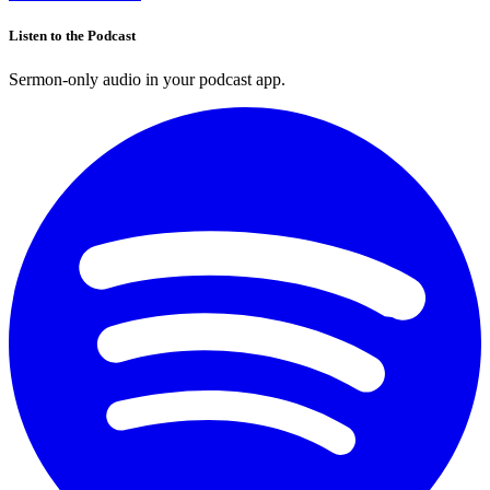
Listen to the Podcast
Sermon-only audio in your podcast app.