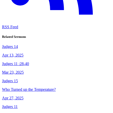
RSS Feed
Related Sermons
Judges 14
Apr 13, 2025
Judges 11 :28-40
Mar 23, 2025
Judges 15
Who Turned up the Temperature?
Apr 27, 2025
Judges 11