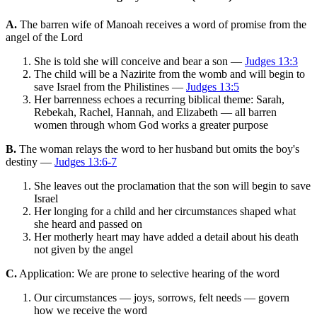
A.
The barren wife of Manoah receives a word of promise from the
angel of the Lord
She is told she will conceive and bear a son —
Judges 13:3
The child will be a Nazirite from the womb and will begin to
save Israel from the Philistines —
Judges 13:5
Her barrenness echoes a recurring biblical theme: Sarah,
Rebekah, Rachel, Hannah, and Elizabeth — all barren
women through whom God works a greater purpose
B.
The woman relays the word to her husband but omits the boy's
destiny —
Judges 13:6-7
She leaves out the proclamation that the son will begin to save
Israel
Her longing for a child and her circumstances shaped what
she heard and passed on
Her motherly heart may have added a detail about his death
not given by the angel
C.
Application: We are prone to selective hearing of the word
Our circumstances — joys, sorrows, felt needs — govern
how we receive the word