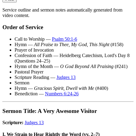
Service outline and sermon notes automatically generated from
video content.
Order of Service
Call to Worship —
Psalm 50:1-6
Hymn —
All Praise to Thee, My God, This Night
(#158)
Prayer of Invocation
Confession of Faith — Heidelberg Catechism, Lord's Day 8
(Questions 24–25)
Hymn of the Month —
O God Beyond All Praising
(#241)
Pastoral Prayer
Scripture Reading —
Judges 13
Sermon
Hymn —
Gracious Spirit, Dwell with Me
(#400)
Benediction —
Numbers 6:24-26
Sermon Title: A Very Awesome Visitor
Scripture:
Judges 13
I. We Strain to Hear Rightly the Word (vv. 2–7)