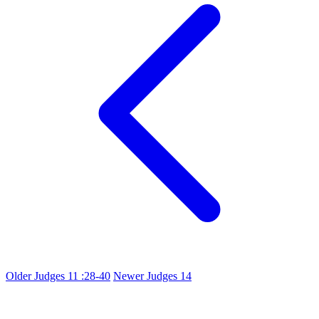
Older
Judges 11 :28-40
Newer
Judges 14