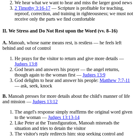
We hear what we want to hear and miss the larger good news
2 Timothy 3:16-17
— Scripture is profitable for teaching,
reproof, correction, and training in righteousness; we must not
receive only the parts we find comfortable
II. We Stress and Do Not Rest upon the Word (vv. 8–16)
A.
Manoah, whose name means rest, is restless — he feels left
behind and out of control
He prays for the visitor to return and give more details —
Judges 13:8
God hears and answers his prayer — the angel returns,
though again to the woman first —
Judges 13:9
God delights to hear and answer his people:
Matthew 7:7-11
— ask, seek, knock
B.
Manoah presses for more details about the child's manner of life
and mission —
Judges 13:12
The angel's response simply reaffirms the original word given
to the woman —
Judges 13:13-14
Like Peter at the Transfiguration, Manoah misreads the
situation and tries to detain the visitor
The visitor's reply redirects him: stop seeking control and