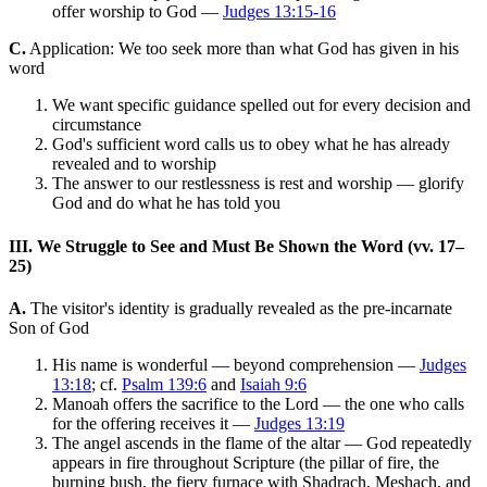
offer worship to God —
Judges 13:15-16
C.
Application: We too seek more than what God has given in his
word
We want specific guidance spelled out for every decision and
circumstance
God's sufficient word calls us to obey what he has already
revealed and to worship
The answer to our restlessness is rest and worship — glorify
God and do what he has told you
III. We Struggle to See and Must Be Shown the Word (vv. 17–
25)
A.
The visitor's identity is gradually revealed as the pre-incarnate
Son of God
His name is wonderful — beyond comprehension —
Judges
13:18
; cf.
Psalm 139:6
and
Isaiah 9:6
Manoah offers the sacrifice to the Lord — the one who calls
for the offering receives it —
Judges 13:19
The angel ascends in the flame of the altar — God repeatedly
appears in fire throughout Scripture (the pillar of fire, the
burning bush, the fiery furnace with Shadrach, Meshach, and