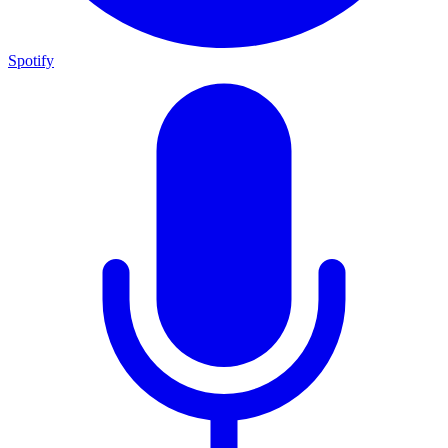
Spotify