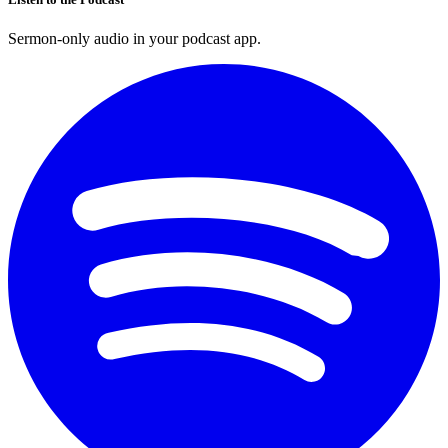
Sermon-only audio in your podcast app.