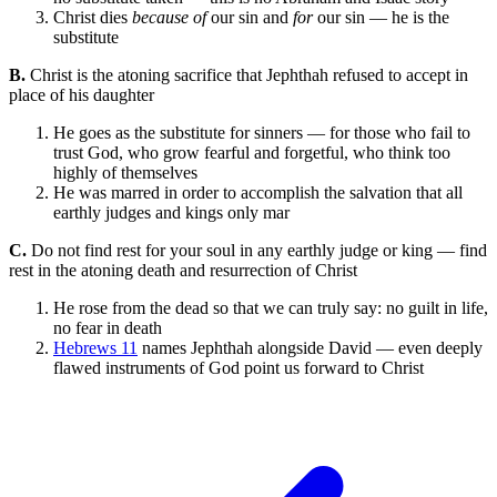
Christ dies
because of
our sin and
for
our sin — he is the
substitute
B.
Christ is the atoning sacrifice that Jephthah refused to accept in
place of his daughter
He goes as the substitute for sinners — for those who fail to
trust God, who grow fearful and forgetful, who think too
highly of themselves
He was marred in order to accomplish the salvation that all
earthly judges and kings only mar
C.
Do not find rest for your soul in any earthly judge or king — find
rest in the atoning death and resurrection of Christ
He rose from the dead so that we can truly say: no guilt in life,
no fear in death
Hebrews 11
names Jephthah alongside David — even deeply
flawed instruments of God point us forward to Christ