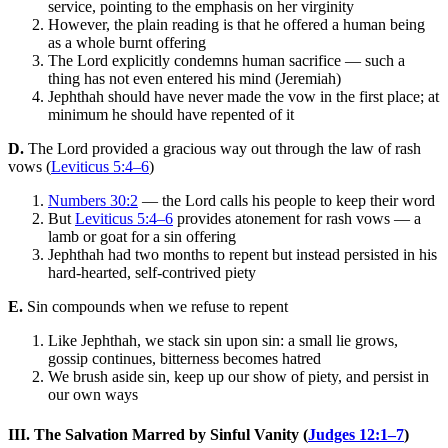
service, pointing to the emphasis on her virginity
However, the plain reading is that he offered a human being
as a whole burnt offering
The Lord explicitly condemns human sacrifice — such a
thing has not even entered his mind (Jeremiah)
Jephthah should have never made the vow in the first place; at
minimum he should have repented of it
D.
The Lord provided a gracious way out through the law of rash
vows (
Leviticus 5:4–6
)
Numbers 30:2
— the Lord calls his people to keep their word
But
Leviticus 5:4–6
provides atonement for rash vows — a
lamb or goat for a sin offering
Jephthah had two months to repent but instead persisted in his
hard-hearted, self-contrived piety
E.
Sin compounds when we refuse to repent
Like Jephthah, we stack sin upon sin: a small lie grows,
gossip continues, bitterness becomes hatred
We brush aside sin, keep up our show of piety, and persist in
our own ways
III. The Salvation Marred by Sinful Vanity (
Judges 12:1–7
)