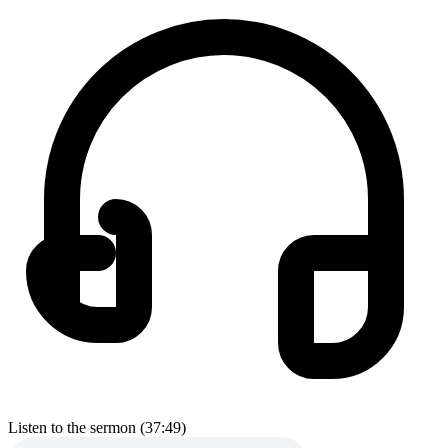
Listen to the sermon (37:49)