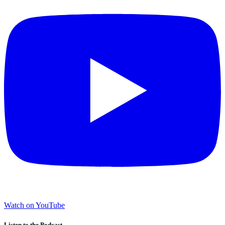
Watch on YouTube
Listen to the Podcast