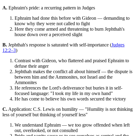
A.
Ephraim's pride: a recurring pattern in Judges
Ephraim had done this before with Gideon — demanding to
know why they were not called to fight
Here they come armed and threatening to burn Jephthah's
house down over a perceived slight
B.
Jephthah's response is saturated with self-importance (
Judges
12:2–3
)
Contrast with Gideon, who flattered and praised Ephraim to
defuse their anger
Jephthah makes the conflict all about himself — the dispute is
between him and the Ammonites, not Israel and the
Ammonites
He references the Lord's deliverance but buries it in self-
focused language: "I took my life in my own hand"
He has come to believe his own words secured the victory
C.
Application: C.S. Lewis on humility — "Humility is not thinking
less of yourself but thinking of yourself less"
We understand Ephraim — we too grow offended when left
out, overlooked, or not consulted
Pride and vanity cause us to see ourselves as central and the