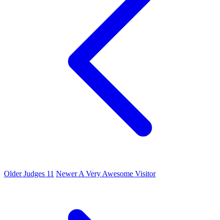
Older
Judges 11
Newer
A Very Awesome Visitor