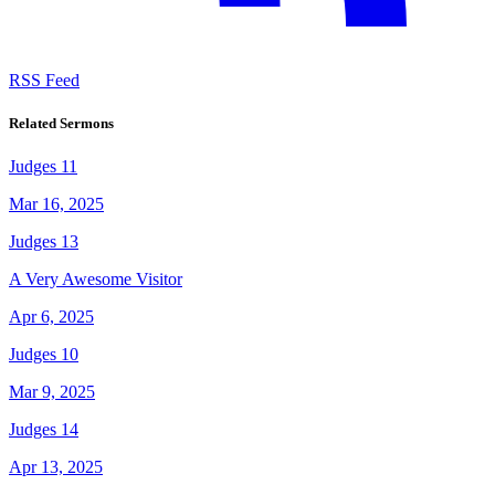
RSS Feed
Related Sermons
Judges 11
Mar 16, 2025
Judges 13
A Very Awesome Visitor
Apr 6, 2025
Judges 10
Mar 9, 2025
Judges 14
Apr 13, 2025