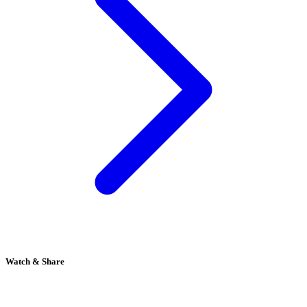
Watch & Share