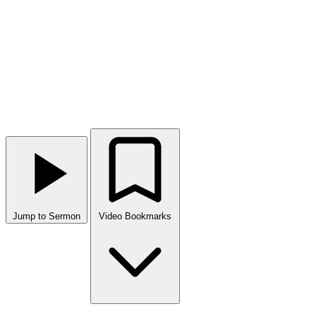
Jump to Sermon
Video Bookmarks