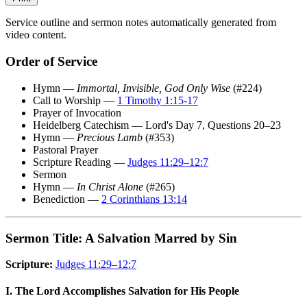
Service outline and sermon notes automatically generated from
video content.
Order of Service
Hymn —
Immortal, Invisible, God Only Wise
(#224)
Call to Worship —
1 Timothy 1:15-17
Prayer of Invocation
Heidelberg Catechism — Lord's Day 7, Questions 20–23
Hymn —
Precious Lamb
(#353)
Pastoral Prayer
Scripture Reading —
Judges 11:29–12:7
Sermon
Hymn —
In Christ Alone
(#265)
Benediction —
2 Corinthians 13:14
Sermon Title: A Salvation Marred by Sin
Scripture:
Judges 11:29–12:7
I. The Lord Accomplishes Salvation for His People