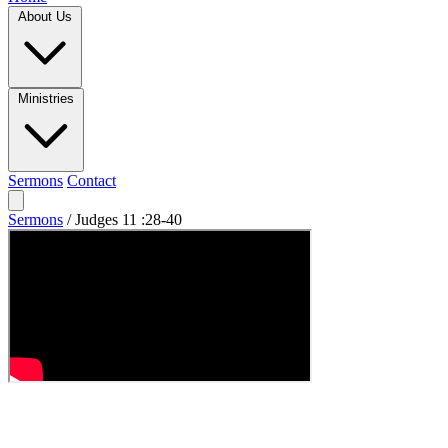
About Us
Ministries
Sermons
Contact
Sermons
/
Judges 11 :28-40