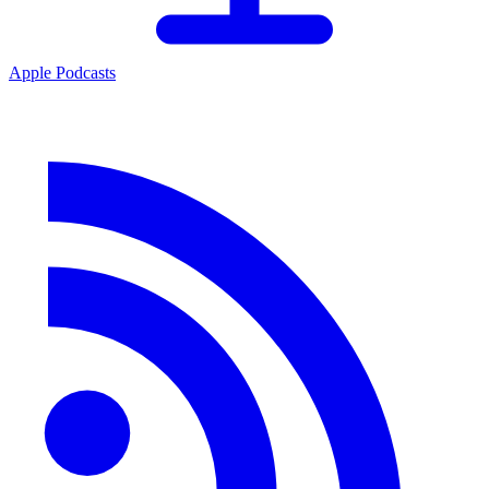
Apple Podcasts