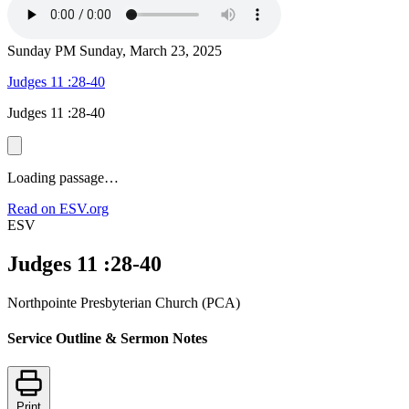
Sunday PM
Sunday, March 23, 2025
Judges 11 :28-40
Judges 11 :28-40
Loading passage…
Read on ESV.org
ESV
Judges 11 :28-40
Northpointe Presbyterian Church (PCA)
Service Outline & Sermon Notes
Print