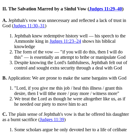
II. The Salvation Marred by a Sinful Vow (
Judges 11:29–40
)
A.
Jephthah's vow was unnecessary and reflected a lack of trust in
God (
Judges 11:30–31
)
Jephthah knew redemptive history well — his speech to the
Ammonite king in
Judges 11:23–24
shows his biblical
knowledge
The form of the vow — "if you will do this, then I will do
this" — is essentially an attempt to bribe or manipulate God
Despite knowing the Lord's faithfulness, Jephthah felt out of
control and sought extra security through a deal with God
B.
Application: We are prone to make the same bargains with God
"Lord, if you give me this job / heal this illness / grant this
desire, then I will tithe more / pray more / witness more"
We treat the Lord as though he were altogether like us, as if
he needed our piety to move him to act
C.
The plain sense of Jephthah's vow is that he offered his daughter
as a burnt sacrifice (
Judges 11:39
)
Some scholars argue he only devoted her to a life of celibate