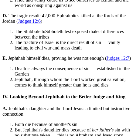
world as conspiring against us
D.
The tragic result: 42,000 Ephraimites killed at the fords of the
Jordan (
Judges 12:6
)
The Shibboleth/Sibboleth test exposed dialect differences
between the tribes
The fracture of Israel is the direct result of sin — vanity
leading to civil war and mass death
E.
Jephthah himself dies, proving he was not enough (
Judges 12:7
)
Death is always the consequence of sin — established in the
Garden
Jephthah, through whom the Lord worked great salvation,
comes to think himself greater than he is and dies
IV. Looking Beyond Jephthah to the Better Judge and King
A.
Jephthah's daughter and the Lord Jesus: a limited but instructive
connection
Both die because of another's sin
But Jephthah's daughter dies because of
her father's
sin with
no substitute taken — this is no Abraham and Isaac story