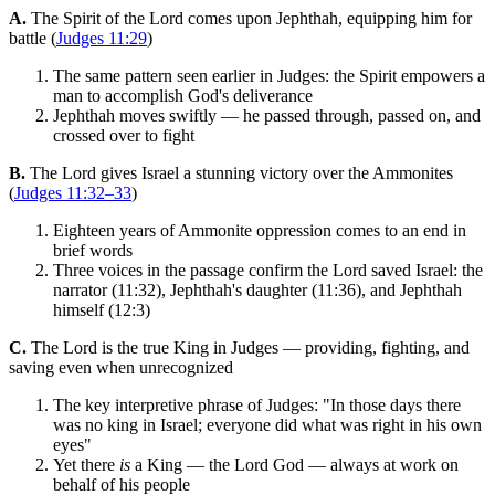
A.
The Spirit of the Lord comes upon Jephthah, equipping him for
battle (
Judges 11:29
)
The same pattern seen earlier in Judges: the Spirit empowers a
man to accomplish God's deliverance
Jephthah moves swiftly — he passed through, passed on, and
crossed over to fight
B.
The Lord gives Israel a stunning victory over the Ammonites
(
Judges 11:32–33
)
Eighteen years of Ammonite oppression comes to an end in
brief words
Three voices in the passage confirm the Lord saved Israel: the
narrator (11:32), Jephthah's daughter (11:36), and Jephthah
himself (12:3)
C.
The Lord is the true King in Judges — providing, fighting, and
saving even when unrecognized
The key interpretive phrase of Judges: "In those days there
was no king in Israel; everyone did what was right in his own
eyes"
Yet there
is
a King — the Lord God — always at work on
behalf of his people