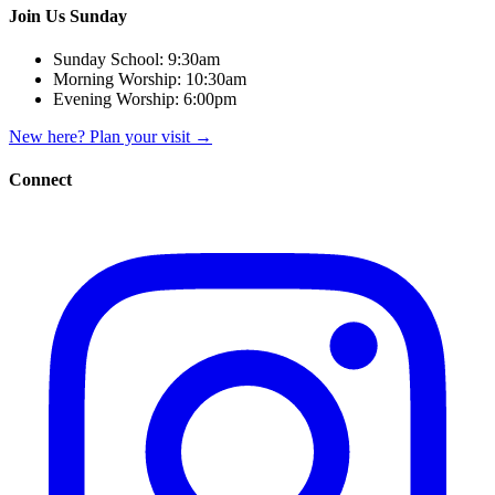
Join Us Sunday
Sunday School:
9:30am
Morning Worship:
10:30am
Evening Worship:
6:00pm
New here? Plan your visit
→
Connect