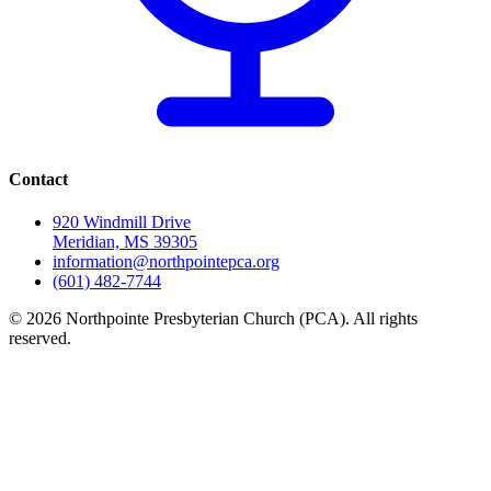
Contact
920 Windmill Drive
Meridian, MS 39305
information@northpointepca.org
(601) 482-7744
© 2026 Northpointe Presbyterian Church (PCA). All rights
reserved.