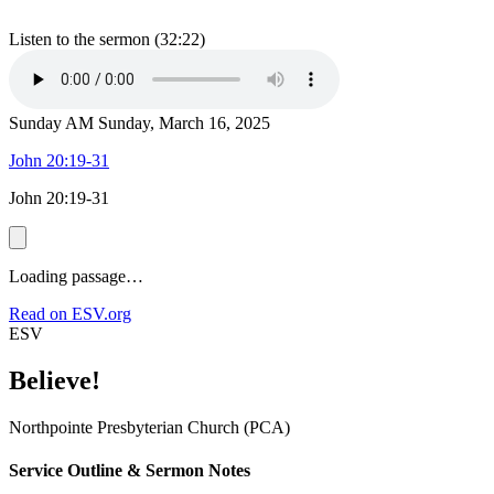
Listen to the sermon (32:22)
Sunday AM
Sunday, March 16, 2025
John 20:19-31
John 20:19-31
Loading passage…
Read on ESV.org
ESV
Believe!
Northpointe Presbyterian Church (PCA)
Service Outline & Sermon Notes