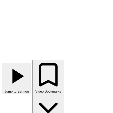
Jump to Sermon
Video Bookmarks