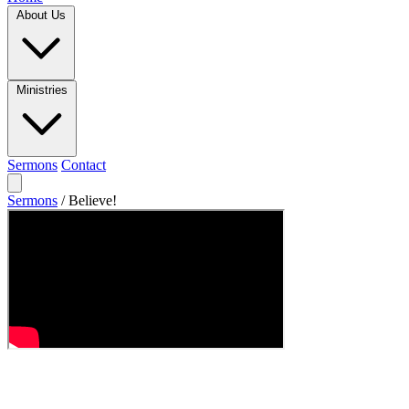
About Us
Ministries
Sermons
Contact
Sermons
/
Believe!