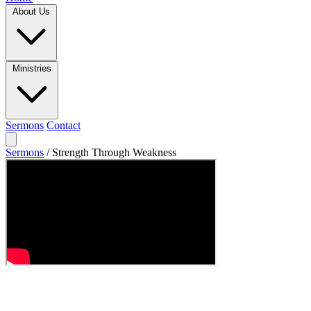
About Us
Ministries
Sermons
Contact
Sermons
/
Strength Through Weakness