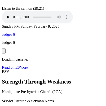
Listen to the sermon (29:21)
Sunday PM
Sunday, February 9, 2025
Judges 6
Judges 6
Loading passage…
Read on ESV.org
ESV
Strength Through Weakness
Northpointe Presbyterian Church (PCA)
Service Outline & Sermon Notes