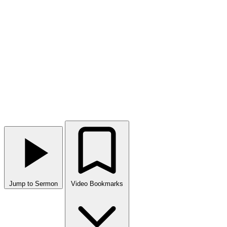
Jump to Sermon
Video Bookmarks