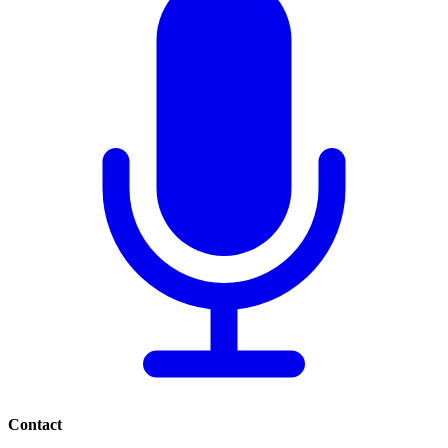
Contact