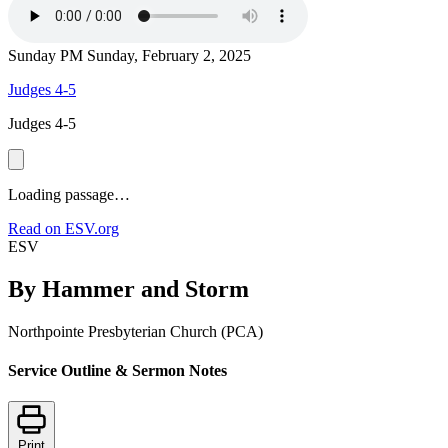
Sunday PM
Sunday, February 2, 2025
Judges 4-5
Judges 4-5
Loading passage…
Read on ESV.org
ESV
By Hammer and Storm
Northpointe Presbyterian Church (PCA)
Service Outline & Sermon Notes
Print