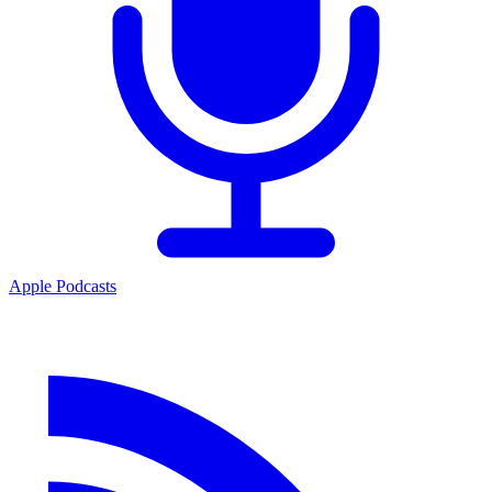
Apple Podcasts