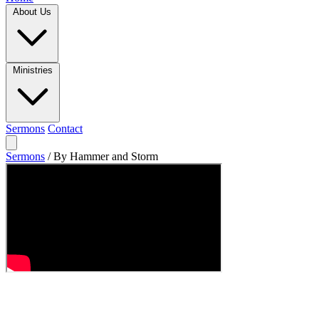
About Us
Ministries
Sermons
Contact
Sermons
/
By Hammer and Storm