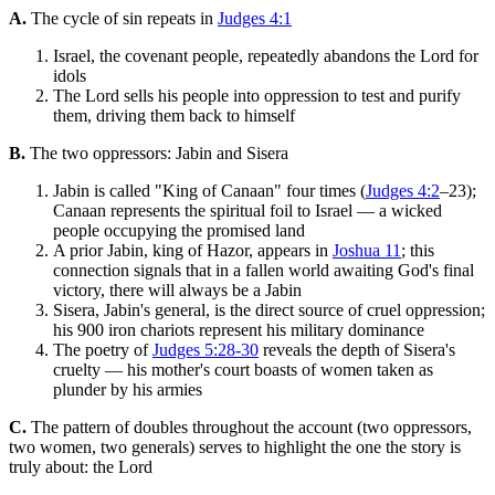
A.
The cycle of sin repeats in
Judges 4:1
Israel, the covenant people, repeatedly abandons the Lord for
idols
The Lord sells his people into oppression to test and purify
them, driving them back to himself
B.
The two oppressors: Jabin and Sisera
Jabin is called "King of Canaan" four times (
Judges 4:2
–23);
Canaan represents the spiritual foil to Israel — a wicked
people occupying the promised land
A prior Jabin, king of Hazor, appears in
Joshua 11
; this
connection signals that in a fallen world awaiting God's final
victory, there will always be a Jabin
Sisera, Jabin's general, is the direct source of cruel oppression;
his 900 iron chariots represent his military dominance
The poetry of
Judges 5:28-30
reveals the depth of Sisera's
cruelty — his mother's court boasts of women taken as
plunder by his armies
C.
The pattern of doubles throughout the account (two oppressors,
two women, two generals) serves to highlight the one the story is
truly about: the Lord