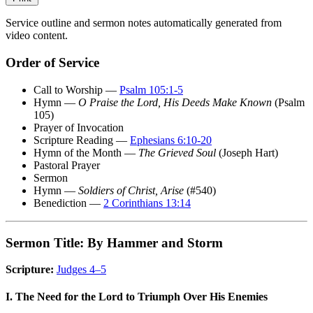
Service outline and sermon notes automatically generated from
video content.
Order of Service
Call to Worship —
Psalm 105:1-5
Hymn —
O Praise the Lord, His Deeds Make Known
(Psalm
105)
Prayer of Invocation
Scripture Reading —
Ephesians 6:10-20
Hymn of the Month —
The Grieved Soul
(Joseph Hart)
Pastoral Prayer
Sermon
Hymn —
Soldiers of Christ, Arise
(#540)
Benediction —
2 Corinthians 13:14
Sermon Title: By Hammer and Storm
Scripture:
Judges 4–5
I. The Need for the Lord to Triumph Over His Enemies