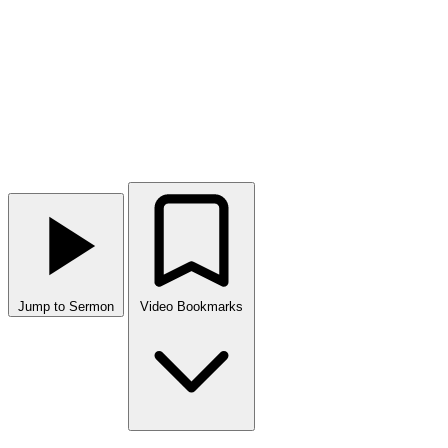
Jump to Sermon
Video Bookmarks