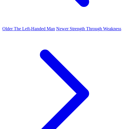
Older
The Left-Handed Man
Newer
Strength Through Weakness