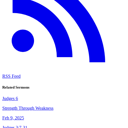
RSS Feed
Related Sermons
Judges 6
Strength Through Weakness
Feb 9, 2025
Judges 3:7-31