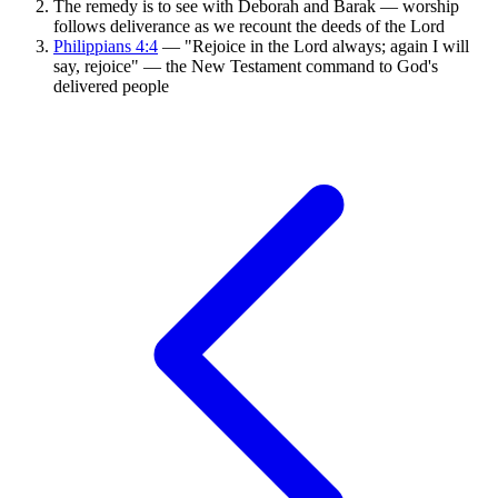
The remedy is to see with Deborah and Barak — worship
follows deliverance as we recount the deeds of the Lord
Philippians 4:4
— "Rejoice in the Lord always; again I will
say, rejoice" — the New Testament command to God's
delivered people