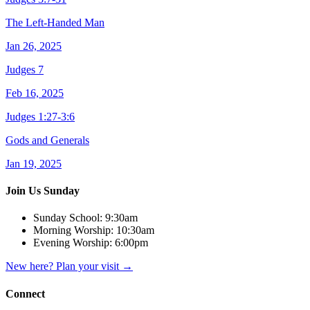
The Left-Handed Man
Jan 26, 2025
Judges 7
Feb 16, 2025
Judges 1:27-3:6
Gods and Generals
Jan 19, 2025
Join Us Sunday
Sunday School:
9:30am
Morning Worship:
10:30am
Evening Worship:
6:00pm
New here? Plan your visit
→
Connect