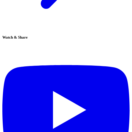
Watch & Share