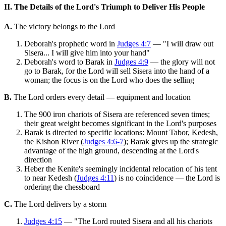
II. The Details of the Lord's Triumph to Deliver His People
A.
The victory belongs to the Lord
Deborah's prophetic word in
Judges 4:7
— "I will draw out
Sisera... I will give him into your hand"
Deborah's word to Barak in
Judges 4:9
— the glory will not
go to Barak, for the Lord will sell Sisera into the hand of a
woman; the focus is on the Lord who does the selling
B.
The Lord orders every detail — equipment and location
The 900 iron chariots of Sisera are referenced seven times;
their great weight becomes significant in the Lord's purposes
Barak is directed to specific locations: Mount Tabor, Kedesh,
the Kishon River (
Judges 4:6-7
); Barak gives up the strategic
advantage of the high ground, descending at the Lord's
direction
Heber the Kenite's seemingly incidental relocation of his tent
to near Kedesh (
Judges 4:11
) is no coincidence — the Lord is
ordering the chessboard
C.
The Lord delivers by a storm
Judges 4:15
— "The Lord routed Sisera and all his chariots