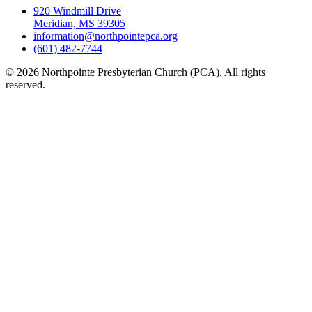
920 Windmill Drive
Meridian, MS 39305
information@northpointepca.org
(601) 482-7744
© 2026 Northpointe Presbyterian Church (PCA). All rights
reserved.