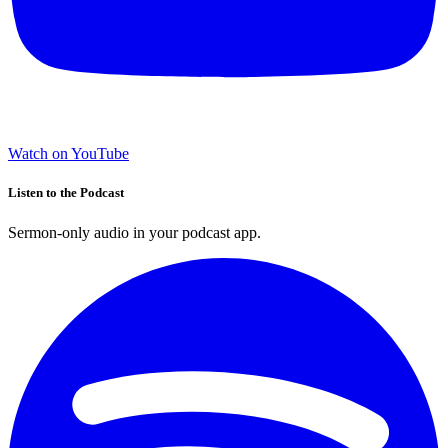
Watch on YouTube
Listen to the Podcast
Sermon-only audio in your podcast app.