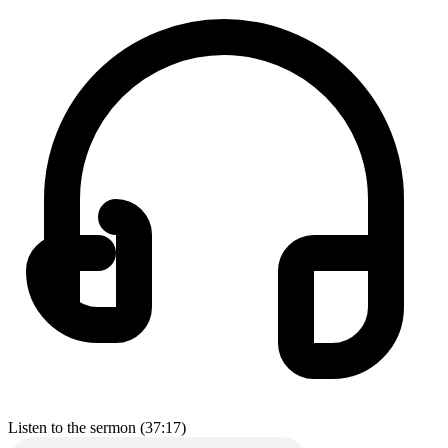
Listen to the sermon (37:17)