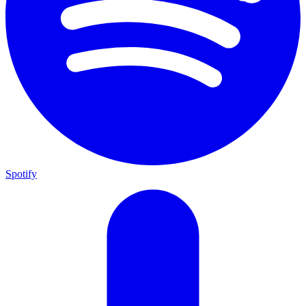
Spotify