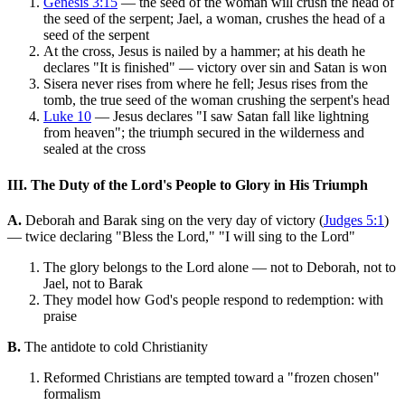
Genesis 3:15
— the seed of the woman will crush the head of
the seed of the serpent; Jael, a woman, crushes the head of a
seed of the serpent
At the cross, Jesus is nailed by a hammer; at his death he
declares "It is finished" — victory over sin and Satan is won
Sisera never rises from where he fell; Jesus rises from the
tomb, the true seed of the woman crushing the serpent's head
Luke 10
— Jesus declares "I saw Satan fall like lightning
from heaven"; the triumph secured in the wilderness and
sealed at the cross
III. The Duty of the Lord's People to Glory in His Triumph
A.
Deborah and Barak sing on the very day of victory (
Judges 5:1
)
— twice declaring "Bless the Lord," "I will sing to the Lord"
The glory belongs to the Lord alone — not to Deborah, not to
Jael, not to Barak
They model how God's people respond to redemption: with
praise
B.
The antidote to cold Christianity
Reformed Christians are tempted toward a "frozen chosen"
formalism