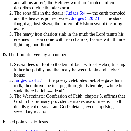
and all his army"; the Hebrew word for "routed" often
describes divine thunderstorm
The song fills in the details:
Judges 5:4
— the earth trembled
and the heavens poured water;
Judges 5:20-21
— the stars
fought against Sisera; the torrent of Kishon swept the army
away
The heavy iron chariots sink in the mud; the Lord taunts his
enemies — you come with iron chariots, I come with thunder,
lightning, and flood
D.
The Lord delivers by a hammer
Sisera flees on foot to the tent of Jael, wife of Heber, trusting
in her hospitality and the treaty between Jabin and Heber's
house
Judges 5:24-27
— the poetry celebrates Jael: she gave him
milk, then drove the tent peg through his temple; "where he
sank, there he fell — dead"
The Westminster Confession of Faith, chapter 5, affirms that
God in his ordinary providence makes use of means — all
details great or small are God's details, even surprising
secondary means
E.
Jael points us to Jesus