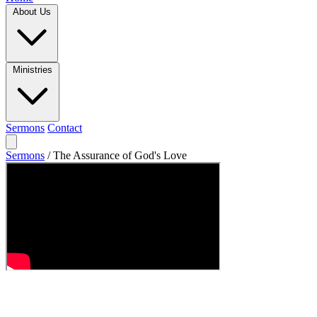
About Us
Ministries
Sermons
Contact
Sermons
/
The Assurance of God's Love