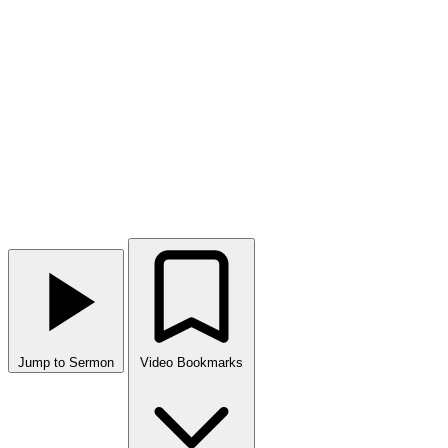
Jump to Sermon
Video Bookmarks