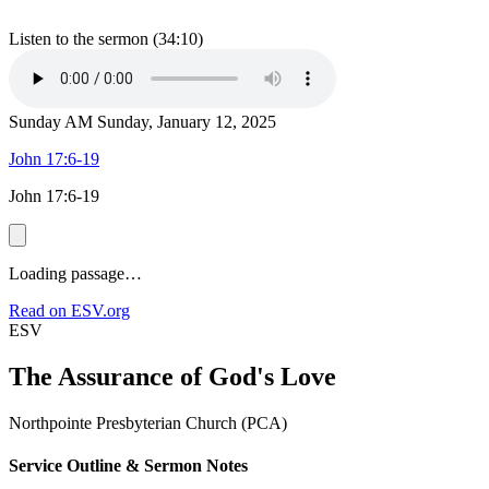
Listen to the sermon (34:10)
Sunday AM
Sunday, January 12, 2025
John 17:6-19
John 17:6-19
Loading passage…
Read on ESV.org
ESV
The Assurance of God's Love
Northpointe Presbyterian Church (PCA)
Service Outline & Sermon Notes