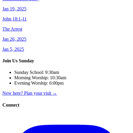
Jan 19, 2025
John 18:1-11
The Arrest
Jan 26, 2025
Jan 5, 2025
Join Us Sunday
Sunday School:
9:30am
Morning Worship:
10:30am
Evening Worship:
6:00pm
New here? Plan your visit
→
Connect