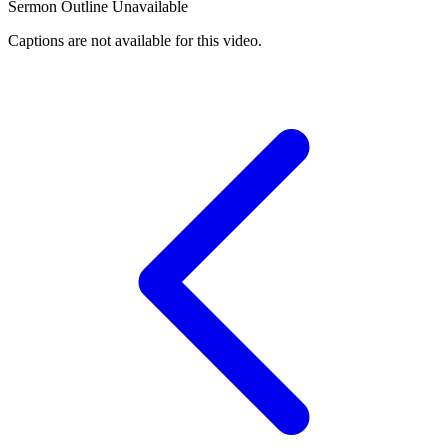
Sermon Outline Unavailable
Captions are not available for this video.