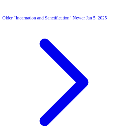
Older
"Incarnation and Sanctification"
Newer
Jan 5, 2025