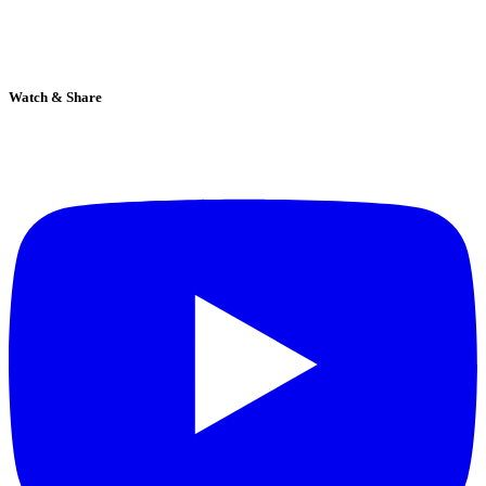
Watch & Share