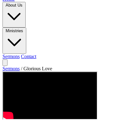
About Us
Ministries
Sermons
Contact
Sermons
/
Glorious Love