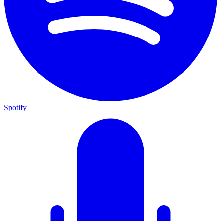
Spotify