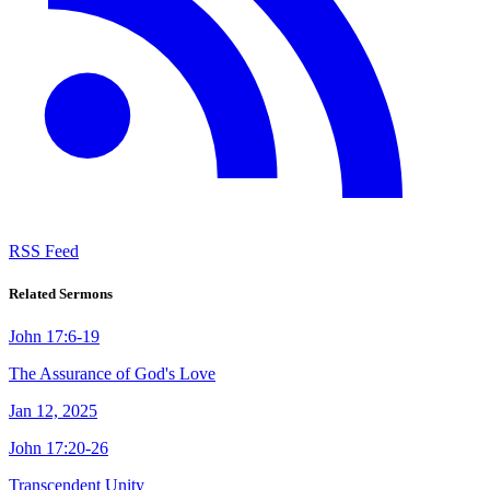
RSS Feed
Related Sermons
John 17:6-19
The Assurance of God's Love
Jan 12, 2025
John 17:20-26
Transcendent Unity