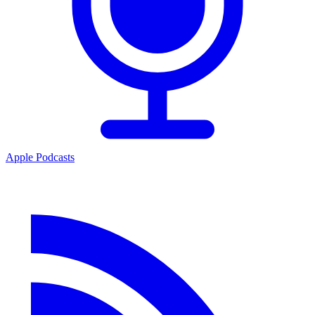
Apple Podcasts