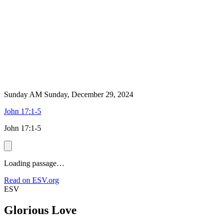
Sunday AM
Sunday, December 29, 2024
John 17:1-5
John 17:1-5
Loading passage…
Read on ESV.org
ESV
Glorious Love