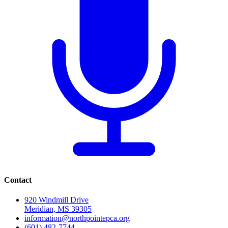
Contact
920 Windmill Drive
Meridian, MS 39305
information@northpointepca.org
(601) 482-7744