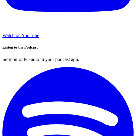
Watch on YouTube
Listen to the Podcast
Sermon-only audio in your podcast app.