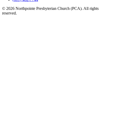
© 2026 Northpointe Presbyterian Church (PCA). All rights
reserved.