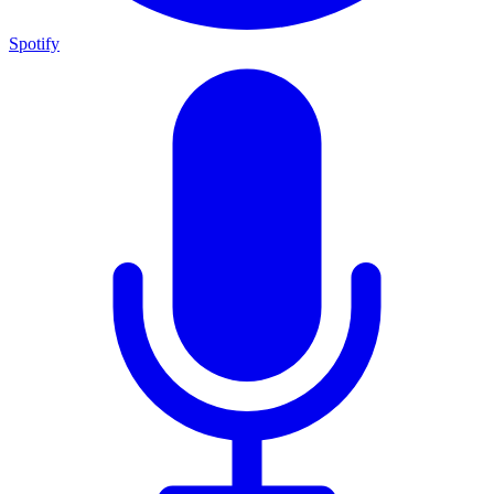
Spotify