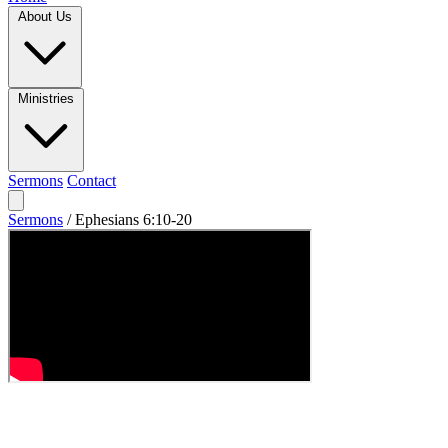
About Us
Ministries
Sermons
Contact
Sermons
/
Ephesians 6:10-20