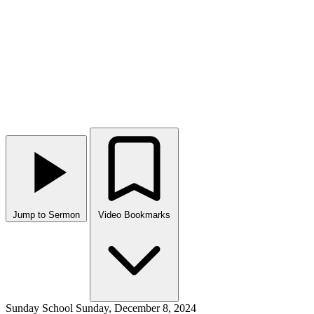
Jump to Sermon
Video Bookmarks
Sunday School
Sunday, December 8, 2024