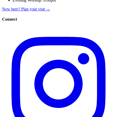
Evening Worship:
6:00pm
New here? Plan your visit
→
Connect