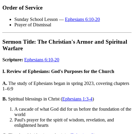
Order of Service
Sunday School Lesson —
Ephesians 6:10-20
Prayer of Dismissal
Sermon Title: The Christian's Armor and Spiritual
Warfare
Scripture:
Ephesians 6:10-20
I. Review of Ephesians: God's Purposes for the Church
A.
The study of Ephesians began in spring 2023, covering chapters
1–6:9
B.
Spiritual blessings in Christ (
Ephesians 1:3-4
)
A cascade of what God did for us before the foundation of the
world
Paul's prayer for the spirit of wisdom, revelation, and
enlightened hearts