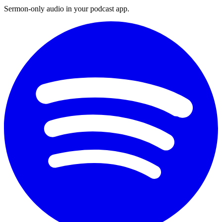
Sermon-only audio in your podcast app.