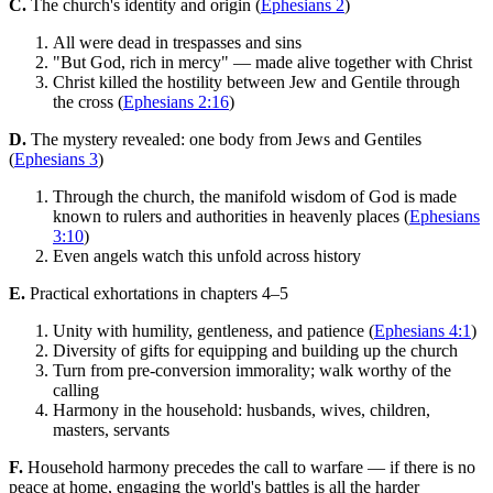
C.
The church's identity and origin (
Ephesians 2
)
All were dead in trespasses and sins
"But God, rich in mercy" — made alive together with Christ
Christ killed the hostility between Jew and Gentile through
the cross (
Ephesians 2:16
)
D.
The mystery revealed: one body from Jews and Gentiles
(
Ephesians 3
)
Through the church, the manifold wisdom of God is made
known to rulers and authorities in heavenly places (
Ephesians
3:10
)
Even angels watch this unfold across history
E.
Practical exhortations in chapters 4–5
Unity with humility, gentleness, and patience (
Ephesians 4:1
)
Diversity of gifts for equipping and building up the church
Turn from pre-conversion immorality; walk worthy of the
calling
Harmony in the household: husbands, wives, children,
masters, servants
F.
Household harmony precedes the call to warfare — if there is no
peace at home, engaging the world's battles is all the harder