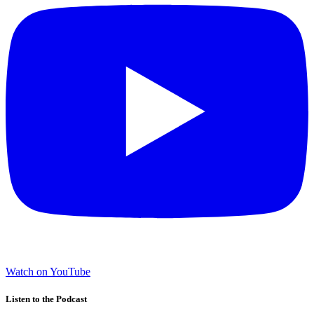
Watch on YouTube
Listen to the Podcast