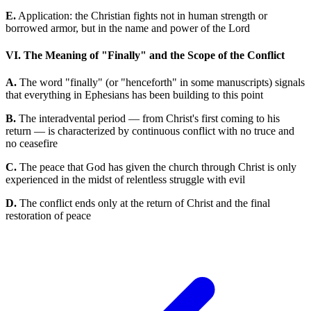
E.
Application: the Christian fights not in human strength or
borrowed armor, but in the name and power of the Lord
VI. The Meaning of "Finally" and the Scope of the Conflict
A.
The word "finally" (or "henceforth" in some manuscripts) signals
that everything in Ephesians has been building to this point
B.
The interadvental period — from Christ's first coming to his
return — is characterized by continuous conflict with no truce and
no ceasefire
C.
The peace that God has given the church through Christ is only
experienced in the midst of relentless struggle with evil
D.
The conflict ends only at the return of Christ and the final
restoration of peace