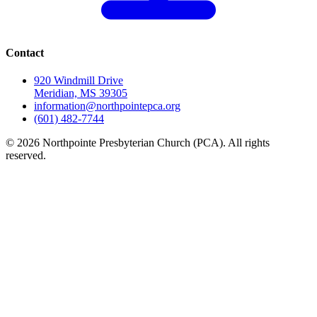
Contact
920 Windmill Drive
Meridian, MS 39305
information@northpointepca.org
(601) 482-7744
© 2026 Northpointe Presbyterian Church (PCA). All rights
reserved.