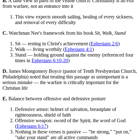
B.
A false view in parts of the visible church: Christianity is an exit
from warfare, not an entrance into it
This view expects smooth sailing, healing of every sickness,
and removal of every difficulty
C.
Watchman Nee's framework from his book
Sit, Walk, Stand
Sit — resting in Christ's achievement (
Ephesians 2:6
)
Walk — living worthily (
Ephesians 4:1
)
Stand — holding ground against the enemy (referenced four
times in
Ephesians 6:10-20
)
D.
James Montgomery Boyce (pastor of Tenth Presbyterian Church,
Philadelphia) noted that treating this passage as unimportant is a
serious mistake — the warfare is critically important for the
Christian life
E.
Balance between offensive and defensive posture
Defensive armor: helmet of salvation, breastplate of
righteousness, shield of faith
Offensive weapon: sword of the Spirit, the word of God
(
Ephesians 6:17
)
Nothing in these verses is passive — "be strong," "put on,"
"take your stand" are all active commands