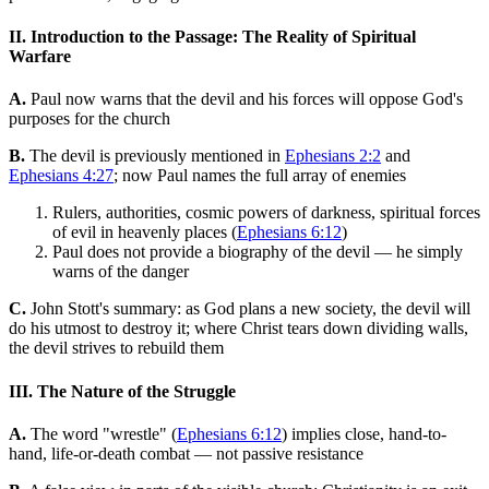
II. Introduction to the Passage: The Reality of Spiritual
Warfare
A.
Paul now warns that the devil and his forces will oppose God's
purposes for the church
B.
The devil is previously mentioned in
Ephesians 2:2
and
Ephesians 4:27
; now Paul names the full array of enemies
Rulers, authorities, cosmic powers of darkness, spiritual forces
of evil in heavenly places (
Ephesians 6:12
)
Paul does not provide a biography of the devil — he simply
warns of the danger
C.
John Stott's summary: as God plans a new society, the devil will
do his utmost to destroy it; where Christ tears down dividing walls,
the devil strives to rebuild them
III. The Nature of the Struggle
A.
The word "wrestle" (
Ephesians 6:12
) implies close, hand-to-
hand, life-or-death combat — not passive resistance