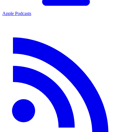
Apple Podcasts