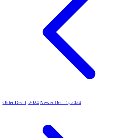
Older
Dec 1, 2024
Newer
Dec 15, 2024