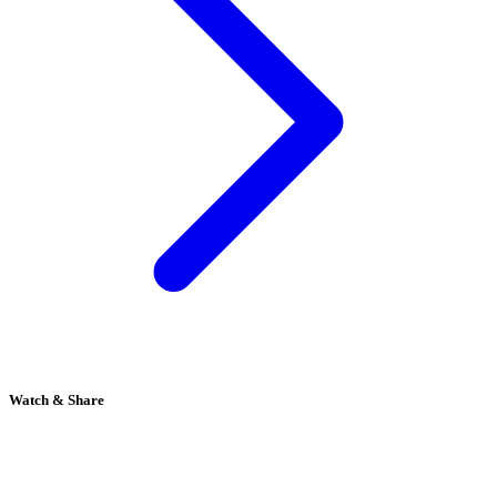
Watch & Share