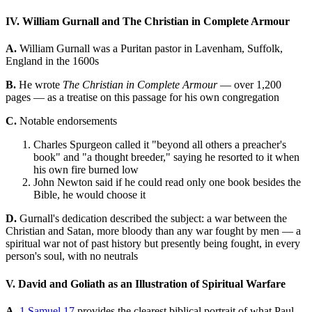
IV. William Gurnall and The Christian in Complete Armour
A.
William Gurnall was a Puritan pastor in Lavenham, Suffolk,
England in the 1600s
B.
He wrote
The Christian in Complete Armour
— over 1,200
pages — as a treatise on this passage for his own congregation
C.
Notable endorsements
Charles Spurgeon called it "beyond all others a preacher's
book" and "a thought breeder," saying he resorted to it when
his own fire burned low
John Newton said if he could read only one book besides the
Bible, he would choose it
D.
Gurnall's dedication described the subject: a war between the
Christian and Satan, more bloody than any war fought by men — a
spiritual war not of past history but presently being fought, in every
person's soul, with no neutrals
V. David and Goliath as an Illustration of Spiritual Warfare
A.
1 Samuel 17
provides the clearest biblical portrait of what Paul