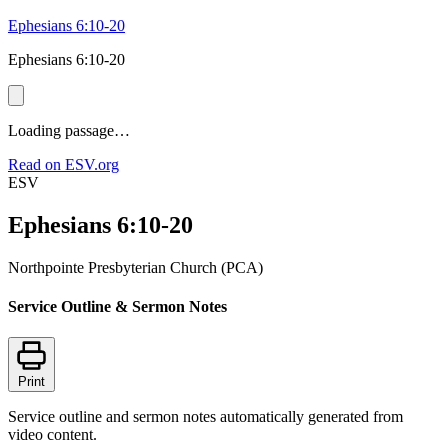
Ephesians 6:10-20
Ephesians 6:10-20
Loading passage…
Read on ESV.org
ESV
Ephesians 6:10-20
Northpointe Presbyterian Church (PCA)
Service Outline & Sermon Notes
Print
Service outline and sermon notes automatically generated from
video content.