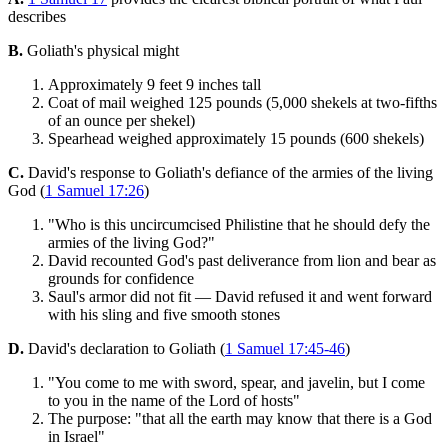
describes
B.
Goliath's physical might
Approximately 9 feet 9 inches tall
Coat of mail weighed 125 pounds (5,000 shekels at two-fifths
of an ounce per shekel)
Spearhead weighed approximately 15 pounds (600 shekels)
C.
David's response to Goliath's defiance of the armies of the living
God (
1 Samuel 17:26
)
"Who is this uncircumcised Philistine that he should defy the
armies of the living God?"
David recounted God's past deliverance from lion and bear as
grounds for confidence
Saul's armor did not fit — David refused it and went forward
with his sling and five smooth stones
D.
David's declaration to Goliath (
1 Samuel 17:45-46
)
"You come to me with sword, spear, and javelin, but I come
to you in the name of the Lord of hosts"
The purpose: "that all the earth may know that there is a God
in Israel"