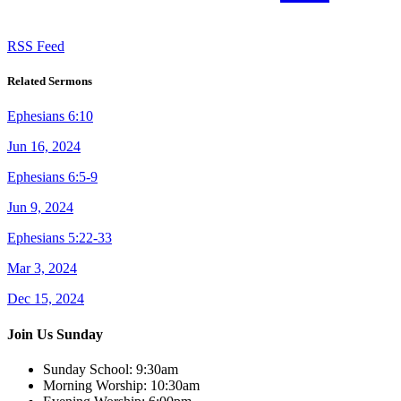
RSS Feed
Related Sermons
Ephesians 6:10
Jun 16, 2024
Ephesians 6:5-9
Jun 9, 2024
Ephesians 5:22-33
Mar 3, 2024
Dec 15, 2024
Join Us Sunday
Sunday School:
9:30am
Morning Worship:
10:30am