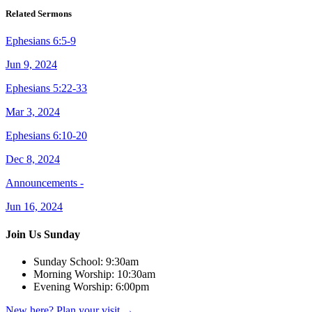
Related Sermons
Ephesians 6:5-9
Jun 9, 2024
Ephesians 5:22-33
Mar 3, 2024
Ephesians 6:10-20
Dec 8, 2024
Announcements -
Jun 16, 2024
Join Us Sunday
Sunday School:
9:30am
Morning Worship:
10:30am
Evening Worship:
6:00pm
New here? Plan your visit
→