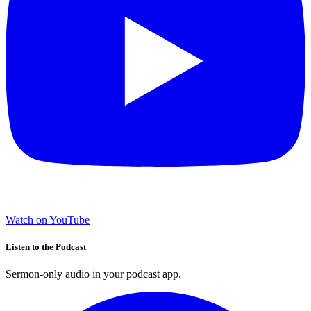
Watch on YouTube
Listen to the Podcast
Sermon-only audio in your podcast app.