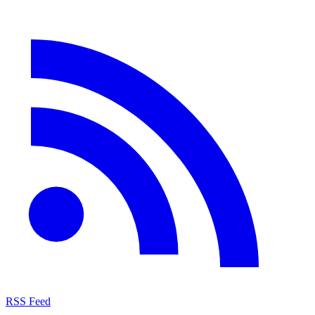
RSS Feed