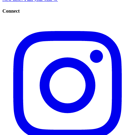
Connect