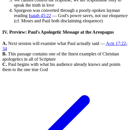
speak the truth in love
Spurgeon was converted through a poorly-spoken layman
reading
Isaiah 45:22
— God's power saves, not our eloquence
(cf. Moses and Paul both disclaiming eloquence)
IV. Preview: Paul's Apologetic Message at the Areopagus
A.
Next session will examine what Paul actually said —
Acts 17:22-
34
B.
This passage contains one of the finest examples of Christian
apologetics in all of Scripture
C.
Paul begins with what his audience already knows and points
them to the one true God