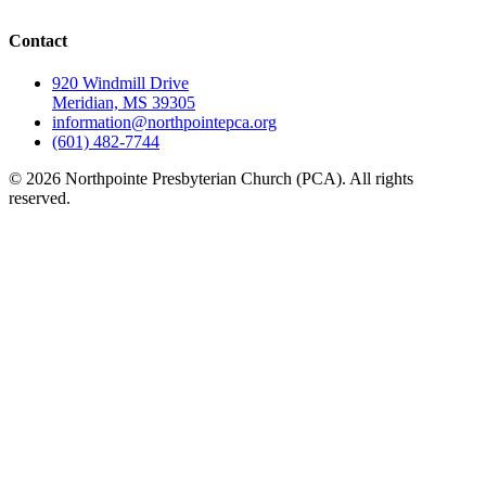
Contact
920 Windmill Drive
Meridian, MS 39305
information@northpointepca.org
(601) 482-7744
© 2026 Northpointe Presbyterian Church (PCA). All rights
reserved.