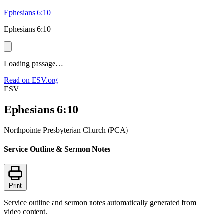
Ephesians 6:10
Ephesians 6:10
Loading passage…
Read on ESV.org
ESV
Ephesians 6:10
Northpointe Presbyterian Church (PCA)
Service Outline & Sermon Notes
Print
Service outline and sermon notes automatically generated from
video content.