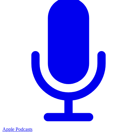
Apple Podcasts