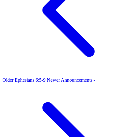
Older
Ephesians 6:5-9
Newer
Announcements -