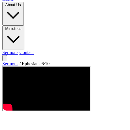
About Us
Ministries
Sermons
Contact
Sermons
/
Ephesians 6:10