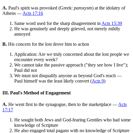
A.
Paul's spirit was provoked (Greek:
paroxysm
) at the idolatry of
Athens —
Acts 17:16
Same word used for the sharp disagreement in
Acts 15:39
He was genuinely and deeply grieved, not merely mildly
annoyed
B.
His concern for the lost drove him to action
Application: Are we truly concerned about the lost people we
encounter every week?
We cannot take the passive approach ("they see how I live");
Paul did not
We must not disqualify anyone as beyond God's reach —
Paul himself was the least likely convert (
Acts 9
)
III. Paul's Method of Engagement
A.
He went first to the synagogue, then to the marketplace —
Acts
17:17
He sought both Jews and God-fearing Gentiles who had some
knowledge of Scripture
He also engaged total pagans with no knowledge of Scripture