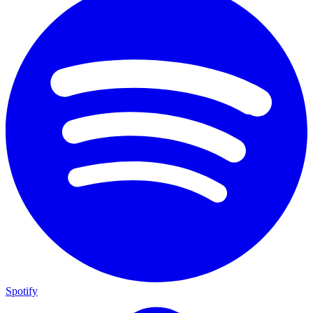
Spotify