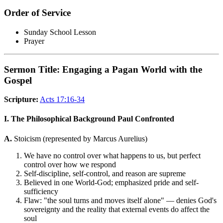
Order of Service
Sunday School Lesson
Prayer
Sermon Title: Engaging a Pagan World with the
Gospel
Scripture:
Acts 17:16-34
I. The Philosophical Background Paul Confronted
A.
Stoicism (represented by Marcus Aurelius)
We have no control over what happens to us, but perfect
control over how we respond
Self-discipline, self-control, and reason are supreme
Believed in one World-God; emphasized pride and self-
sufficiency
Flaw: "the soul turns and moves itself alone" — denies God's
sovereignty and the reality that external events do affect the
soul