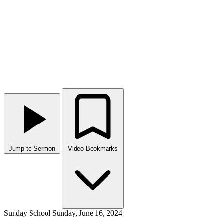
Jump to Sermon
Video Bookmarks
Sunday School
Sunday, June 16, 2024