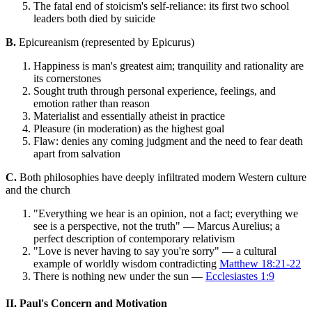
The fatal end of stoicism's self-reliance: its first two school
leaders both died by suicide
B.
Epicureanism (represented by Epicurus)
Happiness is man's greatest aim; tranquility and rationality are
its cornerstones
Sought truth through personal experience, feelings, and
emotion rather than reason
Materialist and essentially atheist in practice
Pleasure (in moderation) as the highest goal
Flaw: denies any coming judgment and the need to fear death
apart from salvation
C.
Both philosophies have deeply infiltrated modern Western culture
and the church
"Everything we hear is an opinion, not a fact; everything we
see is a perspective, not the truth" — Marcus Aurelius; a
perfect description of contemporary relativism
"Love is never having to say you're sorry" — a cultural
example of worldly wisdom contradicting
Matthew 18:21-22
There is nothing new under the sun —
Ecclesiastes 1:9
II. Paul's Concern and Motivation