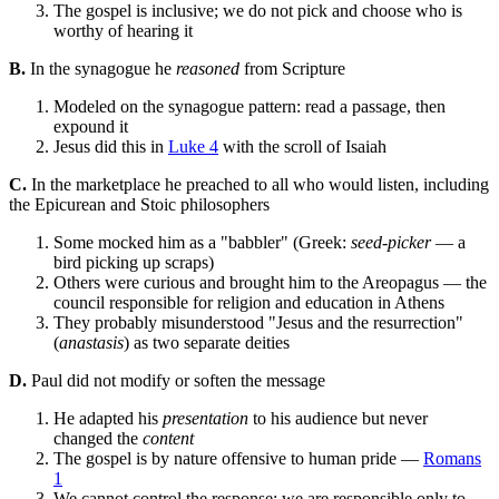
The gospel is inclusive; we do not pick and choose who is
worthy of hearing it
B.
In the synagogue he
reasoned
from Scripture
Modeled on the synagogue pattern: read a passage, then
expound it
Jesus did this in
Luke 4
with the scroll of Isaiah
C.
In the marketplace he preached to all who would listen, including
the Epicurean and Stoic philosophers
Some mocked him as a "babbler" (Greek:
seed-picker
— a
bird picking up scraps)
Others were curious and brought him to the Areopagus — the
council responsible for religion and education in Athens
They probably misunderstood "Jesus and the resurrection"
(
anastasis
) as two separate deities
D.
Paul did not modify or soften the message
He adapted his
presentation
to his audience but never
changed the
content
The gospel is by nature offensive to human pride —
Romans
1
We cannot control the response; we are responsible only to