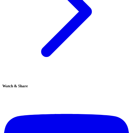
Watch & Share