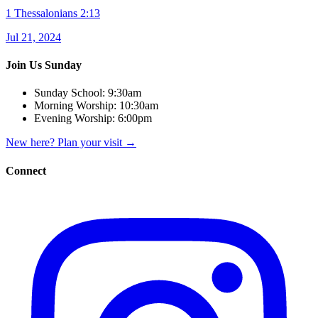
1 Thessalonians 2:13
Jul 21, 2024
Join Us Sunday
Sunday School:
9:30am
Morning Worship:
10:30am
Evening Worship:
6:00pm
New here? Plan your visit
→
Connect