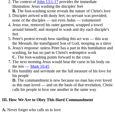
The context of
John 13:1-17
provides the immediate
illustration: Jesus washing the disciples' feet
B.
The foot-washing scene reveals the nature of Christ's love
Disciples arrived with dusty feet; no servant was provided;
none of the disciples — not even Judas — volunteered
Jesus rose, removed his outer garment, wrapped a towel
around himself, and stooped to wash and dry each disciple's
feet
Peter's protest reveals how startling this act was — this was
the Messiah, the transfigured Son of God, stooping as a slave
Jesus's response: unless Peter has a part in this humiliation and
washing, he has no part in Christ's redemptive work
C.
The foot-washing points forward to the cross
The next morning Jesus would bear the curse in his body on
the tree —
Mark 10:45
His humility and servitude are the full measure of his love for
his people
D.
The commandment is new because no man has ever loved
as this man loved — and on the basis of that revelation, Christ
calls his people to love one another in the same way
III. How We Are to Obey This Hard Commandment
A.
Never forget who calls us to love