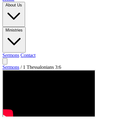
About Us
Ministries
Sermons
Contact
Sermons
/
1 Thessalonians 3:6