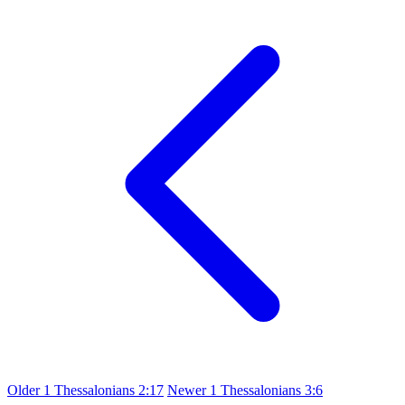
Older
1 Thessalonians 2:17
Newer
1 Thessalonians 3:6