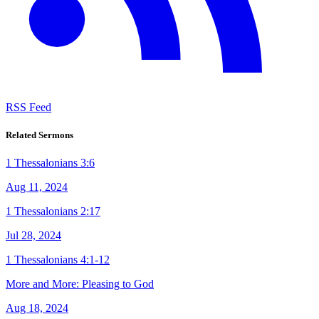
RSS Feed
Related Sermons
1 Thessalonians 3:6
Aug 11, 2024
1 Thessalonians 2:17
Jul 28, 2024
1 Thessalonians 4:1-12
More and More: Pleasing to God
Aug 18, 2024