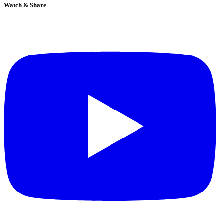
Watch & Share