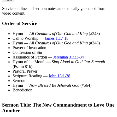
Service outline and sermon notes automatically generated from
video content.
Order of Service
Hymn —
All Creatures of Our God and King
(#248)
Call to Worship —
James 1:17-18
Hymn —
All Creatures of Our God and King
(#248)
Prayer of Invocation
Confession of Sin
Assurance of Pardon —
Jeremiah 31:33-34
Hymn of the Month —
Sing Aloud to God Our Strength
(Psalm 81b)
Pastoral Prayer
Scripture Reading —
John 13:1-38
Sermon
Hymn —
Now Blessed Be Jehovah God
(#564)
Benediction
Sermon Title: The New Commandment to Love One
Another