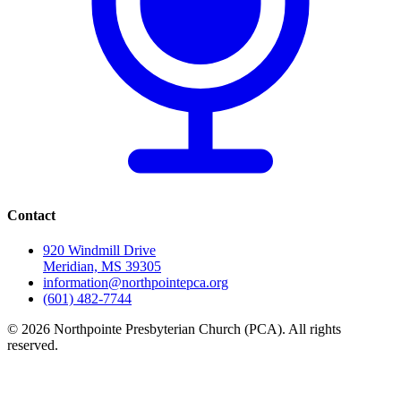
Contact
920 Windmill Drive
Meridian, MS 39305
information@northpointepca.org
(601) 482-7744
© 2026 Northpointe Presbyterian Church (PCA). All rights
reserved.