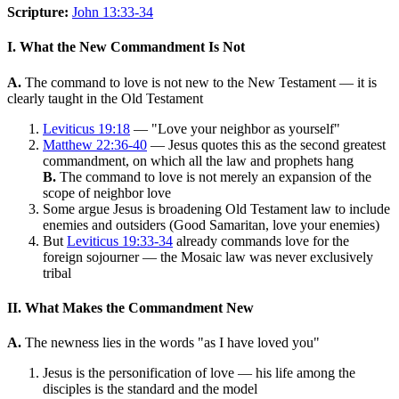
Scripture:
John 13:33-34
I. What the New Commandment Is Not
A.
The command to love is not new to the New Testament — it is
clearly taught in the Old Testament
Leviticus 19:18
— "Love your neighbor as yourself"
Matthew 22:36-40
— Jesus quotes this as the second greatest
commandment, on which all the law and prophets hang
B.
The command to love is not merely an expansion of the
scope of neighbor love
Some argue Jesus is broadening Old Testament law to include
enemies and outsiders (Good Samaritan, love your enemies)
But
Leviticus 19:33-34
already commands love for the
foreign sojourner — the Mosaic law was never exclusively
tribal
II. What Makes the Commandment New
A.
The newness lies in the words "as I have loved you"
Jesus is the personification of love — his life among the
disciples is the standard and the model