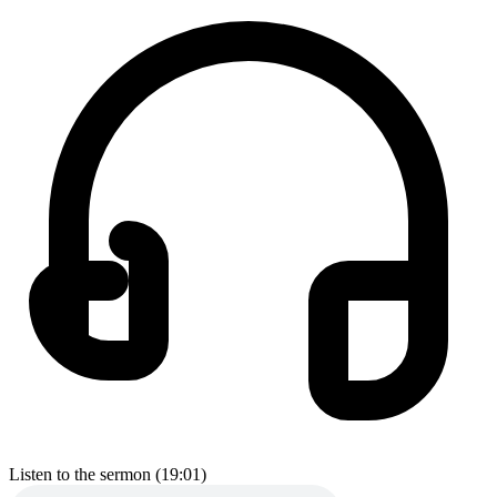
Listen to the sermon (19:01)