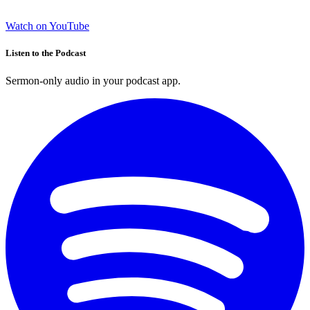
Watch on YouTube
Listen to the Podcast
Sermon-only audio in your podcast app.