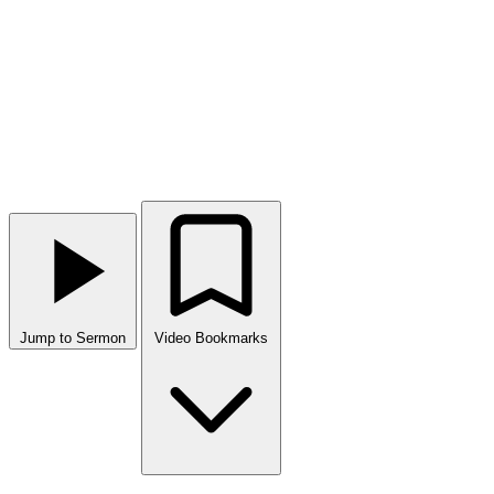
Jump to Sermon
Video Bookmarks