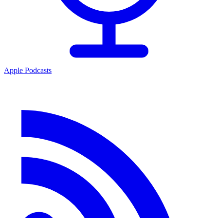
Apple Podcasts