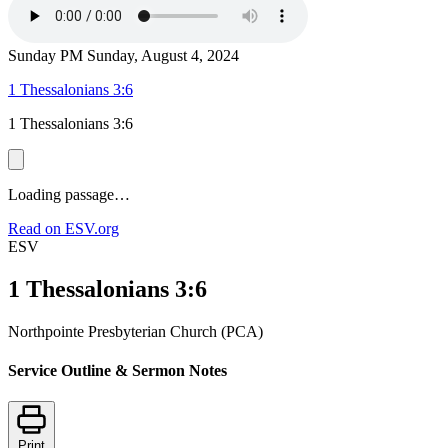
Sunday PM
Sunday, August 4, 2024
1 Thessalonians 3:6
1 Thessalonians 3:6
Loading passage…
Read on ESV.org
ESV
1 Thessalonians 3:6
Northpointe Presbyterian Church (PCA)
Service Outline & Sermon Notes
Print