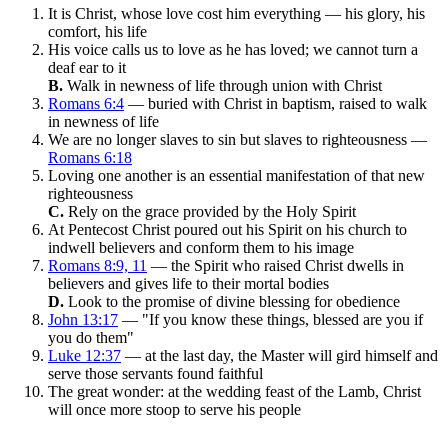
It is Christ, whose love cost him everything — his glory, his
comfort, his life
His voice calls us to love as he has loved; we cannot turn a
deaf ear to it
B.
Walk in newness of life through union with Christ
Romans 6:4
— buried with Christ in baptism, raised to walk
in newness of life
We are no longer slaves to sin but slaves to righteousness —
Romans 6:18
Loving one another is an essential manifestation of that new
righteousness
C.
Rely on the grace provided by the Holy Spirit
At Pentecost Christ poured out his Spirit on his church to
indwell believers and conform them to his image
Romans 8:9, 11
— the Spirit who raised Christ dwells in
believers and gives life to their mortal bodies
D.
Look to the promise of divine blessing for obedience
John 13:17
— "If you know these things, blessed are you if
you do them"
Luke 12:37
— at the last day, the Master will gird himself and
serve those servants found faithful
The great wonder: at the wedding feast of the Lamb, Christ
will once more stoop to serve his people