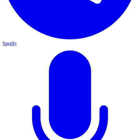
Spotify