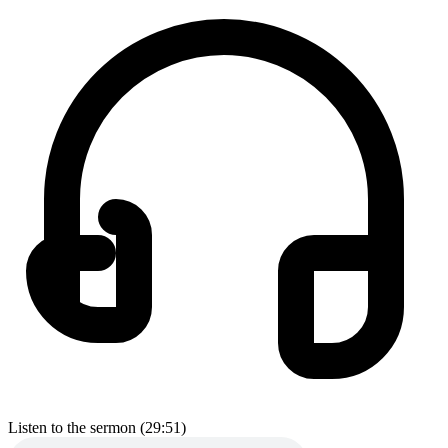
Listen to the sermon (29:51)