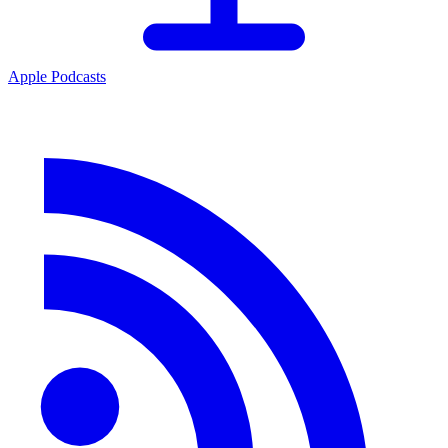
Apple Podcasts