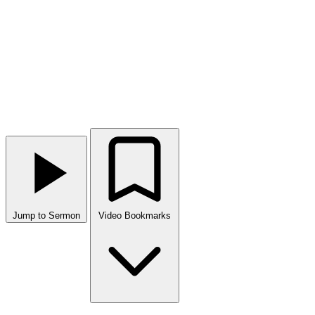
Jump to Sermon
Video Bookmarks