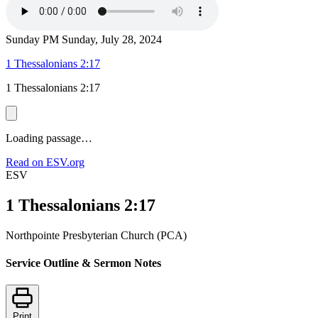
Sunday PM
Sunday, July 28, 2024
1 Thessalonians 2:17
1 Thessalonians 2:17
Loading passage…
Read on ESV.org
ESV
1 Thessalonians 2:17
Northpointe Presbyterian Church (PCA)
Service Outline & Sermon Notes
Print