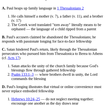
A.
Paul heaps up family language in
1 Thessalonians 2
He calls himself a mother (v. 7), a father (v. 11), and a brother
(v. 17)
The Greek word translated "torn away" literally means to be
orphaned — the language of a child ripped from a parent
B.
Paul's accusers claimed he abandoned the Thessalonians; he
responds with passionate longing for face-to-face fellowship
C.
Satan hindered Paul's return, likely through the Thessalonian
persecutors who pursued him from Thessalonica to Berea to Athens
(cf.
Acts 17
)
Satan attacks the unity of the church family because God's
blessings flow through gathered fellowship
Psalm 133:1–3
— where brothers dwell in unity, the Lord
commands the blessing
D.
Paul's longing illustrates that virtual or online convenience must
never replace embodied fellowship
Hebrews 10:24–25
— do not neglect meeting together;
encourage one another as the day draws near