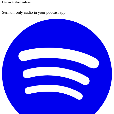
Listen to the Podcast
Sermon-only audio in your podcast app.