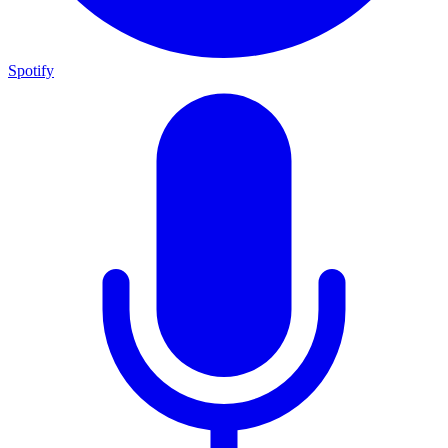
Spotify