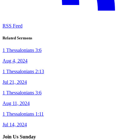
RSS Feed
Related Sermons
1 Thessalonians 3:6
Aug 4, 2024
1 Thessalonians 2:13
Jul 21, 2024
1 Thessalonians 3:6
Aug 11, 2024
1 Thessalonians 1:11
Jul 14, 2024
Join Us Sunday