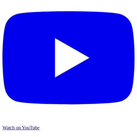
Watch on YouTube