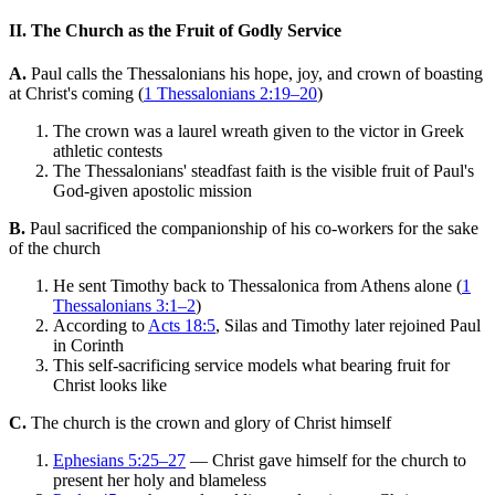
II. The Church as the Fruit of Godly Service
A.
Paul calls the Thessalonians his hope, joy, and crown of boasting
at Christ's coming (
1 Thessalonians 2:19–20
)
The crown was a laurel wreath given to the victor in Greek
athletic contests
The Thessalonians' steadfast faith is the visible fruit of Paul's
God-given apostolic mission
B.
Paul sacrificed the companionship of his co-workers for the sake
of the church
He sent Timothy back to Thessalonica from Athens alone (
1
Thessalonians 3:1–2
)
According to
Acts 18:5
, Silas and Timothy later rejoined Paul
in Corinth
This self-sacrificing service models what bearing fruit for
Christ looks like
C.
The church is the crown and glory of Christ himself
Ephesians 5:25–27
— Christ gave himself for the church to
present her holy and blameless