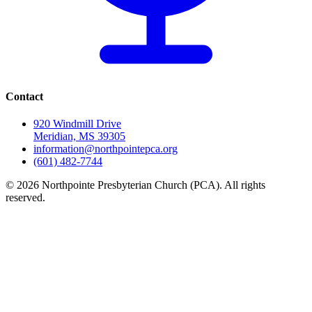
Contact
920 Windmill Drive
Meridian, MS 39305
information@northpointepca.org
(601) 482-7744
© 2026 Northpointe Presbyterian Church (PCA). All rights
reserved.