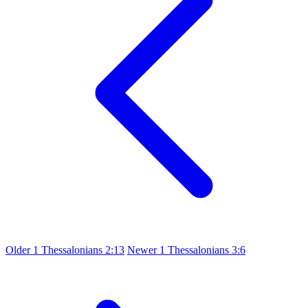
Older
1 Thessalonians 2:13
Newer
1 Thessalonians 3:6