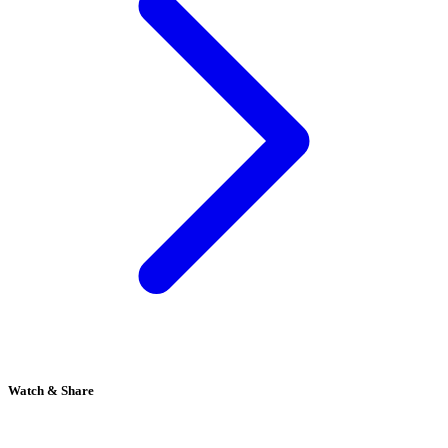
Watch & Share