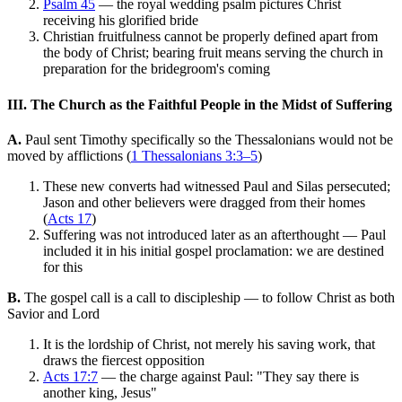
Psalm 45
— the royal wedding psalm pictures Christ
receiving his glorified bride
Christian fruitfulness cannot be properly defined apart from
the body of Christ; bearing fruit means serving the church in
preparation for the bridegroom's coming
III. The Church as the Faithful People in the Midst of Suffering
A.
Paul sent Timothy specifically so the Thessalonians would not be
moved by afflictions (
1 Thessalonians 3:3–5
)
These new converts had witnessed Paul and Silas persecuted;
Jason and other believers were dragged from their homes
(
Acts 17
)
Suffering was not introduced later as an afterthought — Paul
included it in his initial gospel proclamation: we are destined
for this
B.
The gospel call is a call to discipleship — to follow Christ as both
Savior and Lord
It is the lordship of Christ, not merely his saving work, that
draws the fiercest opposition
Acts 17:7
— the charge against Paul: "They say there is
another king, Jesus"