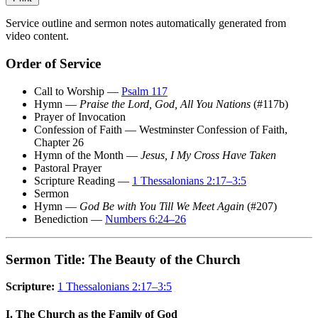
Service outline and sermon notes automatically generated from
video content.
Order of Service
Call to Worship —
Psalm 117
Hymn —
Praise the Lord, God, All You Nations
(#117b)
Prayer of Invocation
Confession of Faith — Westminster Confession of Faith,
Chapter 26
Hymn of the Month —
Jesus, I My Cross Have Taken
Pastoral Prayer
Scripture Reading —
1 Thessalonians 2:17–3:5
Sermon
Hymn —
God Be with You Till We Meet Again
(#207)
Benediction —
Numbers 6:24–26
Sermon Title: The Beauty of the Church
Scripture:
1 Thessalonians 2:17–3:5
I. The Church as the Family of God