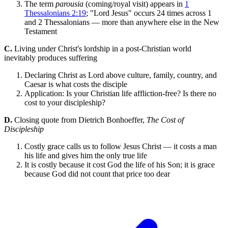
The term
parousia
(coming/royal visit) appears in
1
Thessalonians 2:19
; "Lord Jesus" occurs 24 times across 1
and 2 Thessalonians — more than anywhere else in the New
Testament
C.
Living under Christ's lordship in a post-Christian world
inevitably produces suffering
Declaring Christ as Lord above culture, family, country, and
Caesar is what costs the disciple
Application: Is your Christian life affliction-free? Is there no
cost to your discipleship?
D.
Closing quote from Dietrich Bonhoeffer,
The Cost of
Discipleship
Costly grace calls us to follow Jesus Christ — it costs a man
his life and gives him the only true life
It is costly because it cost God the life of his Son; it is grace
because God did not count that price too dear