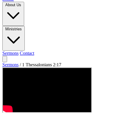
About Us
Ministries
Sermons
Contact
Sermons
/
1 Thessalonians 2:17