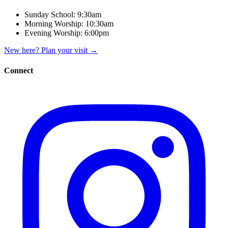
Sunday School:
9:30am
Morning Worship:
10:30am
Evening Worship:
6:00pm
New here? Plan your visit
→
Connect