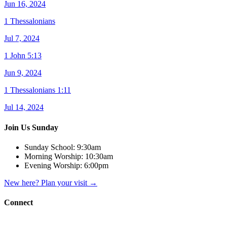
Jun 16, 2024
1 Thessalonians
Jul 7, 2024
1 John 5:13
Jun 9, 2024
1 Thessalonians 1:11
Jul 14, 2024
Join Us Sunday
Sunday School:
9:30am
Morning Worship:
10:30am
Evening Worship:
6:00pm
New here? Plan your visit
→
Connect