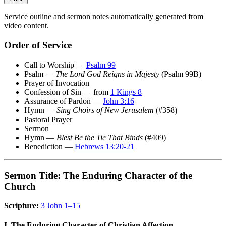
Service outline and sermon notes automatically generated from
video content.
Order of Service
Call to Worship —
Psalm 99
Psalm —
The Lord God Reigns in Majesty
(Psalm 99B)
Prayer of Invocation
Confession of Sin — from
1 Kings 8
Assurance of Pardon —
John 3:16
Hymn —
Sing Choirs of New Jerusalem
(#358)
Pastoral Prayer
Sermon
Hymn —
Blest Be the Tie That Binds
(#409)
Benediction —
Hebrews 13:20-21
Sermon Title: The Enduring Character of the
Church
Scripture:
3 John 1–15
I. The Enduring Character of Christian Affection