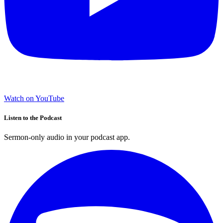
Watch on YouTube
Listen to the Podcast
Sermon-only audio in your podcast app.