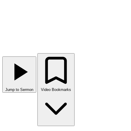
Jump to Sermon
Video Bookmarks