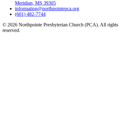
Meridian, MS 39305
information@northpointepca.org
(601) 482-7744
© 2026 Northpointe Presbyterian Church (PCA). All rights
reserved.