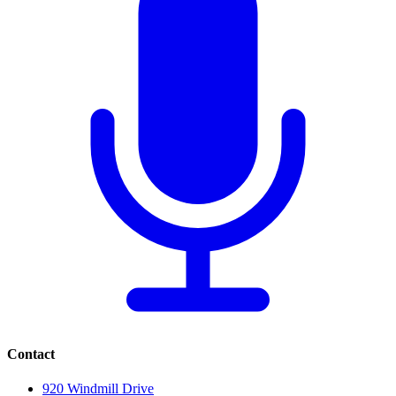
Contact
920 Windmill Drive