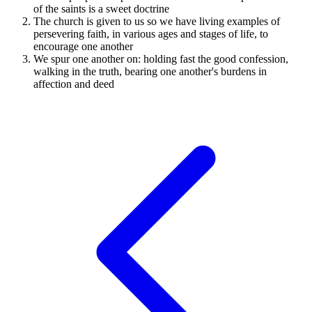
of the saints is a sweet doctrine
The church is given to us so we have living examples of
persevering faith, in various ages and stages of life, to
encourage one another
We spur one another on: holding fast the good confession,
walking in the truth, bearing one another's burdens in
affection and deed