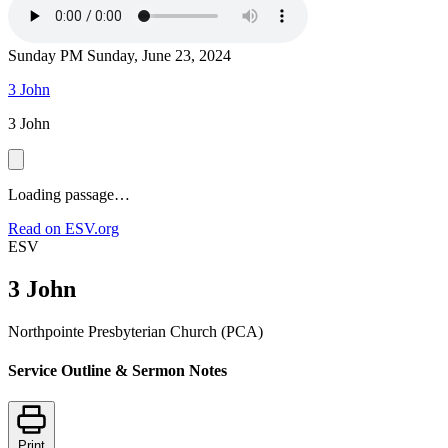
Sunday PM
Sunday, June 23, 2024
3 John
3 John
Loading passage…
Read on ESV.org
ESV
3 John
Northpointe Presbyterian Church (PCA)
Service Outline & Sermon Notes
Print