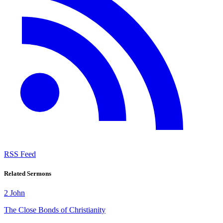
RSS Feed
Related Sermons
2 John
The Close Bonds of Christianity