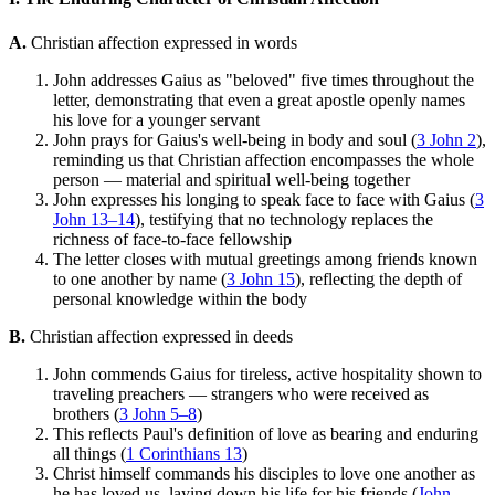
A.
Christian affection expressed in words
John addresses Gaius as "beloved" five times throughout the
letter, demonstrating that even a great apostle openly names
his love for a younger servant
John prays for Gaius's well-being in body and soul (
3 John 2
),
reminding us that Christian affection encompasses the whole
person — material and spiritual well-being together
John expresses his longing to speak face to face with Gaius (
3
John 13–14
), testifying that no technology replaces the
richness of face-to-face fellowship
The letter closes with mutual greetings among friends known
to one another by name (
3 John 15
), reflecting the depth of
personal knowledge within the body
B.
Christian affection expressed in deeds
John commends Gaius for tireless, active hospitality shown to
traveling preachers — strangers who were received as
brothers (
3 John 5–8
)
This reflects Paul's definition of love as bearing and enduring
all things (
1 Corinthians 13
)
Christ himself commands his disciples to love one another as
he has loved us, laying down his life for his friends (
John