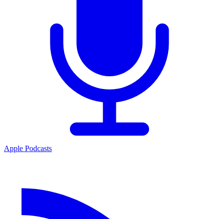
Apple Podcasts