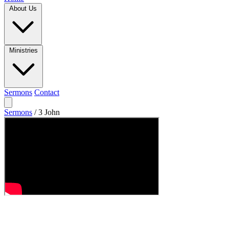
About Us
Ministries
Sermons
Contact
Sermons
/
3 John