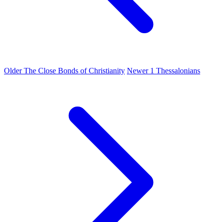
Older
The Close Bonds of Christianity
Newer
1 Thessalonians