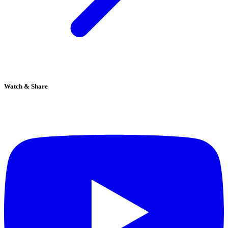
Watch & Share