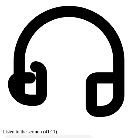
Listen to the sermon (41:11)