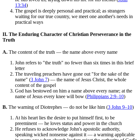
13:34
)
The gospel is deeply personal and practical; as strangers
waiting for our true country, we meet one another's needs in
practical ways
II. The Enduring Character of Christian Perseverance in the
Truth
A.
The content of the truth — the name above every name
John refers to "the truth" no fewer than six times in this brief
letter
The traveling preachers have gone out "for the sake of the
name" (
3 John 7
) — the name of Jesus Christ, the whole
content of the gospel
God has bestowed on him a name above every name; at the
name of Jesus every knee will bow (
Philippians 2:9–10
)
B.
The warning of Diotrephes — do not be like him (
3 John 9–10
)
At his heart lies the desire to put himself first, to be
preeminent — he loves status and power in the church
He refuses to acknowledge John's apostolic authority,
speaking wicked nonsense against it — a warning applicable