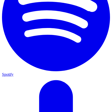
Spotify