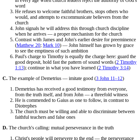
in every age when church leaders reject the authority of God's
word
He refuses to welcome faithful brothers, stops others who
would, and attempts to excommunicate believers from the
church
John signals he will address this through church discipline
when he arrives — a proper mechanism for the church
Contrast with James and John's earlier desire for preeminence
(
Matthew 20
;
Mark 10
) — John himself has grown by grace
to see the emptiness of such ambition
Paul's charge to Timothy is equally the charge here: guard the
good deposit, hold fast the pattern of sound words (
2 Timothy
1:13
); continue in what you have learned (
2 Timothy 3:14
)
C.
The example of Demetrius — imitate good (
3 John 11–12
)
Demetrius has received a good testimony from everyone,
from the truth itself, and from John — a threefold witness
He is commended to Gaius as one to follow, in contrast to
Diotrephes
The church must be willing and able to discriminate between
faithful teachers and false ones
D.
The church's calling: mutual perseverance in the truth
Christ's people will persevere to the end — the perseverance