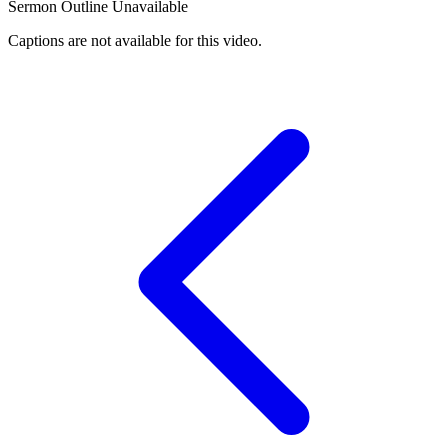
Sermon Outline Unavailable
Captions are not available for this video.