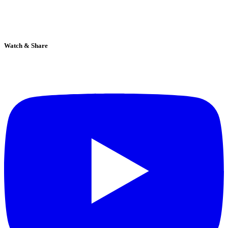
Watch & Share