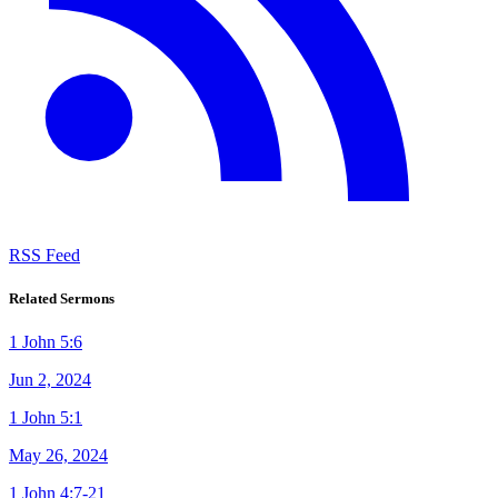
RSS Feed
Related Sermons
1 John 5:6
Jun 2, 2024
1 John 5:1
May 26, 2024
1 John 4:7-21