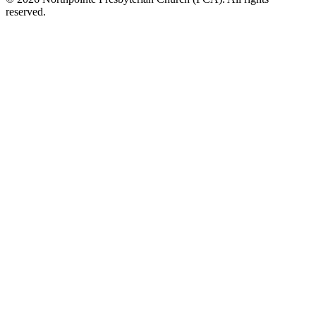
reserved.