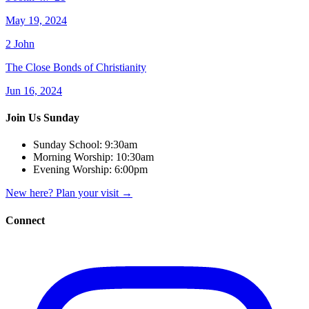
May 19, 2024
2 John
The Close Bonds of Christianity
Jun 16, 2024
Join Us Sunday
Sunday School:
9:30am
Morning Worship:
10:30am
Evening Worship:
6:00pm
New here? Plan your visit
→
Connect