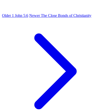
Older
1 John 5:6
Newer
The Close Bonds of Christianity