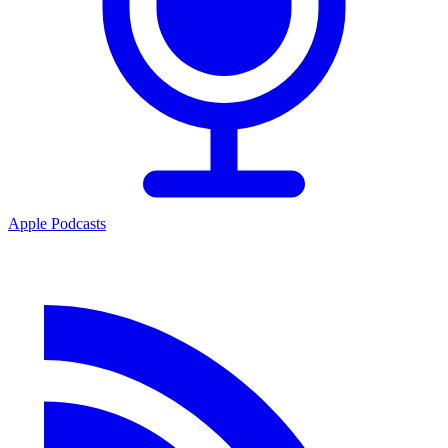
Apple Podcasts