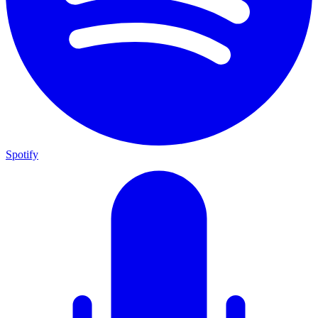
Spotify