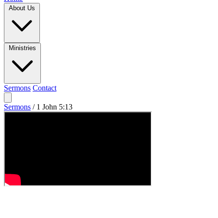
About Us
Ministries
Sermons
Contact
Sermons
/
1 John 5:13