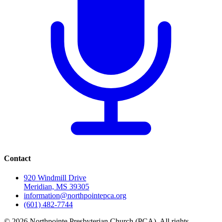
Contact
920 Windmill Drive
Meridian, MS 39305
information@northpointepca.org
(601) 482-7744
© 2026 Northpointe Presbyterian Church (PCA). All rights