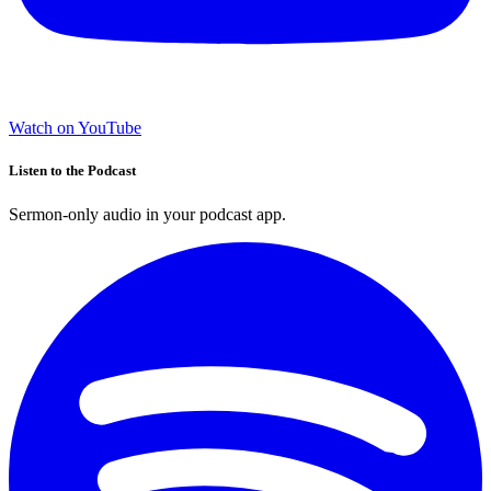
Watch on YouTube
Listen to the Podcast
Sermon-only audio in your podcast app.