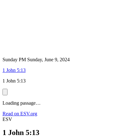
Sunday PM
Sunday, June 9, 2024
1 John 5:13
1 John 5:13
Loading passage…
Read on ESV.org
ESV
1 John 5:13