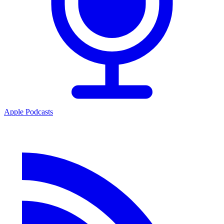
Apple Podcasts