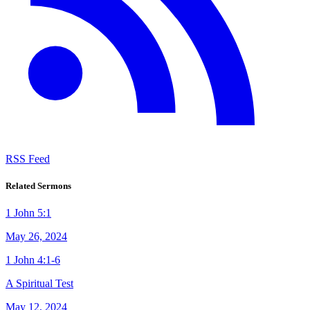
RSS Feed
Related Sermons
1 John 5:1
May 26, 2024
1 John 4:1-6
A Spiritual Test
May 12, 2024