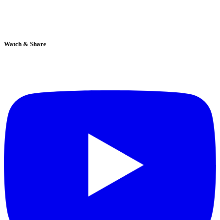
Watch & Share