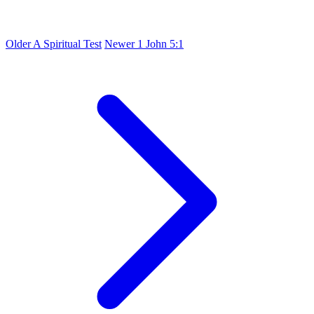
Older
A Spiritual Test
Newer
1 John 5:1