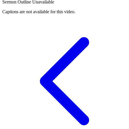
Sermon Outline Unavailable
Captions are not available for this video.