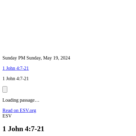
Sunday PM
Sunday, May 19, 2024
1 John 4:7-21
1 John 4:7-21
Loading passage…
Read on ESV.org
ESV
1 John 4:7-21