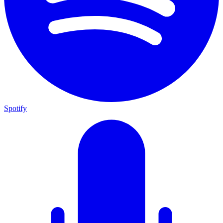
Spotify