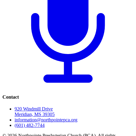
Contact
920 Windmill Drive
Meridian, MS 39305
information@northpointepca.org
(601) 482-7744
© 2026 Northpointe Presbyterian Church (PCA). All rights