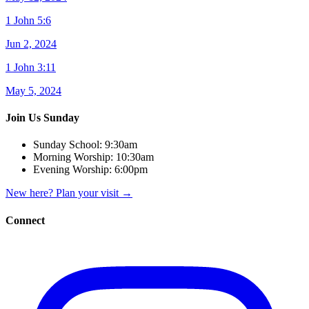
1 John 5:6
Jun 2, 2024
1 John 3:11
May 5, 2024
Join Us Sunday
Sunday School:
9:30am
Morning Worship:
10:30am
Evening Worship:
6:00pm
New here? Plan your visit
→
Connect