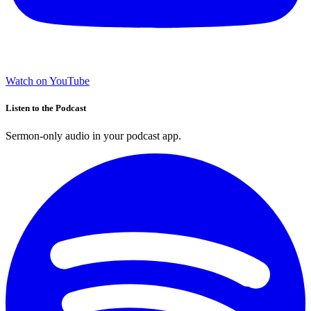
Watch on YouTube
Listen to the Podcast
Sermon-only audio in your podcast app.