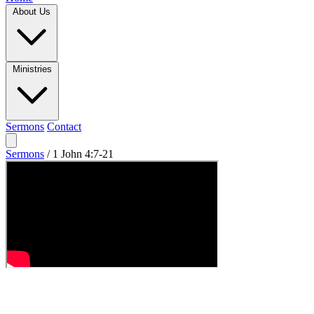
About Us
Ministries
Sermons
Contact
Sermons
/
1 John 4:7-21