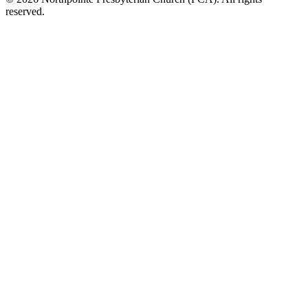
reserved.