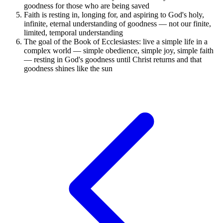
goodness for those who are being saved
Faith is resting in, longing for, and aspiring to God's holy,
infinite, eternal understanding of goodness — not our finite,
limited, temporal understanding
The goal of the Book of Ecclesiastes: live a simple life in a
complex world — simple obedience, simple joy, simple faith
— resting in God's goodness until Christ returns and that
goodness shines like the sun