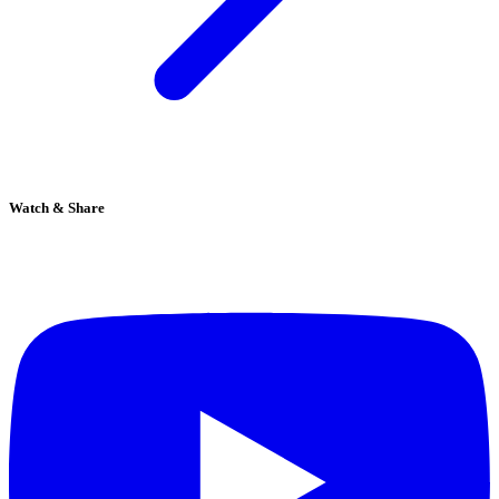
Watch & Share