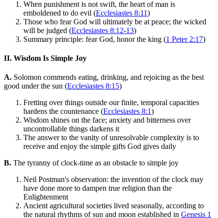
When punishment is not swift, the heart of man is
emboldened to do evil (
Ecclesiastes 8:11
)
Those who fear God will ultimately be at peace; the wicked
will be judged (
Ecclesiastes 8:12-13
)
Summary principle: fear God, honor the king (
1 Peter 2:17
)
II. Wisdom Is Simple Joy
A.
Solomon commends eating, drinking, and rejoicing as the best
good under the sun (
Ecclesiastes 8:15
)
Fretting over things outside our finite, temporal capacities
hardens the countenance (
Ecclesiastes 8:1
)
Wisdom shines on the face; anxiety and bitterness over
uncontrollable things darkens it
The answer to the vanity of unresolvable complexity is to
receive and enjoy the simple gifts God gives daily
B.
The tyranny of clock-time as an obstacle to simple joy
Neil Postman's observation: the invention of the clock may
have done more to dampen true religion than the
Enlightenment
Ancient agricultural societies lived seasonally, according to
the natural rhythms of sun and moon established in
Genesis 1