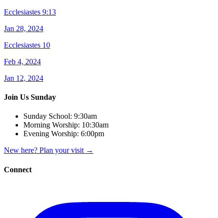
Ecclesiastes 9:13
Jan 28, 2024
Ecclesiastes 10
Feb 4, 2024
Jan 12, 2024
Join Us Sunday
Sunday School:
9:30am
Morning Worship:
10:30am
Evening Worship:
6:00pm
New here? Plan your visit
→
Connect