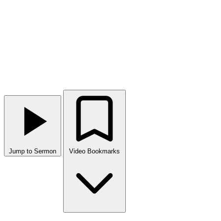
Jump to Sermon
Video Bookmarks