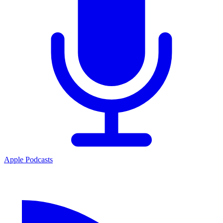
Apple Podcasts