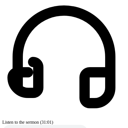
Listen to the sermon (31:01)