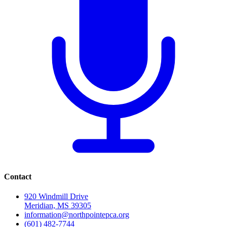
Contact
920 Windmill Drive
Meridian, MS 39305
information@northpointepca.org
(601) 482-7744