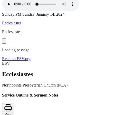
Sunday PM
Sunday, January 14, 2024
Ecclesiastes
Ecclesiastes
Loading passage…
Read on ESV.org
ESV
Ecclesiastes
Northpointe Presbyterian Church (PCA)
Service Outline & Sermon Notes
Print