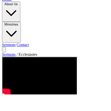
About Us
Ministries
Sermons
Contact
Sermons
/
Ecclesiastes