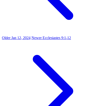
Older
Jan 12, 2024
Newer
Ecclesiastes 9:1-12