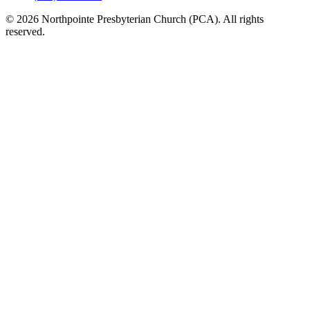
© 2026 Northpointe Presbyterian Church (PCA). All rights
reserved.