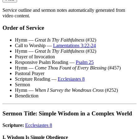
Service outline and sermon notes automatically generated from
video content.
Order of Service
Hymn —
Great Is Thy Faithfulness
(#32)
Call to Worship —
Lamentations 3:22-24
Hymn —
Great Is Thy Faithfulness
(#32)
Prayer of Invocation
Responsive Psalm Reading —
Psalm 25
Hymn —
Come Thou Fount of Every Blessing
(#457)
Pastoral Prayer
Scripture Reading —
Ecclesiastes 8
Sermon
Hymn —
When I Survey the Wondrous Cross
(#252)
Benediction
Sermon Title: Simple Wisdom in a Complex World
Scripture:
Ecclesiastes 8
I. Wisdom Is Simple Obedience