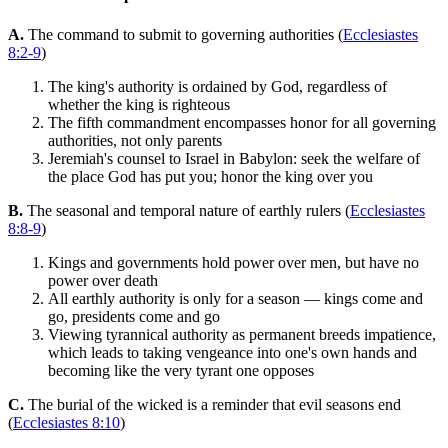
A.
The command to submit to governing authorities (
Ecclesiastes
8:2-9
)
The king's authority is ordained by God, regardless of
whether the king is righteous
The fifth commandment encompasses honor for all governing
authorities, not only parents
Jeremiah's counsel to Israel in Babylon: seek the welfare of
the place God has put you; honor the king over you
B.
The seasonal and temporal nature of earthly rulers (
Ecclesiastes
8:8-9
)
Kings and governments hold power over men, but have no
power over death
All earthly authority is only for a season — kings come and
go, presidents come and go
Viewing tyrannical authority as permanent breeds impatience,
which leads to taking vengeance into one's own hands and
becoming like the very tyrant one opposes
C.
The burial of the wicked is a reminder that evil seasons end
(
Ecclesiastes 8:10
)