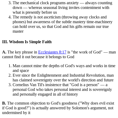
The mechanical clock programs anxiety — always counting
down — whereas seasonal living invites contentment with
what is presently before us
The remedy is not asceticism (throwing away clocks and
phones) but awareness of the subtle mastery time-machinery
can hold over us, so that God and his gifts remain our true
master
III. Wisdom Is Simple Faith
A.
The key phrase in
Ecclesiastes 8:17
is "the work of God" — man
cannot find it out because it belongs to God
Man cannot mine the depths of God's ways and works in time
and space
Ever since the Enlightenment and Industrial Revolution, man
has claimed sovereignty over the world's direction and future
Cornelius Van Til's insistence that "God is a person" — a
personal God who takes personal interest and is sovereignly
and personally engaged in all of history
B.
The common objection to God's goodness ("Why does evil exist
if God is good?") is actually answered by Solomon's argument, not
undermined by it