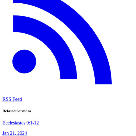
RSS Feed
Related Sermons
Ecclesiastes 9:1-12
Jan 21, 2024