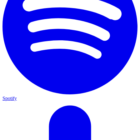
Spotify