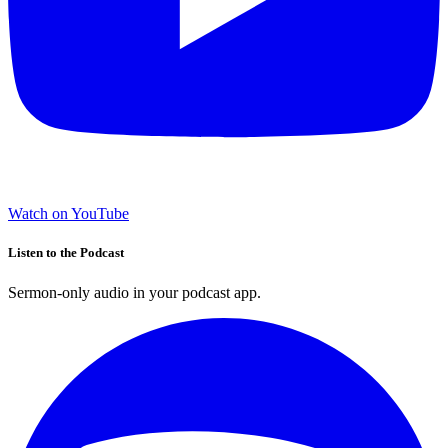
Watch on YouTube
Listen to the Podcast
Sermon-only audio in your podcast app.