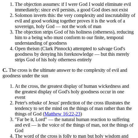
The objection assumes: if I were God I would eliminate evil
immediately; since evil persists, a good God does not exist
Solomon inverts this: the very complexity and inscrutability of
evil and good working together proves it is the work of a
sovereign, holy God — not the work of man
The objection strips God of his holiness (otherness), reducing
him to a being who must conform to our finite, temporal
understanding of goodness
Open theism (Clark Pinnock) attempted to salvage God's
goodness by denying his foreknowledge — but this merely
strips God of his holy otherness entirely
C.
The cross is the ultimate answer to the complexity of evil and
goodness under the sun
At the cross, the greatest display of human wickedness and
the greatest display of God's holy goodness occur in one
event
Peter's rebuke of Jesus' prediction of the cross illustrates the
tendency to set the mind on the things of man rather than the
things of God (
Matthew 16:22-23
)
"Far be it, Lord" — the natural human reaction to suffering
and evil — is the voice of the things of man, not the things of
God
The word of the cross is folly to man but holy wisdom and