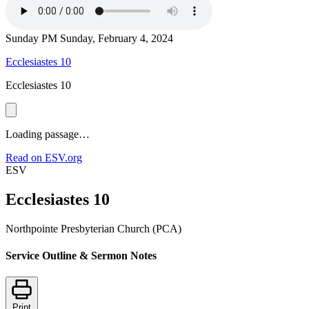
Sunday PM
Sunday, February 4, 2024
Ecclesiastes 10
Ecclesiastes 10
Loading passage…
Read on ESV.org
ESV
Ecclesiastes 10
Northpointe Presbyterian Church (PCA)
Service Outline & Sermon Notes
Print