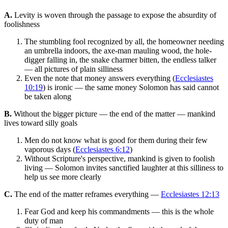
A.
Levity is woven through the passage to expose the absurdity of
foolishness
The stumbling fool recognized by all, the homeowner needing
an umbrella indoors, the axe-man mauling wood, the hole-
digger falling in, the snake charmer bitten, the endless talker
— all pictures of plain silliness
Even the note that money answers everything (
Ecclesiastes
10:19
) is ironic — the same money Solomon has said cannot
be taken along
B.
Without the bigger picture — the end of the matter — mankind
lives toward silly goals
Men do not know what is good for them during their few
vaporous days (
Ecclesiastes 6:12
)
Without Scripture's perspective, mankind is given to foolish
living — Solomon invites sanctified laughter at this silliness to
help us see more clearly
C.
The end of the matter reframes everything —
Ecclesiastes 12:13
Fear God and keep his commandments — this is the whole
duty of man