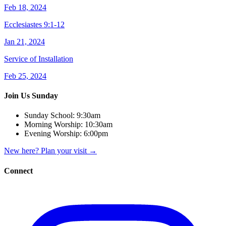
Feb 18, 2024
Ecclesiastes 9:1-12
Jan 21, 2024
Service of Installation
Feb 25, 2024
Join Us Sunday
Sunday School:
9:30am
Morning Worship:
10:30am
Evening Worship:
6:00pm
New here? Plan your visit
→
Connect