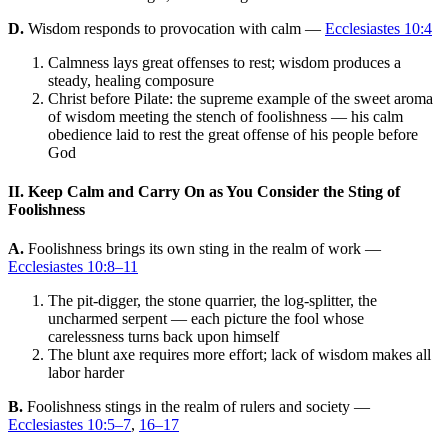
D.
Wisdom responds to provocation with calm —
Ecclesiastes 10:4
Calmness lays great offenses to rest; wisdom produces a
steady, healing composure
Christ before Pilate: the supreme example of the sweet aroma
of wisdom meeting the stench of foolishness — his calm
obedience laid to rest the great offense of his people before
God
II. Keep Calm and Carry On as You Consider the Sting of
Foolishness
A.
Foolishness brings its own sting in the realm of work —
Ecclesiastes 10:8–11
The pit-digger, the stone quarrier, the log-splitter, the
uncharmed serpent — each picture the fool whose
carelessness turns back upon himself
The blunt axe requires more effort; lack of wisdom makes all
labor harder
B.
Foolishness stings in the realm of rulers and society —
Ecclesiastes 10:5–7
,
16–17