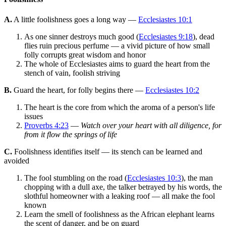
A.
A little foolishness goes a long way —
Ecclesiastes 10:1
As one sinner destroys much good (
Ecclesiastes 9:18
), dead
flies ruin precious perfume — a vivid picture of how small
folly corrupts great wisdom and honor
The whole of Ecclesiastes aims to guard the heart from the
stench of vain, foolish striving
B.
Guard the heart, for folly begins there —
Ecclesiastes 10:2
The heart is the core from which the aroma of a person's life
issues
Proverbs 4:23
—
Watch over your heart with all diligence, for
from it flow the springs of life
C.
Foolishness identifies itself — its stench can be learned and
avoided
The fool stumbling on the road (
Ecclesiastes 10:3
), the man
chopping with a dull axe, the talker betrayed by his words, the
slothful homeowner with a leaking roof — all make the fool
known
Learn the smell of foolishness as the African elephant learns
the scent of danger, and be on guard