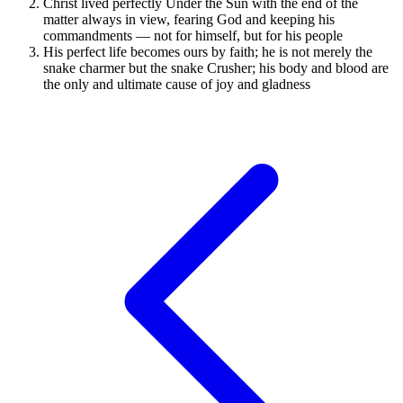
Christ lived perfectly Under the Sun with the end of the
matter always in view, fearing God and keeping his
commandments — not for himself, but for his people
His perfect life becomes ours by faith; he is not merely the
snake charmer but the snake Crusher; his body and blood are
the only and ultimate cause of joy and gladness