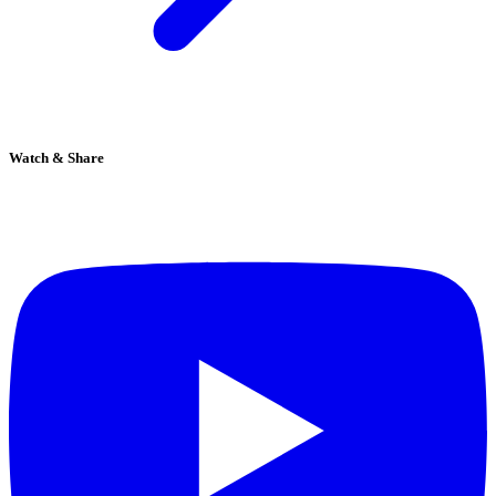
Watch & Share