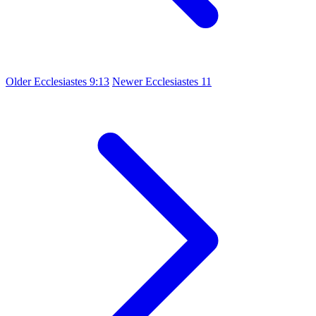
Older
Ecclesiastes 9:13
Newer
Ecclesiastes 11