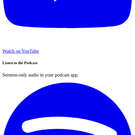
Watch on YouTube
Listen to the Podcast
Sermon-only audio in your podcast app.