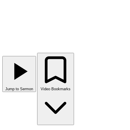
Jump to Sermon
Video Bookmarks