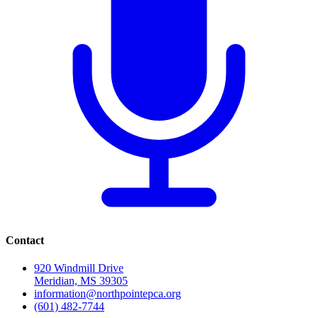
Contact
920 Windmill Drive
Meridian, MS 39305
information@northpointepca.org
(601) 482-7744