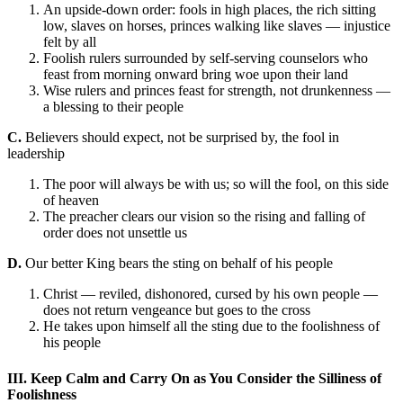
An upside-down order: fools in high places, the rich sitting
low, slaves on horses, princes walking like slaves — injustice
felt by all
Foolish rulers surrounded by self-serving counselors who
feast from morning onward bring woe upon their land
Wise rulers and princes feast for strength, not drunkenness —
a blessing to their people
C.
Believers should expect, not be surprised by, the fool in
leadership
The poor will always be with us; so will the fool, on this side
of heaven
The preacher clears our vision so the rising and falling of
order does not unsettle us
D.
Our better King bears the sting on behalf of his people
Christ — reviled, dishonored, cursed by his own people —
does not return vengeance but goes to the cross
He takes upon himself all the sting due to the foolishness of
his people
III. Keep Calm and Carry On as You Consider the Silliness of
Foolishness