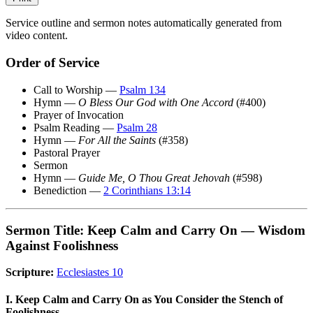
Service outline and sermon notes automatically generated from
video content.
Order of Service
Call to Worship —
Psalm 134
Hymn —
O Bless Our God with One Accord
(#400)
Prayer of Invocation
Psalm Reading —
Psalm 28
Hymn —
For All the Saints
(#358)
Pastoral Prayer
Sermon
Hymn —
Guide Me, O Thou Great Jehovah
(#598)
Benediction —
2 Corinthians 13:14
Sermon Title: Keep Calm and Carry On — Wisdom
Against Foolishness
Scripture:
Ecclesiastes 10
I. Keep Calm and Carry On as You Consider the Stench of
Foolishness