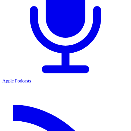
Apple Podcasts