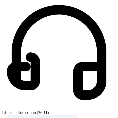
Listen to the sermon (36:11)