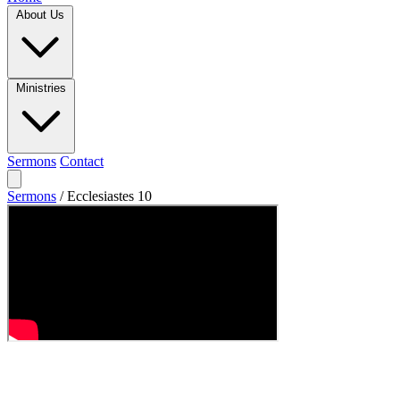
About Us
Ministries
Sermons
Contact
Sermons
/
Ecclesiastes 10