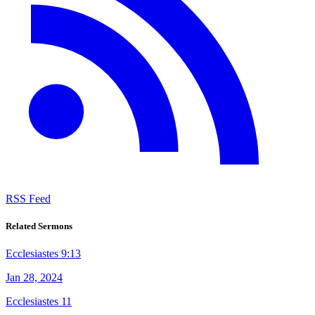
RSS Feed
Related Sermons
Ecclesiastes 9:13
Jan 28, 2024
Ecclesiastes 11