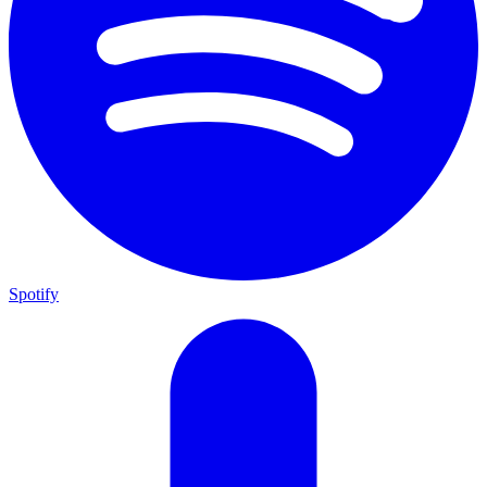
Spotify