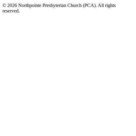
© 2026 Northpointe Presbyterian Church (PCA). All rights
reserved.