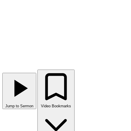
Jump to Sermon
Video Bookmarks