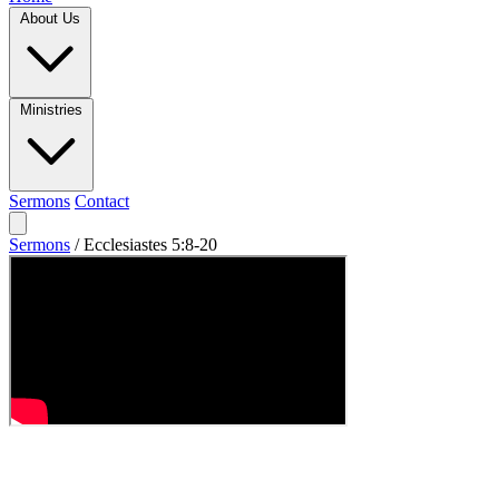
About Us
Ministries
Sermons
Contact
Sermons
/
Ecclesiastes 5:8-20