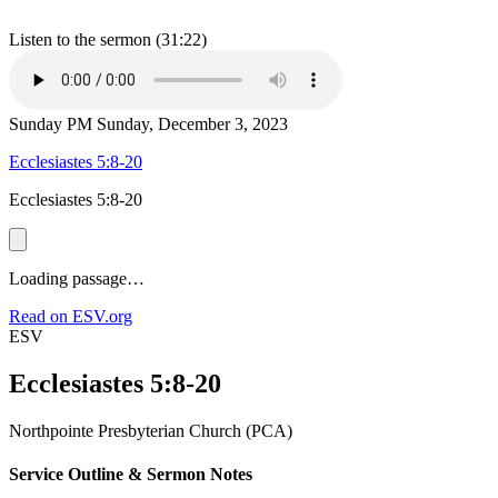
Listen to the sermon (31:22)
Sunday PM
Sunday, December 3, 2023
Ecclesiastes 5:8-20
Ecclesiastes 5:8-20
Loading passage…
Read on ESV.org
ESV
Ecclesiastes 5:8-20
Northpointe Presbyterian Church (PCA)
Service Outline & Sermon Notes