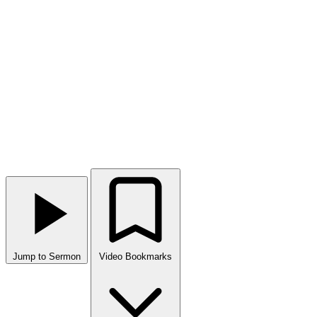
Jump to Sermon
Video Bookmarks