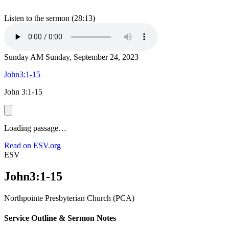
Listen to the sermon (28:13)
Sunday AM
Sunday, September 24, 2023
John3:1-15
John 3:1-15
Loading passage…
Read on ESV.org
ESV
John3:1-15
Northpointe Presbyterian Church (PCA)
Service Outline & Sermon Notes