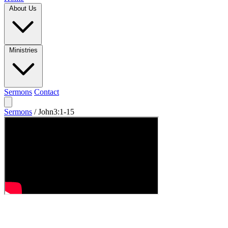
About Us
Ministries
Sermons
Contact
Sermons
/
John3:1-15