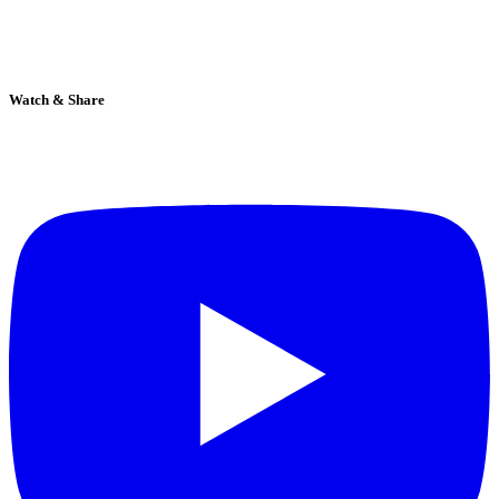
Watch & Share