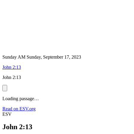
Sunday AM
Sunday, September 17, 2023
John 2:13
John 2:13
Loading passage…
Read on ESV.org
ESV
John 2:13