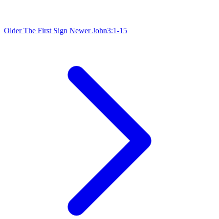
Older
The First Sign
Newer
John3:1-15