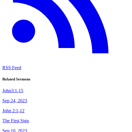
RSS Feed
Related Sermons
John3:1-15
Sep 24, 2023
John 2:1-12
The First Sign
Sep 10, 2023