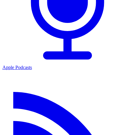
Apple Podcasts