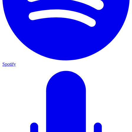
Spotify