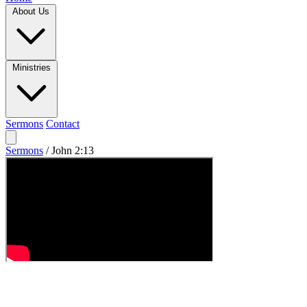
About Us
Ministries
Sermons
Contact
Sermons
/
John 2:13