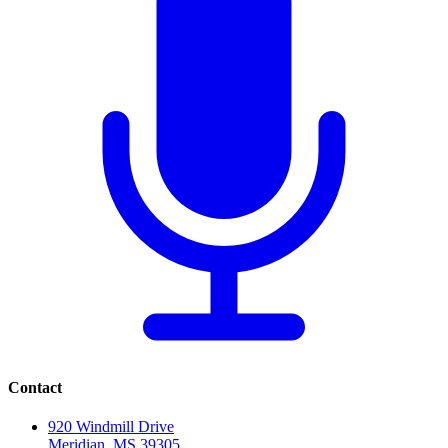
Contact
920 Windmill Drive
Meridian, MS 39305