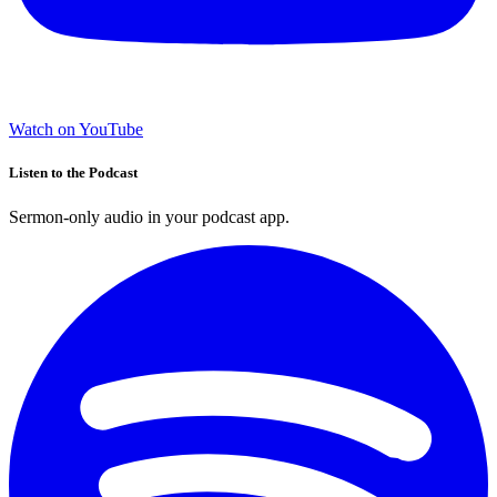
Watch on YouTube
Listen to the Podcast
Sermon-only audio in your podcast app.