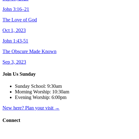
John 3:16–21
The Love of God
Oct 1, 2023
John 1:43-51
The Obscure Made Known
Sep 3, 2023
Join Us Sunday
Sunday School:
9:30am
Morning Worship:
10:30am
Evening Worship:
6:00pm
New here? Plan your visit
→
Connect