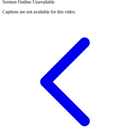
Sermon Outline Unavailable
Captions are not available for this video.