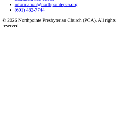
information@northpointepca.org
(601) 482-7744
© 2026 Northpointe Presbyterian Church (PCA). All rights
reserved.