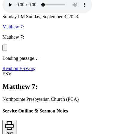
Sunday PM
Sunday, September 3, 2023
Matthew 7:
Matthew 7:
Loading passage…
Read on ESV.org
ESV
Matthew 7:
Northpointe Presbyterian Church (PCA)
Service Outline & Sermon Notes
Print