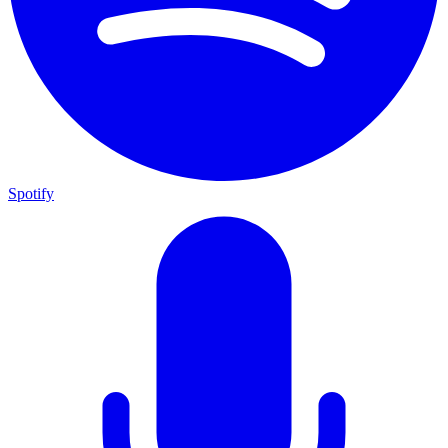
Spotify