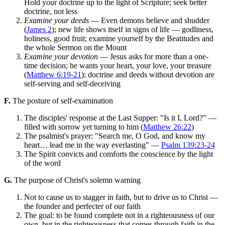
Hold your doctrine up to the light of Scripture; seek better
doctrine, not less
Examine your deeds
— Even demons believe and shudder
(
James 2
); new life shows itself in signs of life — godliness,
holiness, good fruit; examine yourself by the Beatitudes and
the whole Sermon on the Mount
Examine your devotion
— Jesus asks for more than a one-
time decision; he wants your heart, your love, your treasure
(
Matthew 6:19-21
); doctrine and deeds without devotion are
self-serving and self-deceiving
F.
The posture of self-examination
The disciples' response at the Last Supper: "Is it I, Lord?" —
filled with sorrow yet turning to him (
Matthew 26:22
)
The psalmist's prayer: "Search me, O God, and know my
heart… lead me in the way everlasting" —
Psalm 139:23-24
The Spirit convicts and comforts the conscience by the light
of the word
G.
The purpose of Christ's solemn warning
Not to cause us to stagger in faith, but to drive us to Christ —
the founder and perfecter of our faith
The goal: to be found complete not in a righteousness of our
own, but in the righteousness that comes through faith in the