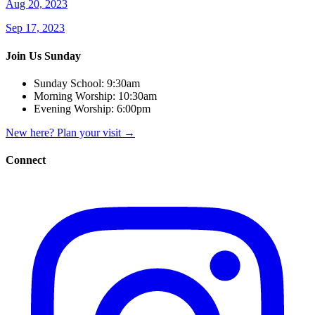
Aug 20, 2023
Sep 17, 2023
Join Us Sunday
Sunday School:
9:30am
Morning Worship:
10:30am
Evening Worship:
6:00pm
New here? Plan your visit
→
Connect