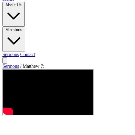
About Us
Ministries
Sermons
Contact
Sermons
/
Matthew 7: