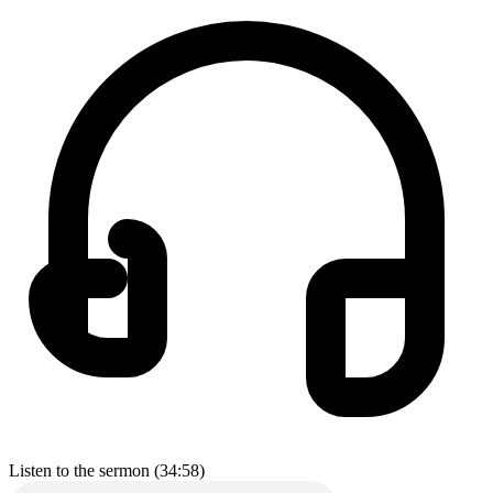
Listen to the sermon (34:58)