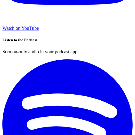
Watch on YouTube
Listen to the Podcast
Sermon-only audio in your podcast app.