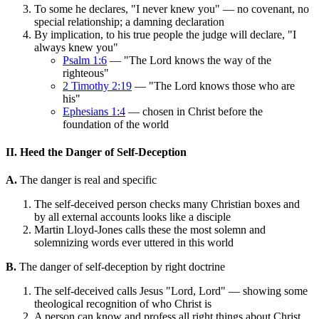
To some he declares, "I never knew you" — no covenant, no
special relationship; a damning declaration
By implication, to his true people the judge will declare, "I
always knew you"
Psalm 1:6
— "The Lord knows the way of the
righteous"
2 Timothy 2:19
— "The Lord knows those who are
his"
Ephesians 1:4
— chosen in Christ before the
foundation of the world
II. Heed the Danger of Self-Deception
A.
The danger is real and specific
The self-deceived person checks many Christian boxes and
by all external accounts looks like a disciple
Martin Lloyd-Jones calls these the most solemn and
solemnizing words ever uttered in this world
B.
The danger of self-deception by right doctrine
The self-deceived calls Jesus "Lord, Lord" — showing some
theological recognition of who Christ is
A person can know and profess all right things about Christ