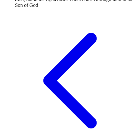
Son of God