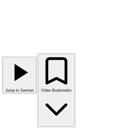
Jump to Sermon
Video Bookmarks