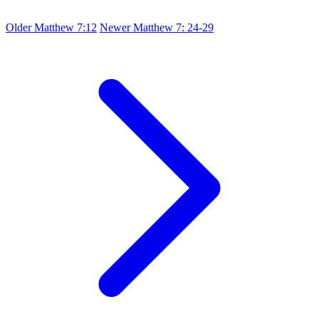
Older
Matthew 7:12
Newer
Matthew 7: 24-29