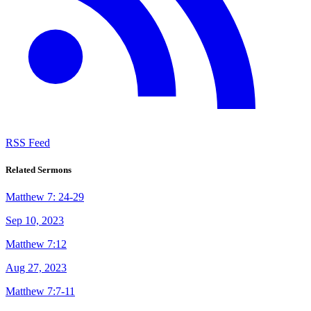
RSS Feed
Related Sermons
Matthew 7: 24-29
Sep 10, 2023
Matthew 7:12
Aug 27, 2023
Matthew 7:7-11