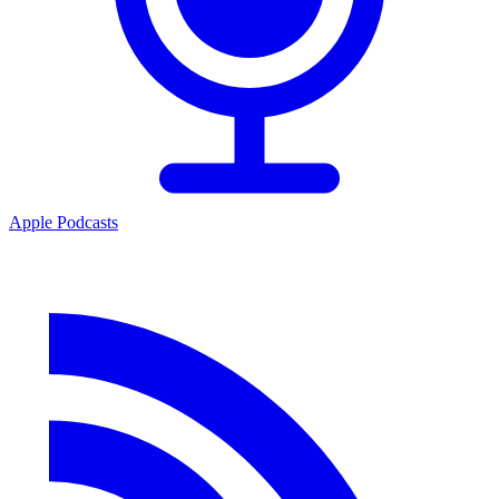
Apple Podcasts