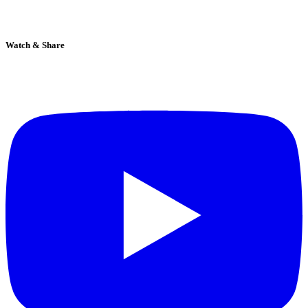
Watch & Share