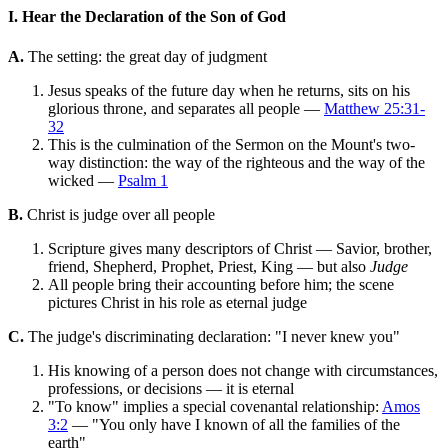
I. Hear the Declaration of the Son of God
A.
The setting: the great day of judgment
Jesus speaks of the future day when he returns, sits on his
glorious throne, and separates all people —
Matthew 25:31-
32
This is the culmination of the Sermon on the Mount's two-
way distinction: the way of the righteous and the way of the
wicked —
Psalm 1
B.
Christ is judge over all people
Scripture gives many descriptors of Christ — Savior, brother,
friend, Shepherd, Prophet, Priest, King — but also
Judge
All people bring their accounting before him; the scene
pictures Christ in his role as eternal judge
C.
The judge's discriminating declaration: "I never knew you"
His knowing of a person does not change with circumstances,
professions, or decisions — it is eternal
"To know" implies a special covenantal relationship:
Amos
3:2
— "You only have I known of all the families of the
earth"