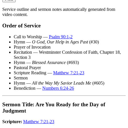
Service outline and sermon notes automatically generated from
video content.
Order of Service
Call to Worship —
Psalm 90:1-2
Hymn —
O God, Our Help in Ages Past
(#30)
Prayer of Invocation
Recitation — Westminster Confession of Faith, Chapter 18,
Section 3
Hymn —
Blessed Assurance
(#693)
Pastoral Prayer
Scripture Reading —
Matthew 7:21-23
Sermon
Hymn —
All the Way My Savior Leads Me
(#605)
Benediction —
Numbers 6:24-26
Sermon Title: Are You Ready for the Day of
Judgment
Scripture:
Matthew 7:21-23