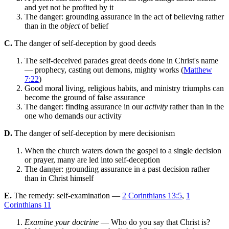
and yet not be profited by it
The danger: grounding assurance in the act of believing rather
than in the
object
of belief
C.
The danger of self-deception by good deeds
The self-deceived parades great deeds done in Christ's name
— prophecy, casting out demons, mighty works (
Matthew
7:22
)
Good moral living, religious habits, and ministry triumphs can
become the ground of false assurance
The danger: finding assurance in our
activity
rather than in the
one who demands our activity
D.
The danger of self-deception by mere decisionism
When the church waters down the gospel to a single decision
or prayer, many are led into self-deception
The danger: grounding assurance in a past decision rather
than in Christ himself
E.
The remedy: self-examination —
2 Corinthians 13:5
,
1
Corinthians 11
Examine your doctrine
— Who do you say that Christ is?