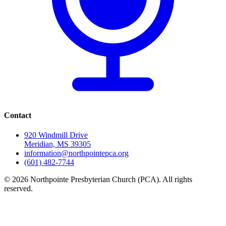
Contact
920 Windmill Drive
Meridian, MS 39305
information@northpointepca.org
(601) 482-7744
© 2026 Northpointe Presbyterian Church (PCA). All rights
reserved.