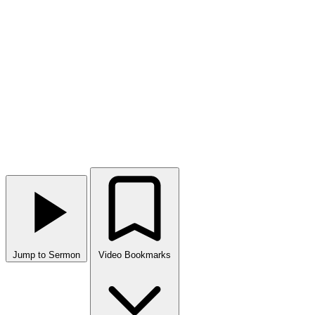
Jump to Sermon
Video Bookmarks