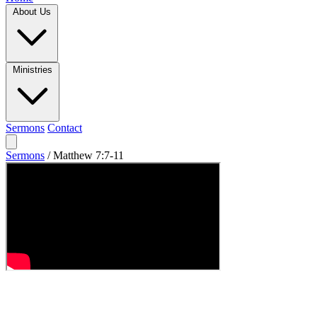
About Us
Ministries
Sermons
Contact
Sermons
/
Matthew 7:7-11