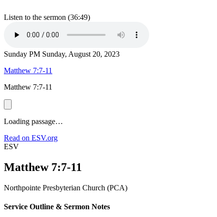
Listen to the sermon (36:49)
Sunday PM
Sunday, August 20, 2023
Matthew 7:7-11
Matthew 7:7-11
Loading passage…
Read on ESV.org
ESV
Matthew 7:7-11
Northpointe Presbyterian Church (PCA)
Service Outline & Sermon Notes