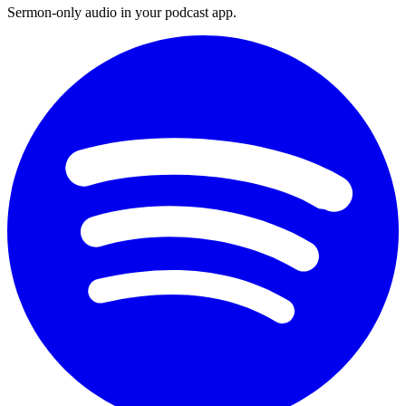
Sermon-only audio in your podcast app.