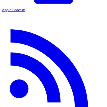
Apple Podcasts