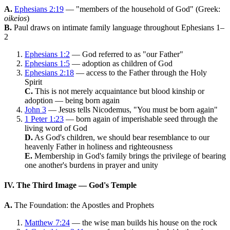
A.
Ephesians 2:19
— "members of the household of God" (Greek:
oikeios
)
B.
Paul draws on intimate family language throughout Ephesians 1–
2
Ephesians 1:2
— God referred to as "our Father"
Ephesians 1:5
— adoption as children of God
Ephesians 2:18
— access to the Father through the Holy
Spirit
C.
This is not merely acquaintance but blood kinship or
adoption — being born again
John 3
— Jesus tells Nicodemus, "You must be born again"
1 Peter 1:23
— born again of imperishable seed through the
living word of God
D.
As God's children, we should bear resemblance to our
heavenly Father in holiness and righteousness
E.
Membership in God's family brings the privilege of bearing
one another's burdens in prayer and unity
IV. The Third Image — God's Temple
A.
The Foundation: the Apostles and Prophets
Matthew 7:24
— the wise man builds his house on the rock