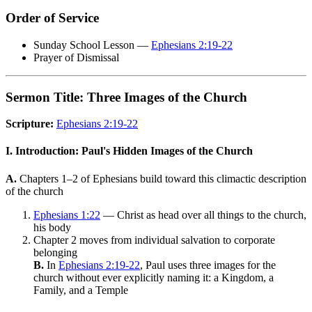
Order of Service
Sunday School Lesson —
Ephesians 2:19-22
Prayer of Dismissal
Sermon Title: Three Images of the Church
Scripture:
Ephesians 2:19-22
I. Introduction: Paul's Hidden Images of the Church
A.
Chapters 1–2 of Ephesians build toward this climactic description
of the church
Ephesians 1:22
— Christ as head over all things to the church,
his body
Chapter 2 moves from individual salvation to corporate
belonging
B.
In
Ephesians 2:19-22
, Paul uses three images for the
church without ever explicitly naming it: a Kingdom, a
Family, and a Temple