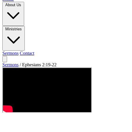
About Us
Ministries
Sermons
Contact
Sermons
/
Ephesians 2:19-22