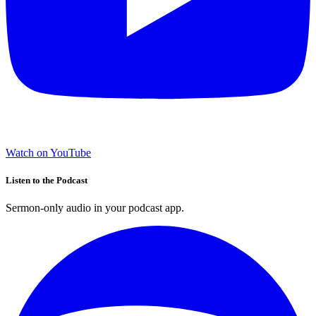
Watch on YouTube
Listen to the Podcast
Sermon-only audio in your podcast app.