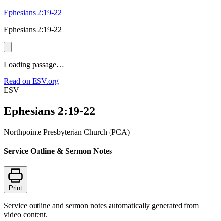
Ephesians 2:19-22
Ephesians 2:19-22
Loading passage…
Read on ESV.org
ESV
Ephesians 2:19-22
Northpointe Presbyterian Church (PCA)
Service Outline & Sermon Notes
Print
Service outline and sermon notes automatically generated from
video content.