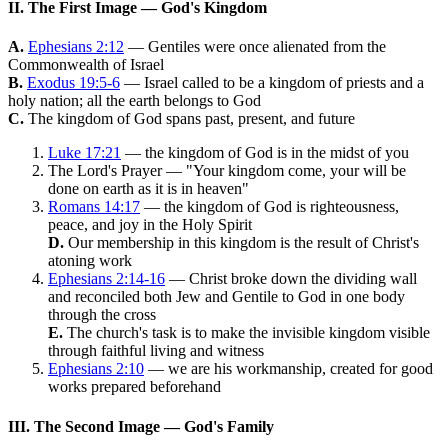
II. The First Image — God's Kingdom
A.
Ephesians 2:12
— Gentiles were once alienated from the
Commonwealth of Israel
B.
Exodus 19:5-6
— Israel called to be a kingdom of priests and a
holy nation; all the earth belongs to God
C.
The kingdom of God spans past, present, and future
Luke 17:21
— the kingdom of God is in the midst of you
The Lord's Prayer — "Your kingdom come, your will be
done on earth as it is in heaven"
Romans 14:17
— the kingdom of God is righteousness,
peace, and joy in the Holy Spirit
D.
Our membership in this kingdom is the result of Christ's
atoning work
Ephesians 2:14-16
— Christ broke down the dividing wall
and reconciled both Jew and Gentile to God in one body
through the cross
E.
The church's task is to make the invisible kingdom visible
through faithful living and witness
Ephesians 2:10
— we are his workmanship, created for good
works prepared beforehand
III. The Second Image — God's Family