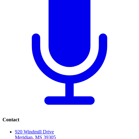
Contact
920 Windmill Drive
Meridian, MS 39305