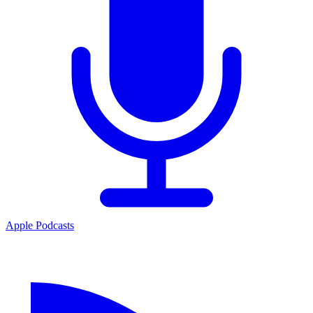
Apple Podcasts