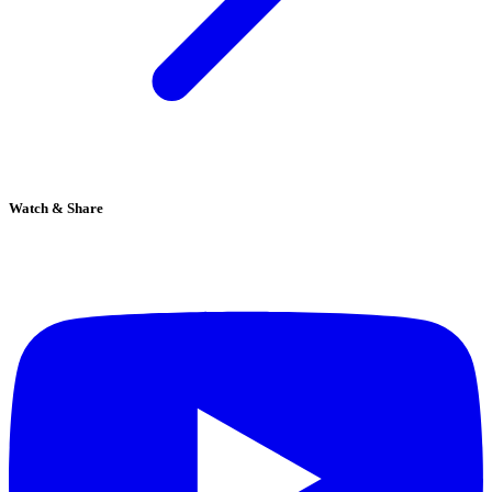
Watch & Share