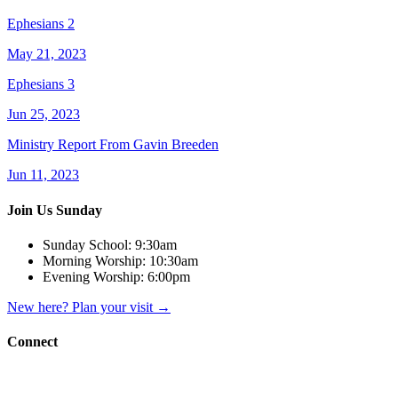
Ephesians 2
May 21, 2023
Ephesians 3
Jun 25, 2023
Ministry Report From Gavin Breeden
Jun 11, 2023
Join Us Sunday
Sunday School:
9:30am
Morning Worship:
10:30am
Evening Worship:
6:00pm
New here? Plan your visit
→
Connect