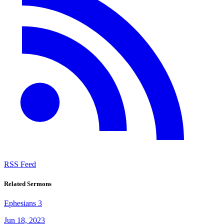
RSS Feed
Related Sermons
Ephesians 3
Jun 18, 2023