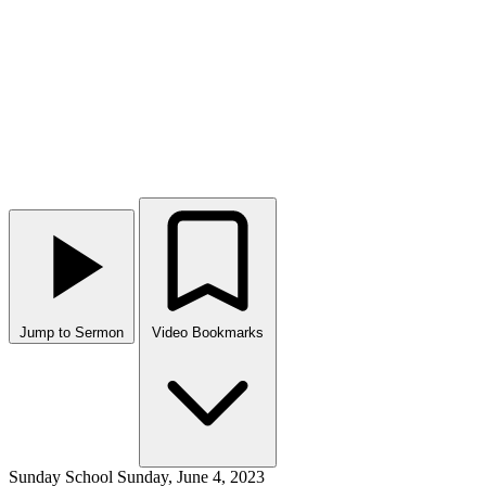
Jump to Sermon
Video Bookmarks
Sunday School
Sunday, June 4, 2023