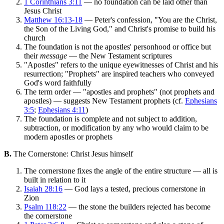
1 Corinthians 3:11
— no foundation can be laid other than
Jesus Christ
Matthew 16:13-18
— Peter's confession, "You are the Christ,
the Son of the Living God," and Christ's promise to build his
church
The foundation is not the apostles' personhood or office but
their
message
— the New Testament scriptures
"Apostles" refers to the unique eyewitnesses of Christ and his
resurrection; "Prophets" are inspired teachers who conveyed
God's word faithfully
The term order — "apostles and prophets" (not prophets and
apostles) — suggests New Testament prophets (cf.
Ephesians
3:5
;
Ephesians 4:11
)
The foundation is complete and not subject to addition,
subtraction, or modification by any who would claim to be
modern apostles or prophets
B.
The Cornerstone: Christ Jesus himself
The cornerstone fixes the angle of the entire structure — all is
built in relation to it
Isaiah 28:16
— God lays a tested, precious cornerstone in
Zion
Psalm 118:22
— the stone the builders rejected has become
the cornerstone