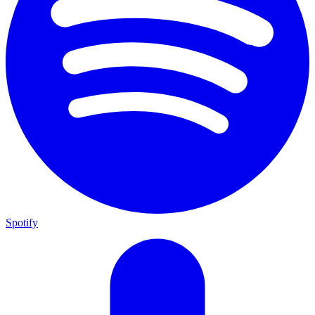
Spotify