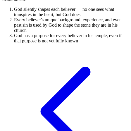
God silently shapes each believer — no one sees what
transpires in the heart, but God does
Every believer's unique background, experience, and even
past sin is used by God to shape the stone they are in his
church
God has a purpose for every believer in his temple, even if
that purpose is not yet fully known