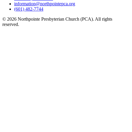
information@northpointepca.org
(601) 482-7744
© 2026 Northpointe Presbyterian Church (PCA). All rights
reserved.