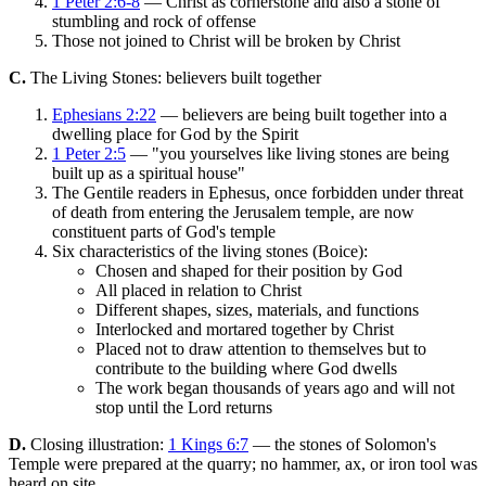
1 Peter 2:6-8
— Christ as cornerstone and also a stone of
stumbling and rock of offense
Those not joined to Christ will be broken by Christ
C.
The Living Stones: believers built together
Ephesians 2:22
— believers are being built together into a
dwelling place for God by the Spirit
1 Peter 2:5
— "you yourselves like living stones are being
built up as a spiritual house"
The Gentile readers in Ephesus, once forbidden under threat
of death from entering the Jerusalem temple, are now
constituent parts of God's temple
Six characteristics of the living stones (Boice):
Chosen and shaped for their position by God
All placed in relation to Christ
Different shapes, sizes, materials, and functions
Interlocked and mortared together by Christ
Placed not to draw attention to themselves but to
contribute to the building where God dwells
The work began thousands of years ago and will not
stop until the Lord returns
D.
Closing illustration:
1 Kings 6:7
— the stones of Solomon's
Temple were prepared at the quarry; no hammer, ax, or iron tool was
heard on site