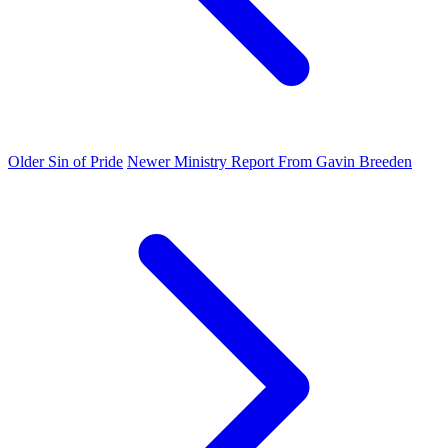
Older
Sin of Pride
Newer
Ministry Report From Gavin Breeden