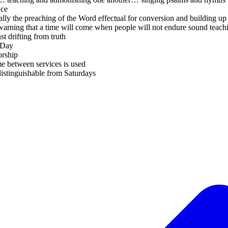
ace
lly the preaching of the Word effectual for conversion and building up 
arning that a time will come when people will not endure sound teach
t drifting from truth
 Day
orship
e between services is used
istinguishable from Saturdays