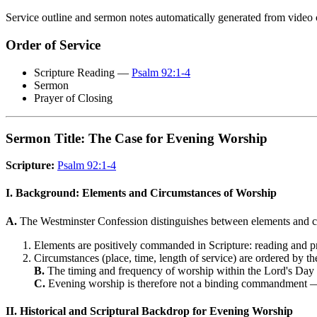
Service outline and sermon notes automatically generated from video 
Order of Service
Scripture Reading —
Psalm 92:1-4
Sermon
Prayer of Closing
Sermon Title: The Case for Evening Worship
Scripture:
Psalm 92:1-4
I. Background: Elements and Circumstances of Worship
A.
The Westminster Confession distinguishes between elements and c
Elements are positively commanded in Scripture: reading and p
Circumstances (place, time, length of service) are ordered by th
B.
The timing and frequency of worship within the Lord's Day
C.
Evening worship is therefore not a binding commandment —
II. Historical and Scriptural Backdrop for Evening Worship