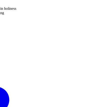
in holiness
ing