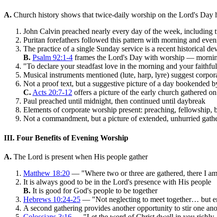
A.
Church history shows that twice-daily worship on the Lord's Day h
John Calvin preached nearly every day of the week, including
Puritan forefathers followed this pattern with morning and even
The practice of a single Sunday service is a recent historical d
B.
Psalm 92:1-4
frames the Lord's Day with worship — morni
"To declare your steadfast love in the morning and your faithfu
Musical instruments mentioned (lute, harp, lyre) suggest corpor
Not a proof text, but a suggestive picture of a day bookended 
C.
Acts 20:7-12
offers a picture of the early church gathered o
Paul preached until midnight, then continued until daybreak
Elements of corporate worship present: preaching, fellowship, 
Not a commandment, but a picture of extended, unhurried gath
III. Four Benefits of Evening Worship
A.
The Lord is present when His people gather
Matthew 18:20
— "Where two or three are gathered, there I a
It is always good to be in the Lord's presence with His people
B.
It is good for God's people to be together
Hebrews 10:24-25
— "Not neglecting to meet together… but e
A second gathering provides another opportunity to stir one an
Colossians 3:16
— "Let the word of Christ dwell in you richl