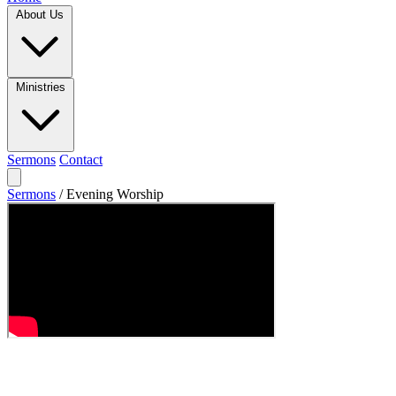
About Us
Ministries
Sermons
Contact
Sermons
/
Evening Worship