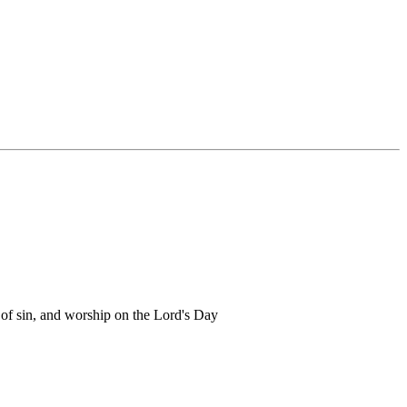
 of sin, and worship on the Lord's Day