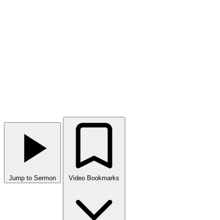
Jump to Sermon
Video Bookmarks