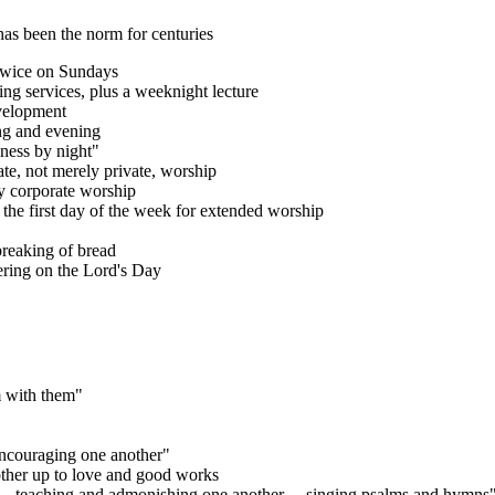
as been the norm for centuries
 twice on Sundays
ing services, plus a weeknight lecture
evelopment
ng and evening
lness by night"
ate, not merely private, worship
by corporate worship
n the first day of the week for extended worship
breaking of bread
ering on the Lord's Day
m with them"
ncouraging one another"
other up to love and good works
y… teaching and admonishing one another… singing psalms and hymns