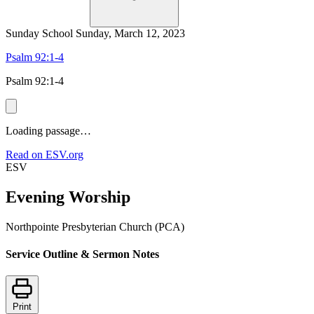
Sunday School
Sunday, March 12, 2023
Psalm 92:1-4
Psalm 92:1-4
Loading passage…
Read on ESV.org
ESV
Evening Worship
Northpointe Presbyterian Church (PCA)
Service Outline & Sermon Notes
Print