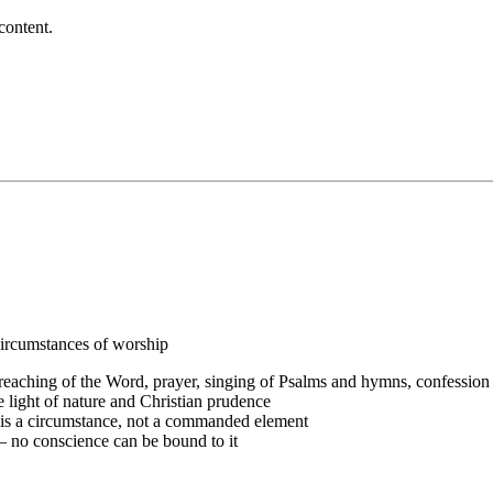
content.
ircumstances of worship
reaching of the Word, prayer, singing of Psalms and hymns, confession
e light of nature and Christian prudence
 is a circumstance, not a commanded element
 no conscience can be bound to it