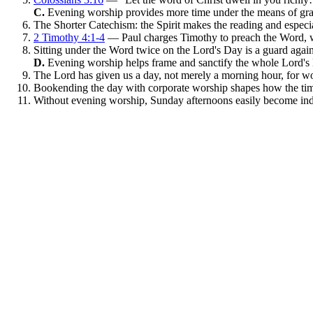
C.
Evening worship provides more time under the means of gr
The Shorter Catechism: the Spirit makes the reading and especia
2 Timothy 4:1-4
— Paul charges Timothy to preach the Word, w
Sitting under the Word twice on the Lord's Day is a guard agains
D.
Evening worship helps frame and sanctify the whole Lord's
The Lord has given us a day, not merely a morning hour, for w
Bookending the day with corporate worship shapes how the tim
Without evening worship, Sunday afternoons easily become ind