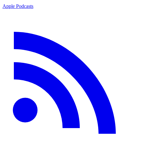
Apple Podcasts