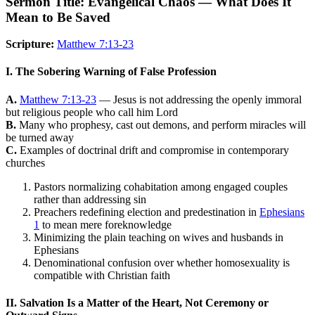
Sermon Title: Evangelical Chaos — What Does It
Mean to Be Saved
Scripture:
Matthew 7:13-23
I. The Sobering Warning of False Profession
A.
Matthew 7:13-23
— Jesus is not addressing the openly immoral
but religious people who call him Lord
B.
Many who prophesy, cast out demons, and perform miracles will
be turned away
C.
Examples of doctrinal drift and compromise in contemporary
churches
Pastors normalizing cohabitation among engaged couples
rather than addressing sin
Preachers redefining election and predestination in
Ephesians
1
to mean mere foreknowledge
Minimizing the plain teaching on wives and husbands in
Ephesians
Denominational confusion over whether homosexuality is
compatible with Christian faith
II. Salvation Is a Matter of the Heart, Not Ceremony or