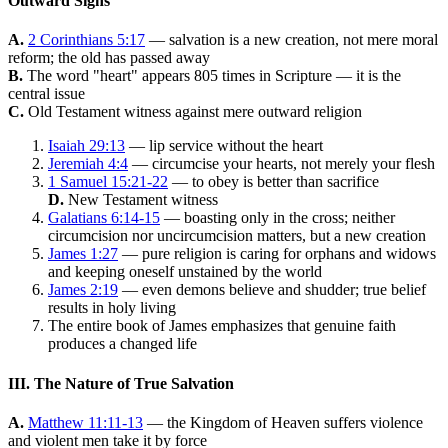
Outward Signs
A.
2 Corinthians 5:17
— salvation is a new creation, not mere moral
reform; the old has passed away
B.
The word "heart" appears 805 times in Scripture — it is the
central issue
C.
Old Testament witness against mere outward religion
Isaiah 29:13
— lip service without the heart
Jeremiah 4:4
— circumcise your hearts, not merely your flesh
1 Samuel 15:21-22
— to obey is better than sacrifice
D.
New Testament witness
Galatians 6:14-15
— boasting only in the cross; neither
circumcision nor uncircumcision matters, but a new creation
James 1:27
— pure religion is caring for orphans and widows
and keeping oneself unstained by the world
James 2:19
— even demons believe and shudder; true belief
results in holy living
The entire book of James emphasizes that genuine faith
produces a changed life
III. The Nature of True Salvation
A.
Matthew 11:11-13
— the Kingdom of Heaven suffers violence
and violent men take it by force