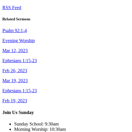
RSS Feed
Related Sermons
Psalm 92:1-4
Evening Worship
Mar 12, 2023
Ephesians 1:15-23
Feb 26, 2023
Mar 19, 2023
Ephesians 1:15-23
Feb 19, 2023
Join Us Sunday
Sunday School:
9:30am
Morning Worship:
10:30am