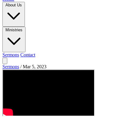
About Us
Ministries
Sermons
Contact
Sermons
/
Mar 5, 2023