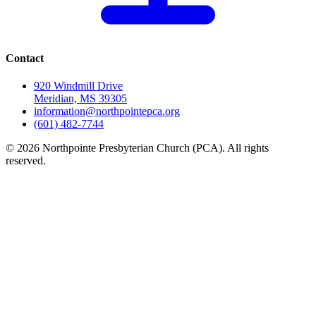
Contact
920 Windmill Drive
Meridian, MS 39305
information@northpointepca.org
(601) 482-7744
© 2026 Northpointe Presbyterian Church (PCA). All rights
reserved.