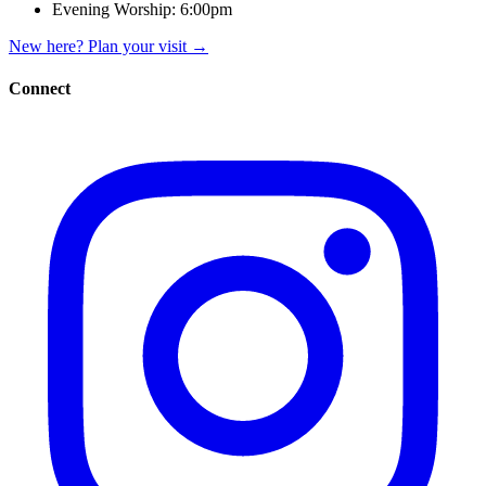
Evening Worship:
6:00pm
New here? Plan your visit
→
Connect