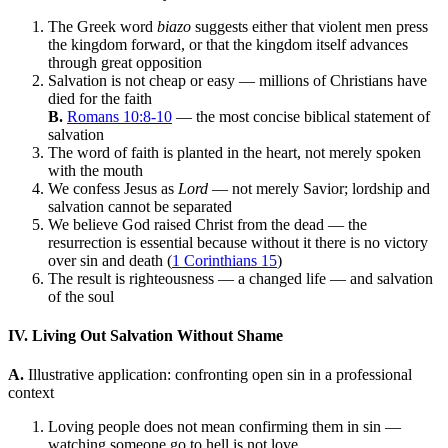
The Greek word
biazo
suggests either that violent men press
the kingdom forward, or that the kingdom itself advances
through great opposition
Salvation is not cheap or easy — millions of Christians have
died for the faith
B.
Romans 10:8-10
— the most concise biblical statement of
salvation
The word of faith is planted in the heart, not merely spoken
with the mouth
We confess Jesus as
Lord
— not merely Savior; lordship and
salvation cannot be separated
We believe God raised Christ from the dead — the
resurrection is essential because without it there is no victory
over sin and death (
1 Corinthians 15
)
The result is righteousness — a changed life — and salvation
of the soul
IV. Living Out Salvation Without Shame
A.
Illustrative application: confronting open sin in a professional
context
Loving people does not mean confirming them in sin —
watching someone go to hell is not love