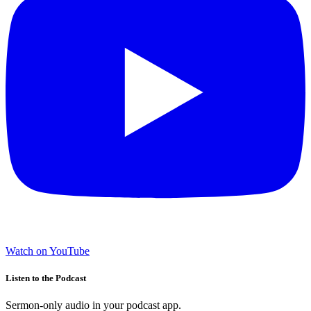
Watch on YouTube
Listen to the Podcast
Sermon-only audio in your podcast app.