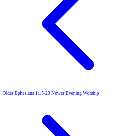
Older
Ephesians 1:15-23
Newer
Evening Worship