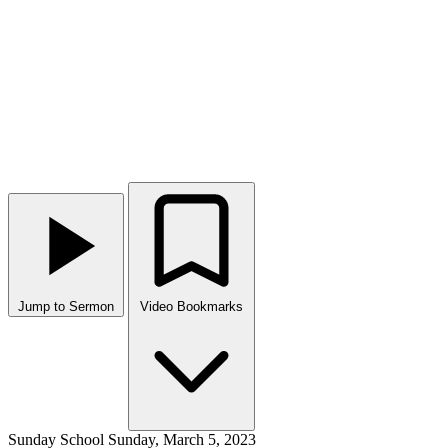
Jump to Sermon
Video Bookmarks
Sunday School
Sunday, March 5, 2023