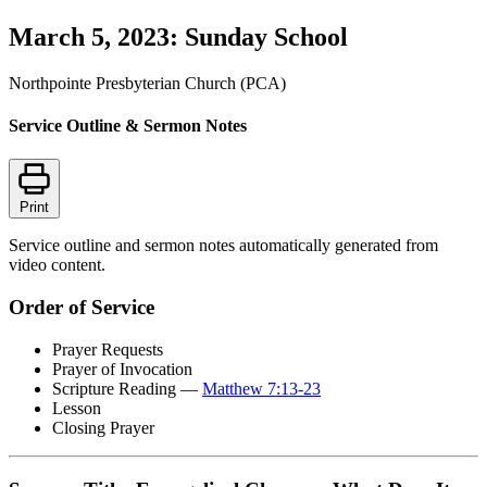
March 5, 2023: Sunday School
Northpointe Presbyterian Church (PCA)
Service Outline & Sermon Notes
Print
Service outline and sermon notes automatically generated from
video content.
Order of Service
Prayer Requests
Prayer of Invocation
Scripture Reading —
Matthew 7:13-23
Lesson
Closing Prayer