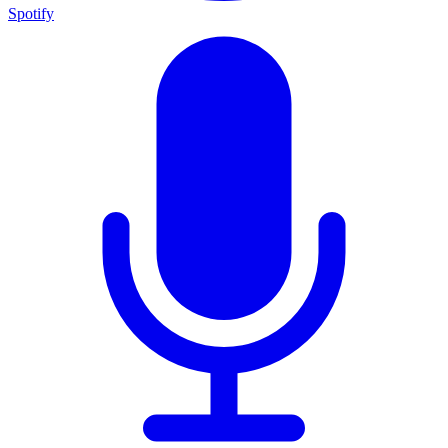
Spotify