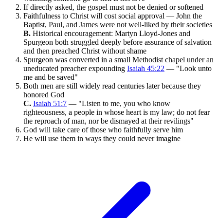
If directly asked, the gospel must not be denied or softened
Faithfulness to Christ will cost social approval — John the
Baptist, Paul, and James were not well-liked by their societies
B.
Historical encouragement: Martyn Lloyd-Jones and
Spurgeon both struggled deeply before assurance of salvation
and then preached Christ without shame
Spurgeon was converted in a small Methodist chapel under an
uneducated preacher expounding
Isaiah 45:22
— "Look unto
me and be saved"
Both men are still widely read centuries later because they
honored God
C.
Isaiah 51:7
— "Listen to me, you who know
righteousness, a people in whose heart is my law; do not fear
the reproach of man, nor be dismayed at their revilings"
God will take care of those who faithfully serve him
He will use them in ways they could never imagine