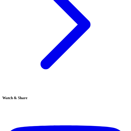
Watch & Share