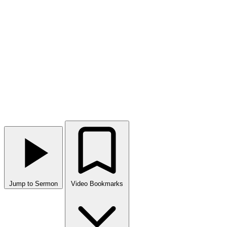
Jump to Sermon
Video Bookmarks