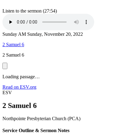
Listen to the sermon (27:54)
Sunday AM
Sunday, November 20, 2022
2 Samuel 6
2 Samuel 6
Loading passage…
Read on ESV.org
ESV
2 Samuel 6
Northpointe Presbyterian Church (PCA)
Service Outline & Sermon Notes