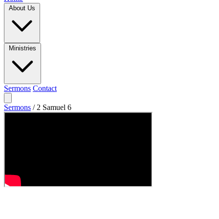
About Us
Ministries
Sermons
Contact
Sermons
/
2 Samuel 6