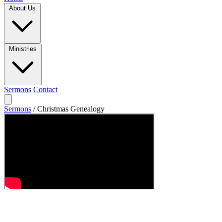
About Us
Ministries
Sermons
Contact
Sermons
/
Christmas Genealogy