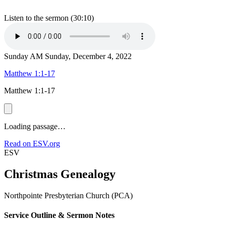
Listen to the sermon (30:10)
Sunday AM
Sunday, December 4, 2022
Matthew 1:1-17
Matthew 1:1-17
Loading passage…
Read on ESV.org
ESV
Christmas Genealogy
Northpointe Presbyterian Church (PCA)
Service Outline & Sermon Notes