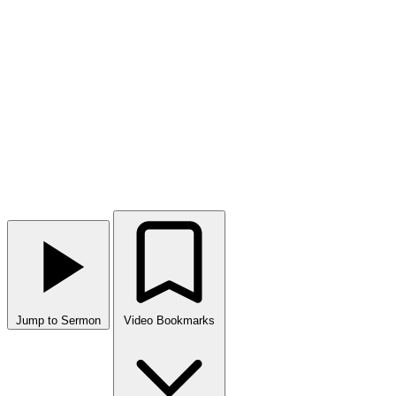
Jump to Sermon
Video Bookmarks