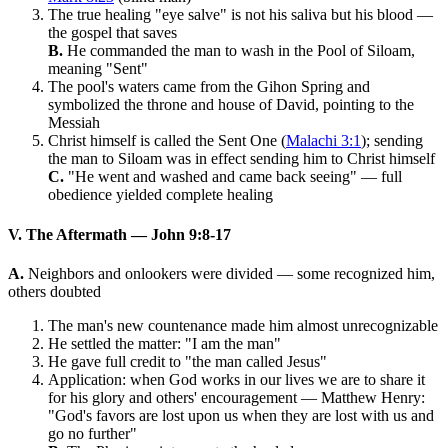
The true healing "eye salve" is not his saliva but his blood —
the gospel that saves
B.
He commanded the man to wash in the Pool of Siloam,
meaning "Sent"
The pool's waters came from the Gihon Spring and
symbolized the throne and house of David, pointing to the
Messiah
Christ himself is called the Sent One (
Malachi 3:1
); sending
the man to Siloam was in effect sending him to Christ himself
C.
"He went and washed and came back seeing" — full
obedience yielded complete healing
V. The Aftermath — John 9:8-17
A.
Neighbors and onlookers were divided — some recognized him,
others doubted
The man's new countenance made him almost unrecognizable
He settled the matter: "I am the man"
He gave full credit to "the man called Jesus"
Application: when God works in our lives we are to share it
for his glory and others' encouragement — Matthew Henry:
"God's favors are lost upon us when they are lost with us and
go no further"