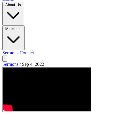
About Us
Ministries
Sermons
Contact
Sermons
/
Sep 4, 2022