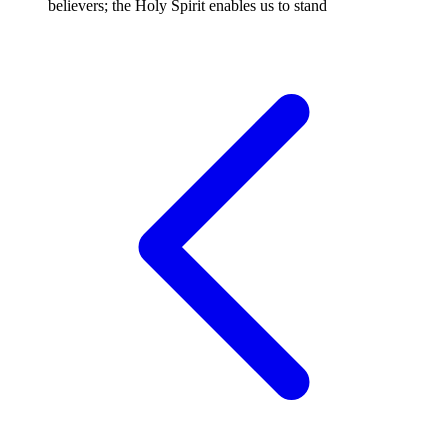
believers; the Holy Spirit enables us to stand