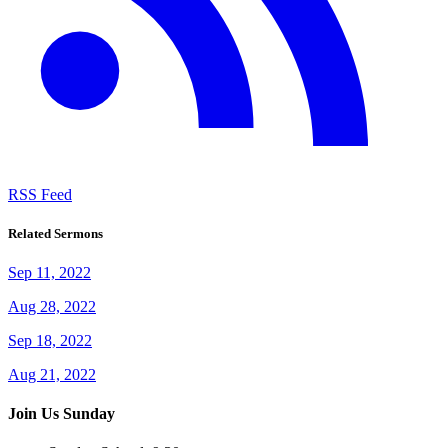
RSS Feed
Related Sermons
Sep 11, 2022
Aug 28, 2022
Sep 18, 2022
Aug 21, 2022
Join Us Sunday