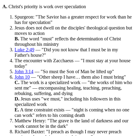
A.
Christ's priority is work over speculation
Spurgeon: "The Savior has a greater respect for work than he
has for speculation"
Jesus does not dwell on the disciples' theological question but
moves to action
B.
The word "must" reflects the determination of Christ
throughout his ministry
Luke 2:49
— "Did you not know that I must be in my
Father's house?"
The encounter with Zacchaeus — "I must stay at your house
today"
John 3:14
— "So must the Son of Man be lifted up"
John 10
— "Other sheep I have… them also I must bring"
C.
The work is a specialized work — "the works of him who
sent me" — encompassing healing, teaching, preaching,
rebuking, suffering, and dying
D.
Jesus uses "we must," including his followers in this
specialized work
E.
A time constraint exists — "night is coming when no one
can work" refers to his coming death
Matthew Henry: "The grave is the land of darkness and our
work cannot be in the dark"
Richard Baxter: "I preach as though I may never preach