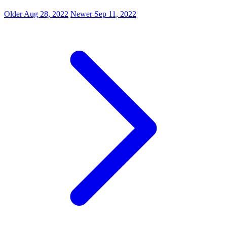
Older
Aug 28, 2022
Newer
Sep 11, 2022