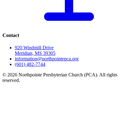
Contact
920 Windmill Drive
Meridian, MS 39305
information@northpointepca.org
(601) 482-7744
© 2026 Northpointe Presbyterian Church (PCA). All rights
reserved.