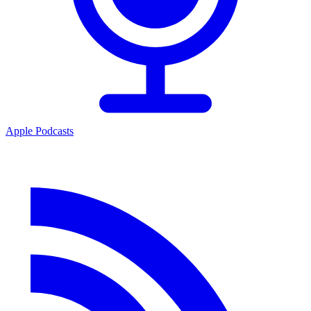
Apple Podcasts