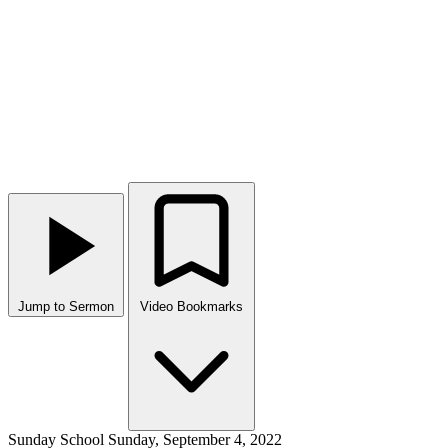
Jump to Sermon
Video Bookmarks
Sunday School
Sunday, September 4, 2022