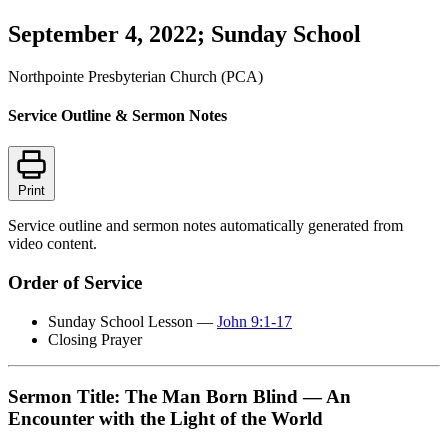
September 4, 2022; Sunday School
Northpointe Presbyterian Church (PCA)
Service Outline & Sermon Notes
Print
Service outline and sermon notes automatically generated from
video content.
Order of Service
Sunday School Lesson —
John 9:1-17
Closing Prayer
Sermon Title: The Man Born Blind — An
Encounter with the Light of the World