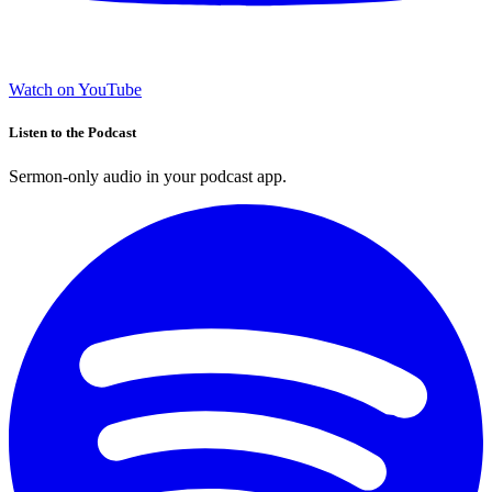
Watch on YouTube
Listen to the Podcast
Sermon-only audio in your podcast app.