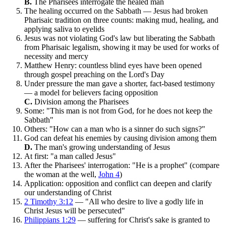
B.
The Pharisees interrogate the healed man
The healing occurred on the Sabbath — Jesus had broken
Pharisaic tradition on three counts: making mud, healing, and
applying saliva to eyelids
Jesus was not violating God's law but liberating the Sabbath
from Pharisaic legalism, showing it may be used for works of
necessity and mercy
Matthew Henry: countless blind eyes have been opened
through gospel preaching on the Lord's Day
Under pressure the man gave a shorter, fact-based testimony
— a model for believers facing opposition
C.
Division among the Pharisees
Some: "This man is not from God, for he does not keep the
Sabbath"
Others: "How can a man who is a sinner do such signs?"
God can defeat his enemies by causing division among them
D.
The man's growing understanding of Jesus
At first: "a man called Jesus"
After the Pharisees' interrogation: "He is a prophet" (compare
the woman at the well,
John 4
)
Application: opposition and conflict can deepen and clarify
our understanding of Christ
2 Timothy 3:12
— "All who desire to live a godly life in
Christ Jesus will be persecuted"
Philippians 1:29
— suffering for Christ's sake is granted to