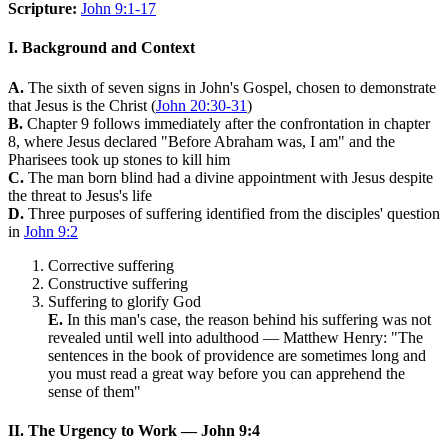
Scripture:
John 9:1-17
I. Background and Context
A.
The sixth of seven signs in John's Gospel, chosen to demonstrate
that Jesus is the Christ (
John 20:30-31
)
B.
Chapter 9 follows immediately after the confrontation in chapter
8, where Jesus declared "Before Abraham was, I am" and the
Pharisees took up stones to kill him
C.
The man born blind had a divine appointment with Jesus despite
the threat to Jesus's life
D.
Three purposes of suffering identified from the disciples' question
in
John 9:2
Corrective suffering
Constructive suffering
Suffering to glorify God
E.
In this man's case, the reason behind his suffering was not
revealed until well into adulthood — Matthew Henry: "The
sentences in the book of providence are sometimes long and
you must read a great way before you can apprehend the
sense of them"
II. The Urgency to Work — John 9:4