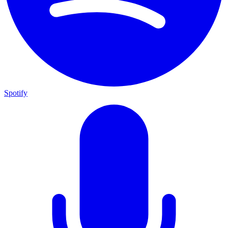
Spotify