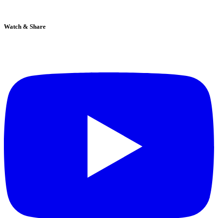
Watch & Share