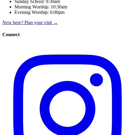
Sunday School:
9:30am
Morning Worship:
10:30am
Evening Worship:
6:00pm
New here? Plan your visit
→
Connect