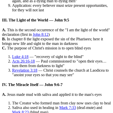
again, and as a dying man to dying men"
Application: every believer must seize present opportunities,
for they will not last
III. The Light of the World — John 9:5
A.
This is the second occurrence of the "I am the light of the world"
declaration (first in
John 8:12
)
B.
In chapter 8 the light exposed the sin of the Pharisees; here it
brings new life and sight to the man in darkness
C.
The purpose of Christ's mission is to open blind eyes
Luke 4:18
— "recovery of sight to the blind"
Acts 26:16-18
— Paul commissioned to "open their eyes…
turn them from darkness to light"
Revelation 3:18
— Christ counsels the church at Laodicea to
"anoint your eyes so that you may see"
IV. The Miracle Itself — John 9:6-7
A.
Jesus made mud with saliva and applied it to the man's eyes
The Creator who formed man from clay now uses clay to heal
Saliva also used in healing in
Mark 7:33
(deaf-mute) and
Mark 8:23
(blind man)