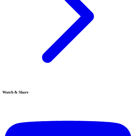
Watch & Share