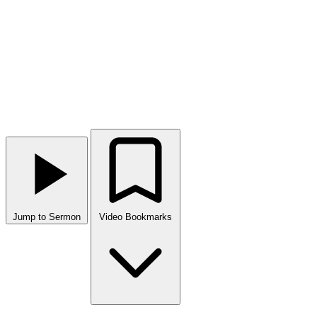
Jump to Sermon
Video Bookmarks