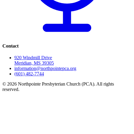
Contact
920 Windmill Drive
Meridian, MS 39305
information@northpointepca.org
(601) 482-7744
© 2026 Northpointe Presbyterian Church (PCA). All rights
reserved.