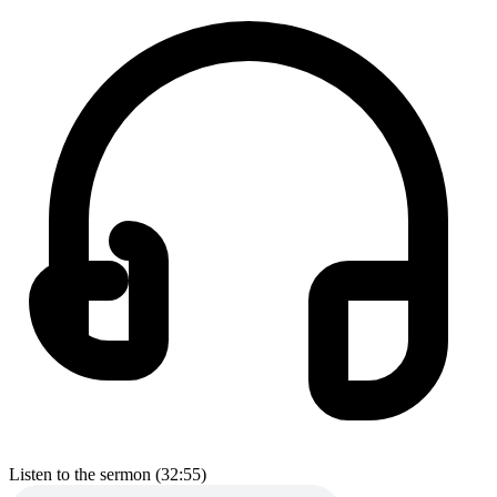
Listen to the sermon (32:55)