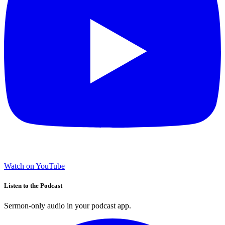
Watch on YouTube
Listen to the Podcast
Sermon-only audio in your podcast app.