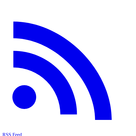
RSS Feed