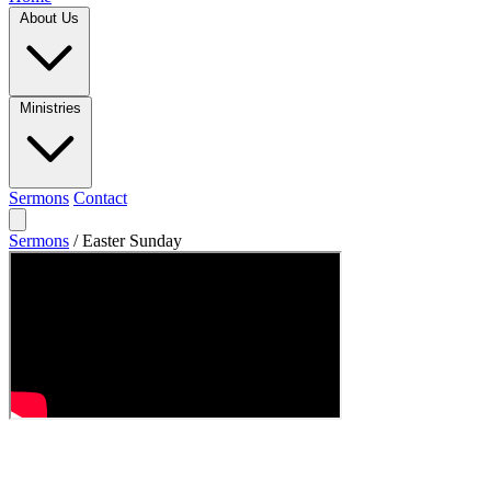
About Us
Ministries
Sermons
Contact
Sermons
/
Easter Sunday