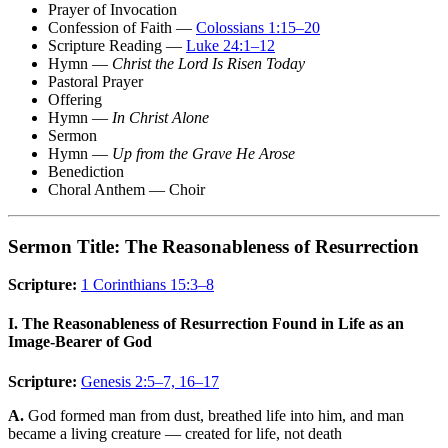
Prayer of Invocation
Confession of Faith —
Colossians 1:15–20
Scripture Reading —
Luke 24:1–12
Hymn —
Christ the Lord Is Risen Today
Pastoral Prayer
Offering
Hymn —
In Christ Alone
Sermon
Hymn —
Up from the Grave He Arose
Benediction
Choral Anthem — Choir
Sermon Title: The Reasonableness of Resurrection
Scripture:
1 Corinthians 15:3–8
I. The Reasonableness of Resurrection Found in Life as an
Image-Bearer of God
Scripture:
Genesis 2:5–7, 16–17
A.
God formed man from dust, breathed life into him, and man
became a living creature — created for life, not death