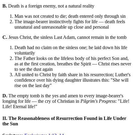
B.
Death is a foreign enemy, not a natural reality
Man was not created to die; death entered only through sin
The image-bearer instinctively fights for life — death feels
unnatural and unreasonable up close and personal
C.
Jesus Christ, the sinless Last Adam, cannot remain in the tomb
Death had no claim on the sinless one; he laid down his life
voluntarily
The Father looks on the lifeless body of his perfect Son and,
as at the first creation, breathes the Spirit — Christ rises never
to see the dust again
All united to Christ by faith share in his resurrection; Luther's
confidence over his dying daughter illustrates this: "She will
rise on the last day"
D.
The empty tomb is the yes and amen to every image-bearer's
longing for life — the cry of Christian in
Pilgrim's Progress
: "Life!
Life! Eternal life!"
II. The Reasonableness of Resurrection Found in Life Under
the Sun