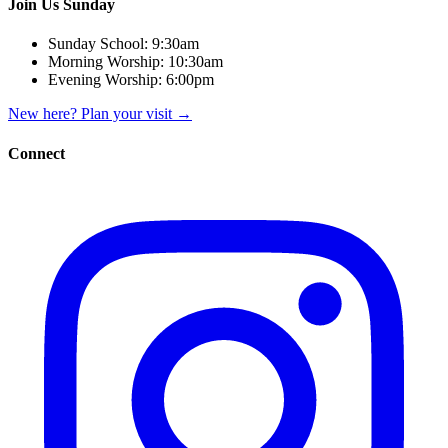
Join Us Sunday
Sunday School:
9:30am
Morning Worship:
10:30am
Evening Worship:
6:00pm
New here? Plan your visit
→
Connect