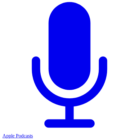
Apple Podcasts