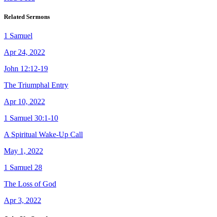
Related Sermons
1 Samuel
Apr 24, 2022
John 12:12-19
The Triumphal Entry
Apr 10, 2022
1 Samuel 30:1-10
A Spiritual Wake-Up Call
May 1, 2022
1 Samuel 28
The Loss of God
Apr 3, 2022