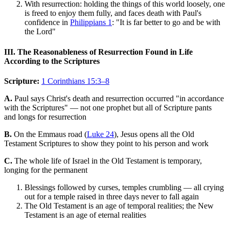
With resurrection: holding the things of this world loosely, one
is freed to enjoy them fully, and faces death with Paul's
confidence in
Philippians 1
: "It is far better to go and be with
the Lord"
III. The Reasonableness of Resurrection Found in Life
According to the Scriptures
Scripture:
1 Corinthians 15:3–8
A.
Paul says Christ's death and resurrection occurred "in accordance
with the Scriptures" — not one prophet but all of Scripture pants
and longs for resurrection
B.
On the Emmaus road (
Luke 24
), Jesus opens all the Old
Testament Scriptures to show they point to his person and work
C.
The whole life of Israel in the Old Testament is temporary,
longing for the permanent
Blessings followed by curses, temples crumbling — all crying
out for a temple raised in three days never to fall again
The Old Testament is an age of temporal realities; the New
Testament is an age of eternal realities