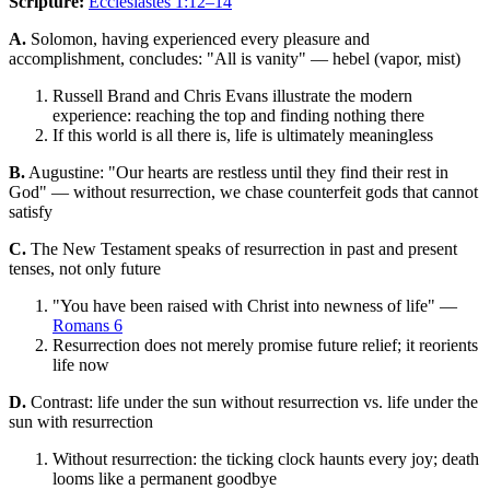
Scripture:
Ecclesiastes 1:12–14
A.
Solomon, having experienced every pleasure and
accomplishment, concludes: "All is vanity" — hebel (vapor, mist)
Russell Brand and Chris Evans illustrate the modern
experience: reaching the top and finding nothing there
If this world is all there is, life is ultimately meaningless
B.
Augustine: "Our hearts are restless until they find their rest in
God" — without resurrection, we chase counterfeit gods that cannot
satisfy
C.
The New Testament speaks of resurrection in past and present
tenses, not only future
"You have been raised with Christ into newness of life" —
Romans 6
Resurrection does not merely promise future relief; it reorients
life now
D.
Contrast: life under the sun without resurrection vs. life under the
sun with resurrection
Without resurrection: the ticking clock haunts every joy; death
looms like a permanent goodbye