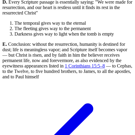
D.
Every Scripture passage is essentially saying: "We were made for
resurrection, and our heart is restless until it finds its rest in the
resurrected Christ"
The temporal gives way to the eternal
The fleeting gives way to the permanent
Darkness gives way to light when the tomb is empty
E.
Conclusion: without the resurrection, humanity is destined for
dust; life is meaningless vapor; and Scripture itself becomes vapor
— but Christ is risen, and by faith in him the believer receives
permanent life, now and forevermore, as also evidenced by the
eyewitness appearances listed in
1 Corinthians 15:5–8
— to Cephas,
to the Twelve, to five hundred brothers, to James, to all the apostles,
and to Paul himself