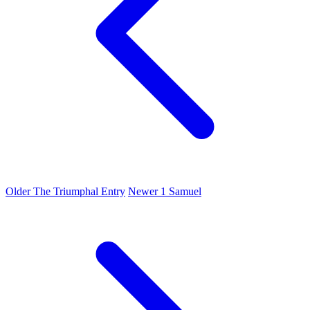
Older
The Triumphal Entry
Newer
1 Samuel