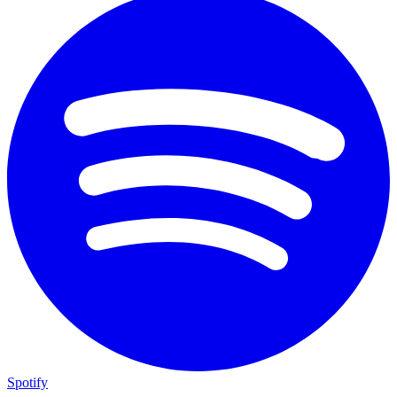
Spotify