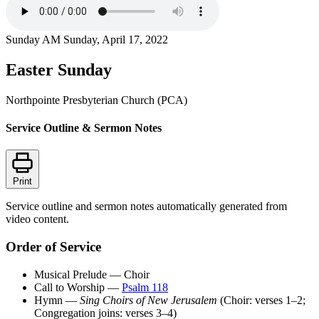
Sunday AM
Sunday, April 17, 2022
Easter Sunday
Northpointe Presbyterian Church (PCA)
Service Outline & Sermon Notes
Print
Service outline and sermon notes automatically generated from
video content.
Order of Service
Musical Prelude — Choir
Call to Worship —
Psalm 118
Hymn —
Sing Choirs of New Jerusalem
(Choir: verses 1–2;
Congregation joins: verses 3–4)