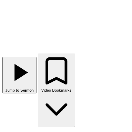
Jump to Sermon
Video Bookmarks