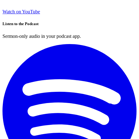
Watch on YouTube
Listen to the Podcast
Sermon-only audio in your podcast app.