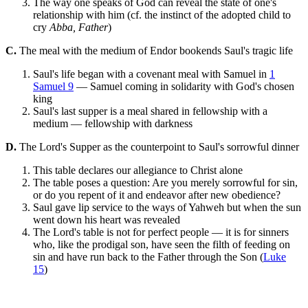
The way one speaks of God can reveal the state of one's
relationship with him (cf. the instinct of the adopted child to
cry
Abba, Father
)
C.
The meal with the medium of Endor bookends Saul's tragic life
Saul's life began with a covenant meal with Samuel in
1
Samuel 9
— Samuel coming in solidarity with God's chosen
king
Saul's last supper is a meal shared in fellowship with a
medium — fellowship with darkness
D.
The Lord's Supper as the counterpoint to Saul's sorrowful dinner
This table declares our allegiance to Christ alone
The table poses a question: Are you merely sorrowful for sin,
or do you repent of it and endeavor after new obedience?
Saul gave lip service to the ways of Yahweh but when the sun
went down his heart was revealed
The Lord's table is not for perfect people — it is for sinners
who, like the prodigal son, have seen the filth of feeding on
sin and have run back to the Father through the Son (
Luke
15
)