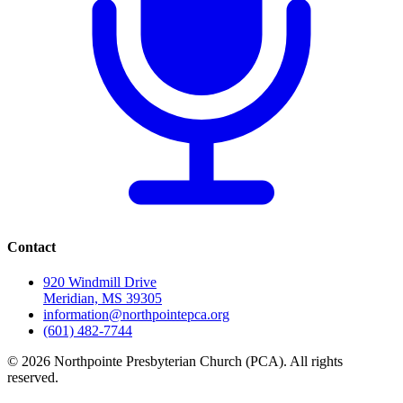
Contact
920 Windmill Drive
Meridian, MS 39305
information@northpointepca.org
(601) 482-7744
© 2026 Northpointe Presbyterian Church (PCA). All rights
reserved.