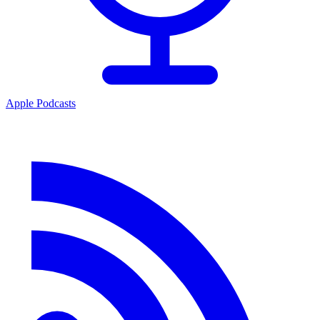
Apple Podcasts