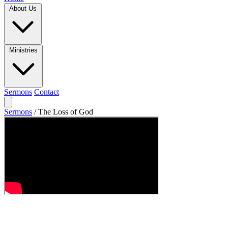
About Us
Ministries
Sermons
Contact
Sermons
/
The Loss of God