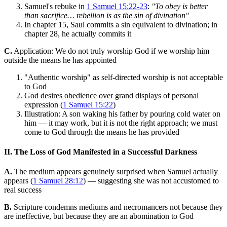
Samuel's rebuke in
1 Samuel 15:22-23
:
"To obey is better
than sacrifice… rebellion is as the sin of divination"
In chapter 15, Saul commits a sin equivalent to divination; in
chapter 28, he actually commits it
C.
Application: We do not truly worship God if we worship him
outside the means he has appointed
"Authentic worship" as self-directed worship is not acceptable
to God
God desires obedience over grand displays of personal
expression (
1 Samuel 15:22
)
Illustration: A son waking his father by pouring cold water on
him — it may work, but it is not the right approach; we must
come to God through the means he has provided
II. The Loss of God Manifested in a Successful Darkness
A.
The medium appears genuinely surprised when Samuel actually
appears (
1 Samuel 28:12
) — suggesting she was not accustomed to
real success
B.
Scripture condemns mediums and necromancers not because they
are ineffective, but because they are an abomination to God