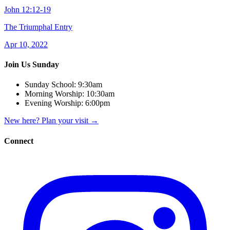
John 12:12-19
The Triumphal Entry
Apr 10, 2022
Join Us Sunday
Sunday School:
9:30am
Morning Worship:
10:30am
Evening Worship:
6:00pm
New here? Plan your visit
→
Connect