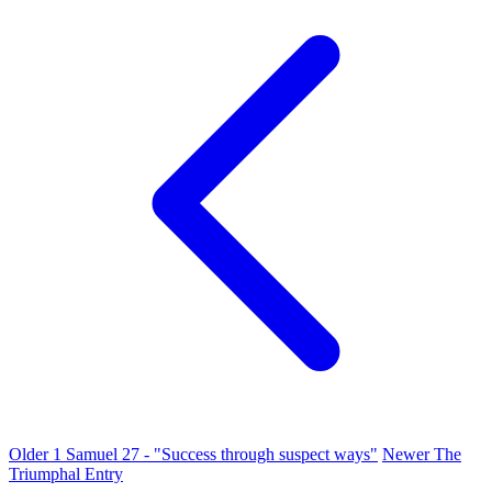
Older
1 Samuel 27 - "Success through suspect ways"
Newer
The
Triumphal Entry