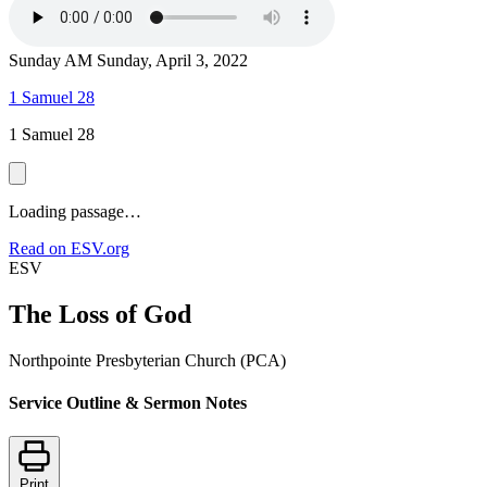
Sunday AM
Sunday, April 3, 2022
1 Samuel 28
1 Samuel 28
Loading passage…
Read on ESV.org
ESV
The Loss of God
Northpointe Presbyterian Church (PCA)
Service Outline & Sermon Notes
Print