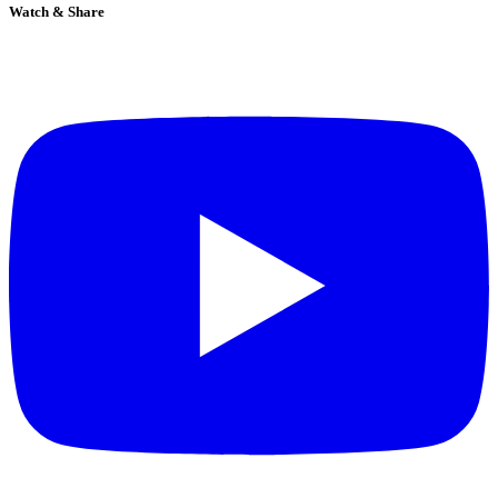
Watch & Share