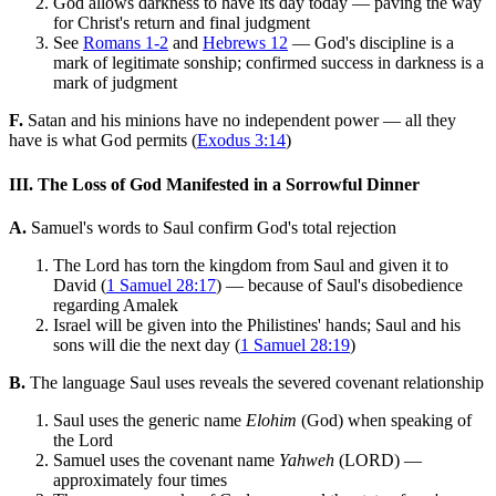
God allows darkness to have its day today — paving the way
for Christ's return and final judgment
See
Romans 1-2
and
Hebrews 12
— God's discipline is a
mark of legitimate sonship; confirmed success in darkness is a
mark of judgment
F.
Satan and his minions have no independent power — all they
have is what God permits (
Exodus 3:14
)
III. The Loss of God Manifested in a Sorrowful Dinner
A.
Samuel's words to Saul confirm God's total rejection
The Lord has torn the kingdom from Saul and given it to
David (
1 Samuel 28:17
) — because of Saul's disobedience
regarding Amalek
Israel will be given into the Philistines' hands; Saul and his
sons will die the next day (
1 Samuel 28:19
)
B.
The language Saul uses reveals the severed covenant relationship
Saul uses the generic name
Elohim
(God) when speaking of
the Lord
Samuel uses the covenant name
Yahweh
(LORD) —
approximately four times