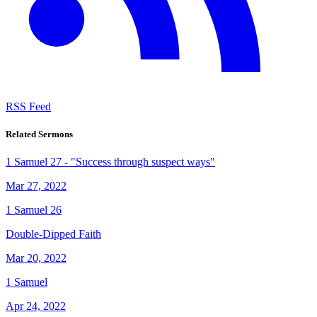
RSS Feed
Related Sermons
1 Samuel 27 - "Success through suspect ways"
Mar 27, 2022
1 Samuel 26
Double-Dipped Faith
Mar 20, 2022
1 Samuel
Apr 24, 2022