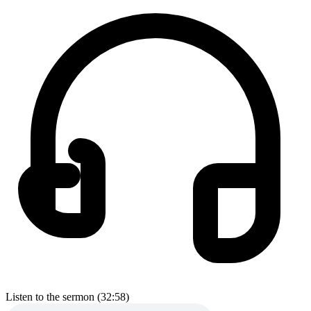
Listen to the sermon (32:58)