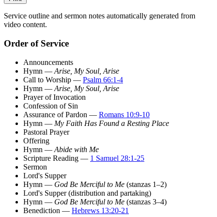
Service outline and sermon notes automatically generated from
video content.
Order of Service
Announcements
Hymn —
Arise, My Soul, Arise
Call to Worship —
Psalm 66:1-4
Hymn —
Arise, My Soul, Arise
Prayer of Invocation
Confession of Sin
Assurance of Pardon —
Romans 10:9-10
Hymn —
My Faith Has Found a Resting Place
Pastoral Prayer
Offering
Hymn —
Abide with Me
Scripture Reading —
1 Samuel 28:1-25
Sermon
Lord's Supper
Hymn —
God Be Merciful to Me
(stanzas 1–2)
Lord's Supper (distribution and partaking)
Hymn —
God Be Merciful to Me
(stanzas 3–4)
Benediction —
Hebrews 13:20-21