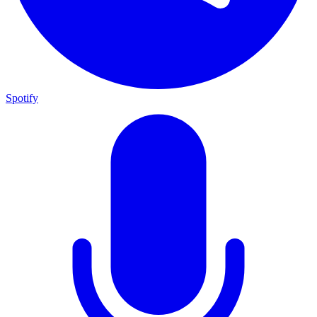
Spotify