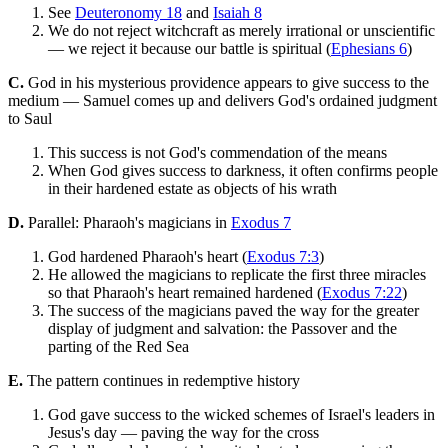
See
Deuteronomy 18
and
Isaiah 8
We do not reject witchcraft as merely irrational or unscientific
— we reject it because our battle is spiritual (
Ephesians 6
)
C.
God in his mysterious providence appears to give success to the
medium — Samuel comes up and delivers God's ordained judgment
to Saul
This success is not God's commendation of the means
When God gives success to darkness, it often confirms people
in their hardened estate as objects of his wrath
D.
Parallel: Pharaoh's magicians in
Exodus 7
God hardened Pharaoh's heart (
Exodus 7:3
)
He allowed the magicians to replicate the first three miracles
so that Pharaoh's heart remained hardened (
Exodus 7:22
)
The success of the magicians paved the way for the greater
display of judgment and salvation: the Passover and the
parting of the Red Sea
E.
The pattern continues in redemptive history
God gave success to the wicked schemes of Israel's leaders in
Jesus's day — paving the way for the cross