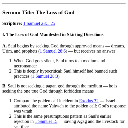
Sermon Title: The Loss of God
Scripture:
1 Samuel 28:1-25
I. The Loss of God Manifested in Skirting Directions
A.
Saul begins by seeking God through approved means — dreams,
Urim, and prophets (
1 Samuel 28:6
) — but receives no answer
When God goes silent, Saul turns to a medium and
necromancer
This is deeply hypocritical: Saul himself had banned such
practices (
1 Samuel 28:3
)
B.
Saul is not seeking a pagan god through the medium — he is
seeking the one true God through forbidden means
Compare the golden calf incident in
Exodus 32
— Israel
attributed the name Yahweh to the golden calf; God's response
was wrath
This is the same presumptuous pattern as Saul's earlier
rejection in
1 Samuel 15
— saving Agag and the livestock for
sacrifice