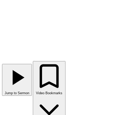
Jump to Sermon
Video Bookmarks