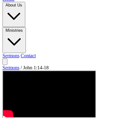
About Us
Ministries
Sermons
Contact
Sermons
/
John 1:14-18