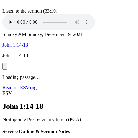
Listen to the sermon (33:10)
Sunday AM
Sunday, December 19, 2021
John 1:14-18
John 1:14-18
Loading passage…
Read on ESV.org
ESV
John 1:14-18
Northpointe Presbyterian Church (PCA)
Service Outline & Sermon Notes