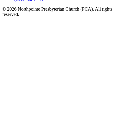
© 2026 Northpointe Presbyterian Church (PCA). All rights
reserved.