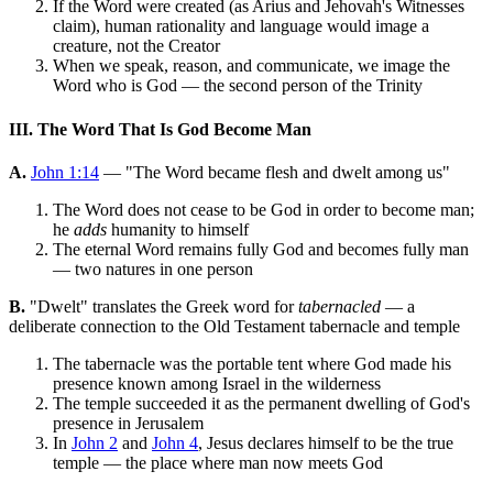
If the Word were created (as Arius and Jehovah's Witnesses
claim), human rationality and language would image a
creature, not the Creator
When we speak, reason, and communicate, we image the
Word who is God — the second person of the Trinity
III. The Word That Is God Become Man
A.
John 1:14
— "The Word became flesh and dwelt among us"
The Word does not cease to be God in order to become man;
he
adds
humanity to himself
The eternal Word remains fully God and becomes fully man
— two natures in one person
B.
"Dwelt" translates the Greek word for
tabernacled
— a
deliberate connection to the Old Testament tabernacle and temple
The tabernacle was the portable tent where God made his
presence known among Israel in the wilderness
The temple succeeded it as the permanent dwelling of God's
presence in Jerusalem
In
John 2
and
John 4
, Jesus declares himself to be the true
temple — the place where man now meets God