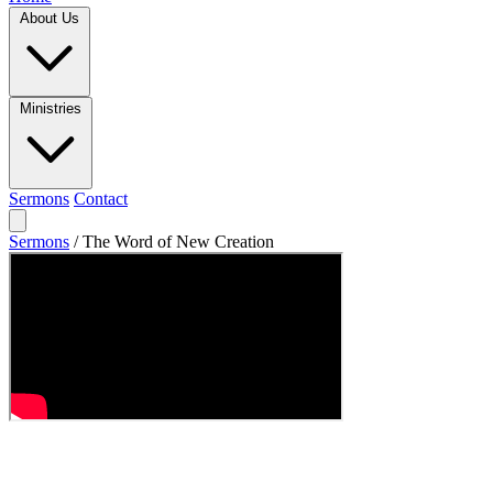
About Us
Ministries
Sermons
Contact
Sermons
/
The Word of New Creation