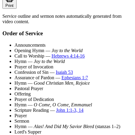
Print
Service outline and sermon notes automatically generated from
video content.
Order of Service
Announcements
Opening Hymn —
Joy to the World
Call to Worship —
Hebrews 4:14-16
Hymn —
Joy to the World
Prayer of Invocation
Confession of Sin —
Isaiah 53
Assurance of Pardon —
Ephesians 1:7
Hymn —
Good Christian Men, Rejoice
Pastoral Prayer
Offering
Prayer of Dedication
Hymn —
O Come, O Come, Emmanuel
Scripture Reading —
John 1:1-3, 14
Prayer
Sermon
Hymn —
Alas! And Did My Savior Bleed
(stanzas 1–2)
Lord's Supper