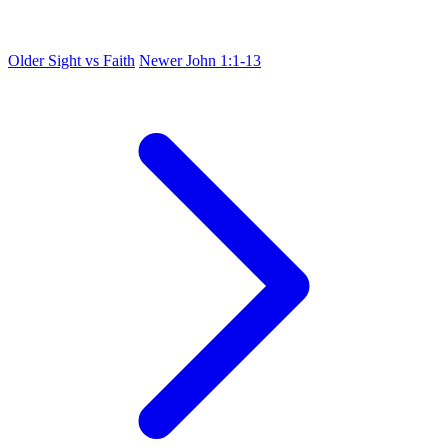
Older
Sight vs Faith
Newer
John 1:1-13