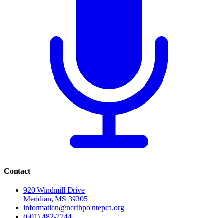
Contact
920 Windmill Drive
Meridian, MS 39305
information@northpointepca.org
(601) 482-7744