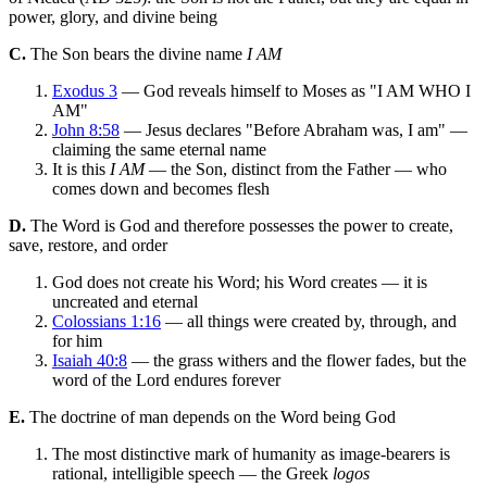
power, glory, and divine being
C.
The Son bears the divine name
I AM
Exodus 3
— God reveals himself to Moses as "I AM WHO I
AM"
John 8:58
— Jesus declares "Before Abraham was, I am" —
claiming the same eternal name
It is this
I AM
— the Son, distinct from the Father — who
comes down and becomes flesh
D.
The Word is God and therefore possesses the power to create,
save, restore, and order
God does not create his Word; his Word creates — it is
uncreated and eternal
Colossians 1:16
— all things were created by, through, and
for him
Isaiah 40:8
— the grass withers and the flower fades, but the
word of the Lord endures forever
E.
The doctrine of man depends on the Word being God
The most distinctive mark of humanity as image-bearers is
rational, intelligible speech — the Greek
logos