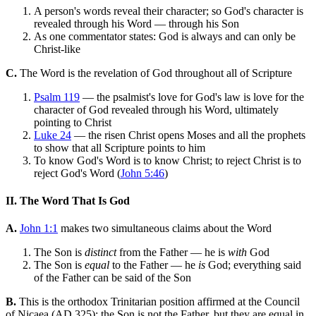
A person's words reveal their character; so God's character is
revealed through his Word — through his Son
As one commentator states: God is always and can only be
Christ-like
C.
The Word is the revelation of God throughout all of Scripture
Psalm 119
— the psalmist's love for God's law is love for the
character of God revealed through his Word, ultimately
pointing to Christ
Luke 24
— the risen Christ opens Moses and all the prophets
to show that all Scripture points to him
To know God's Word is to know Christ; to reject Christ is to
reject God's Word (
John 5:46
)
II. The Word That Is God
A.
John 1:1
makes two simultaneous claims about the Word
The Son is
distinct
from the Father — he is
with
God
The Son is
equal
to the Father — he
is
God; everything said
of the Father can be said of the Son
B.
This is the orthodox Trinitarian position affirmed at the Council
of Nicaea (AD 325): the Son is not the Father, but they are equal in