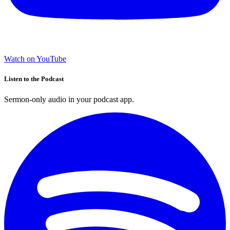
Watch on YouTube
Listen to the Podcast
Sermon-only audio in your podcast app.