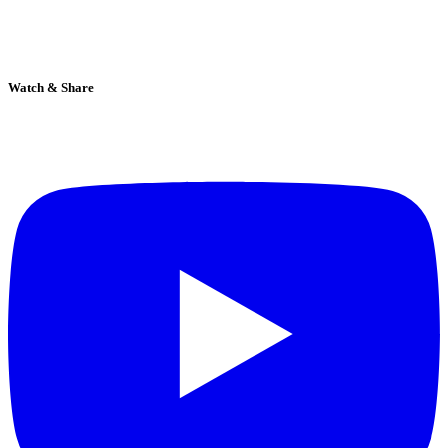
Watch & Share