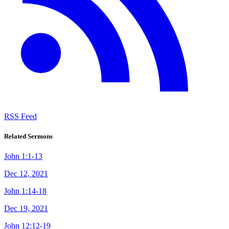
RSS Feed
Related Sermons
John 1:1-13
Dec 12, 2021
John 1:14-18
Dec 19, 2021
John 12:12-19