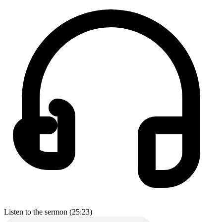
Listen to the sermon (25:23)