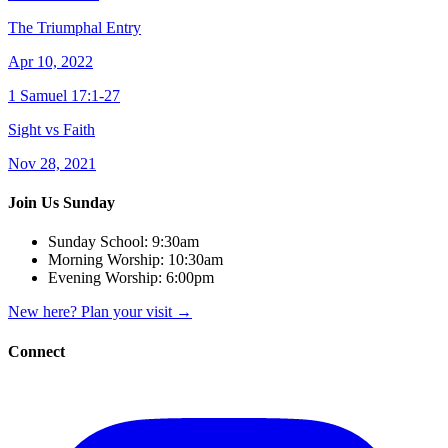
The Triumphal Entry
Apr 10, 2022
1 Samuel 17:1-27
Sight vs Faith
Nov 28, 2021
Join Us Sunday
Sunday School:
9:30am
Morning Worship:
10:30am
Evening Worship:
6:00pm
New here? Plan your visit
→
Connect