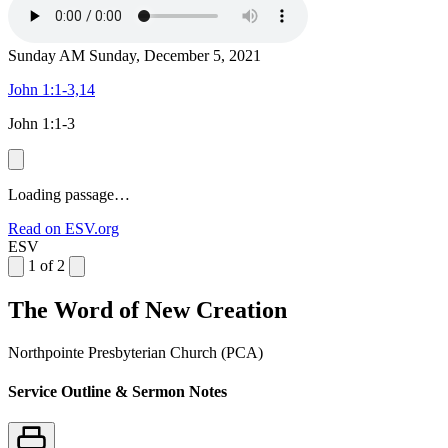
Sunday AM
Sunday, December 5, 2021
John 1:1-3,14
John 1:1-3
Loading passage…
Read on ESV.org
ESV
1 of 2
The Word of New Creation
Northpointe Presbyterian Church (PCA)
Service Outline & Sermon Notes