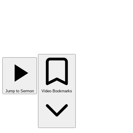
Jump to Sermon
Video Bookmarks