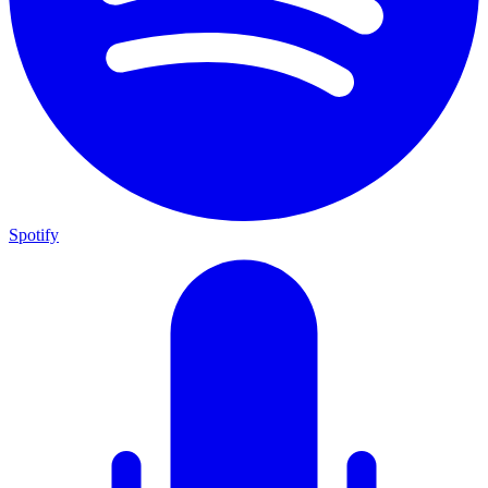
Spotify