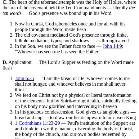
C.
The heart of the tabernacle/temple was the Holy of Holies, where
the ark of the covenant held the Ten Commandments — literally
the
ten words
— God's presence was bound up in his Word
Now in Christ, God tabernacles once and for all with his
people through the Word made flesh
The old covenant mediated God's presence through finite,
fallible mediators, types, and shadows — as through a veil
In the Son, we see the Father face to face —
John 14:9
:
"Whoever has seen me has seen the Father"
D.
Application — The Lord's Supper as feeding on the Word made
flesh
John 6:35
— "I am the bread of life; whoever comes to me
shall not hunger, and whoever believes in me shall never
thirst"
We feed on Christ not by a physical or literal transformation
of the elements, but by Spirit-wrought faith, spiritually feeding
on his body now glorified and interceding in heaven
In his gracious condescension, God gives us tangible signs —
bread and cup — to draw our hearts upward to our risen King
1 Corinthians 11:23-29
— Paul's institution of the Supper: eat
and drink in a worthy manner, discerning the body of Christ,
the body of the church, and our own bodies redeemed by