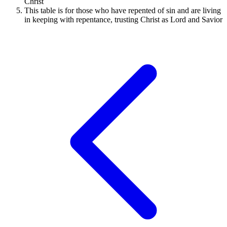
Christ
This table is for those who have repented of sin and are living
in keeping with repentance, trusting Christ as Lord and Savior