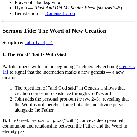
Prayer of Thanksgiving
Hymn —
Alas! And Did My Savior Bleed
(stanzas 3–5)
Benediction —
Romans 15:5-6
Sermon Title: The Word of New Creation
Scripture:
John 1:1-3, 14
I. The Word That Is With God
A.
John opens with "in the beginning," deliberately echoing
Genesis
1:1
to signal that the incarnation marks a new genesis — a new
creation
The repetition of "and God said" in Genesis 1 shows that
creation comes into existence through God's word
John adds the personal pronoun
he
(vv. 2–3), revealing that
the Word is not merely a force but a distinct divine person
alongside the Father
B.
The Greek preposition
pros
("with") conveys deep personal
communion and relationship between the Father and the Word in
eternity past