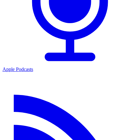
Apple Podcasts