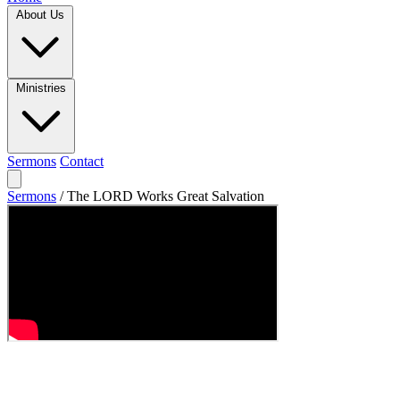
About Us
Ministries
Sermons
Contact
Sermons
/
The LORD Works Great Salvation