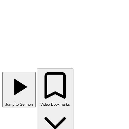
Jump to Sermon
Video Bookmarks