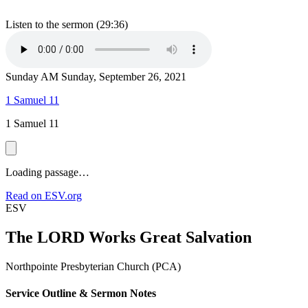
Listen to the sermon (29:36)
Sunday AM
Sunday, September 26, 2021
1 Samuel 11
1 Samuel 11
Loading passage…
Read on ESV.org
ESV
The LORD Works Great Salvation
Northpointe Presbyterian Church (PCA)
Service Outline & Sermon Notes