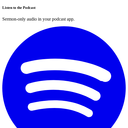
Listen to the Podcast
Sermon-only audio in your podcast app.