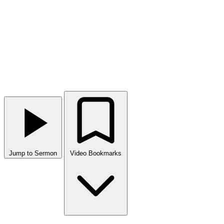
Jump to Sermon
Video Bookmarks