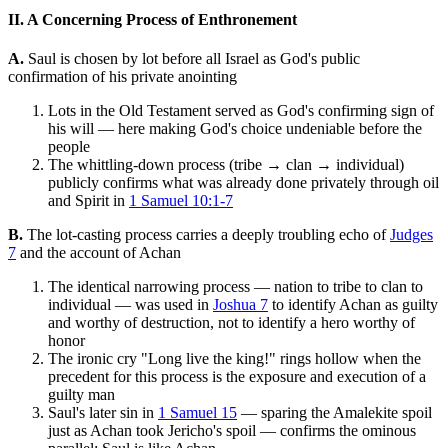
II. A Concerning Process of Enthronement
A.
Saul is chosen by lot before all Israel as God's public
confirmation of his private anointing
Lots in the Old Testament served as God's confirming sign of
his will — here making God's choice undeniable before the
people
The whittling-down process (tribe → clan → individual)
publicly confirms what was already done privately through oil
and Spirit in
1 Samuel 10:1-7
B.
The lot-casting process carries a deeply troubling echo of
Judges
7
and the account of Achan
The identical narrowing process — nation to tribe to clan to
individual — was used in
Joshua 7
to identify Achan as guilty
and worthy of destruction, not to identify a hero worthy of
honor
The ironic cry "Long live the king!" rings hollow when the
precedent for this process is the exposure and execution of a
guilty man
Saul's later sin in
1 Samuel 15
— sparing the Amalekite spoil
just as Achan took Jericho's spoil — confirms the ominous