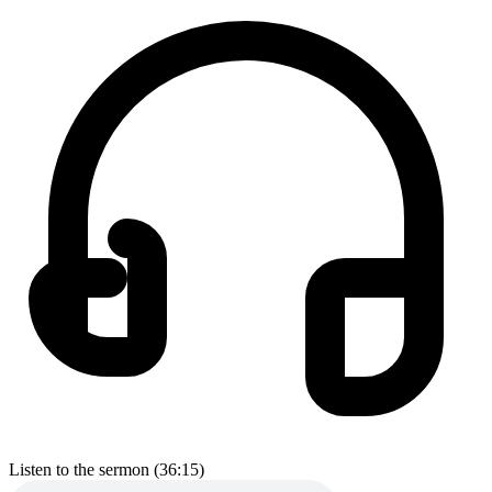
Listen to the sermon (36:15)