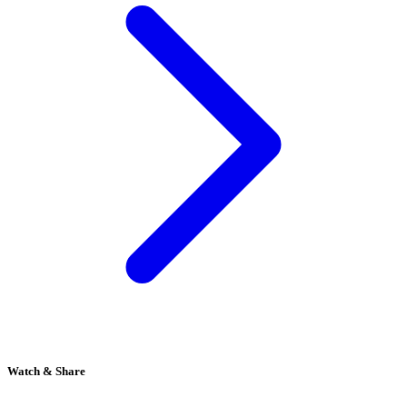
Watch & Share