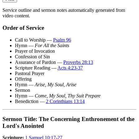
Service outline and sermon notes automatically generated from
video content.
Order of Service
Call to Worship —
Psalm 96
Hymn —
For All the Saints
Prayer of Invocation
Confession of Sin
Assurance of Pardon —
Proverbs 28:13
Scripture Reading —
Acts 4:23-37
Pastoral Prayer
Offering
Hymn —
Arise, My Soul, Arise
Sermon
Hymn —
Come, My Soul, Thy Suit Prepare
Benediction —
2 Corinthians 13:14
Sermon Title: The Concerning Enthronement of the
Lord's Anointed
Scripture:
1 Samuel 10:17-27