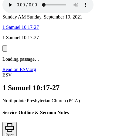
Sunday AM
Sunday, September 19, 2021
1 Samuel 10:17-27
1 Samuel 10:17-27
Loading passage…
Read on ESV.org
ESV
1 Samuel 10:17-27
Northpointe Presbyterian Church (PCA)
Service Outline & Sermon Notes
Print