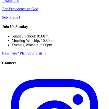
1 Samuel 9
The Providence of God
Sep 5, 2021
Join Us Sunday
Sunday School:
9:30am
Morning Worship:
10:30am
Evening Worship:
6:00pm
New here? Plan your visit
→
Connect