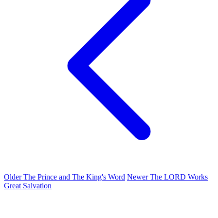
Older
The Prince and The King's Word
Newer
The LORD Works
Great Salvation