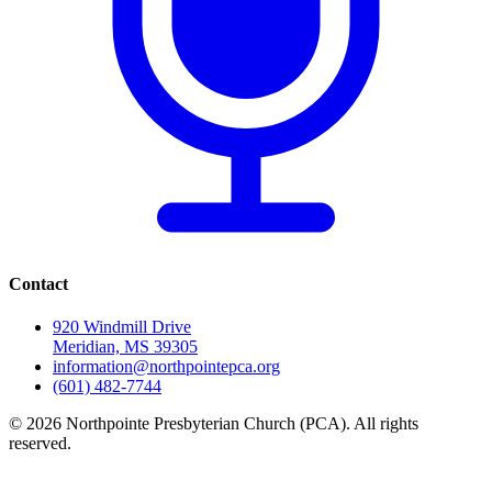
Contact
920 Windmill Drive
Meridian, MS 39305
information@northpointepca.org
(601) 482-7744
© 2026 Northpointe Presbyterian Church (PCA). All rights
reserved.