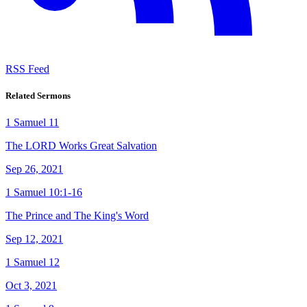
RSS Feed
Related Sermons
1 Samuel 11
The LORD Works Great Salvation
Sep 26, 2021
1 Samuel 10:1-16
The Prince and The King's Word
Sep 12, 2021
1 Samuel 12
Oct 3, 2021