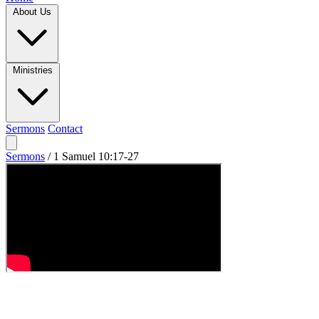
About Us
Ministries
Sermons
Contact
Sermons
/
1 Samuel 10:17-27