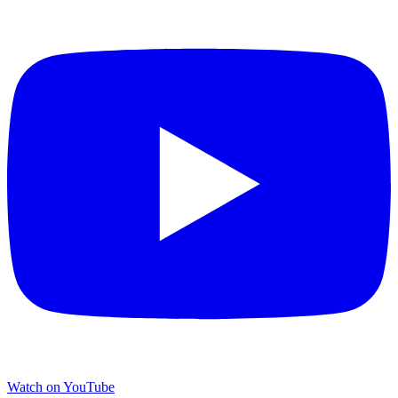
Watch on YouTube