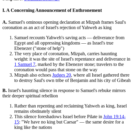
I. A Concerning Announcement of Enthronement
A.
Samuel's ominous opening declaration at Mizpah frames Saul's
coronation as an act of Israel's rejection of Yahweh as king
Samuel recounts Yahweh's saving acts — deliverance from
Egypt and all oppressing kingdoms — as Israel's true
Ebenezer ("stone of help")
The very place of coronation, Mizpah, carries haunting
weight: it was the site of Israel's repentance and deliverance in
1 Samuel 7
, marked by the Ebenezer stone; travelers to the
coronation would pass that stone on the way
Mizpah also echoes
Judges 20
, where all Israel gathered there
to destroy Saul's own tribe of Benjamin and his city of Gibeah
B.
Israel's haunting silence in response to Samuel's rebuke mirrors
their deeper spiritual rebellion
Rather than repenting and reclaiming Yahweh as king, Israel
remains obstinately silent
This silence foreshadows Israel before Pilate in
John 19:14-
15
: "We have no king but Caesar" — the same desire for a
king like the nations