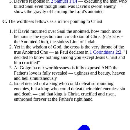
David's response in
2 Samuel 1:14
— executing the man who
killed Saul even though Saul was David's sworn enemy —
shows the gravity of harming the Lord's anointed
C.
The worthless fellows as a mirror pointing to Christ
If David mourned over Saul the anointed, how much more
heinous is the rejection and crucifixion of Christ (
Christos
=
the Anointed One), the sinless Lion of Judah
Yet in the wisdom of God, the cross is the very throne of the
true Anointed One — as Paul declares in
1 Corinthians 2:2
, "I
decided to know nothing among you except Jesus Christ and
him crucified"
At Golgotha our worthlessness is fully exposed AND the
Father's love is fully revealed — ugliness and beauty, heaven
and hell simultaneously
Israel needed not a king who could defeat surrounding
enemies, but a king who could defeat their chief enemies: sin
and death — and that king is Christ, crucified and risen,
enthroned forever at the Father's right hand