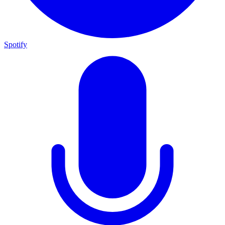
Spotify