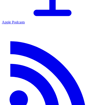
Apple Podcasts