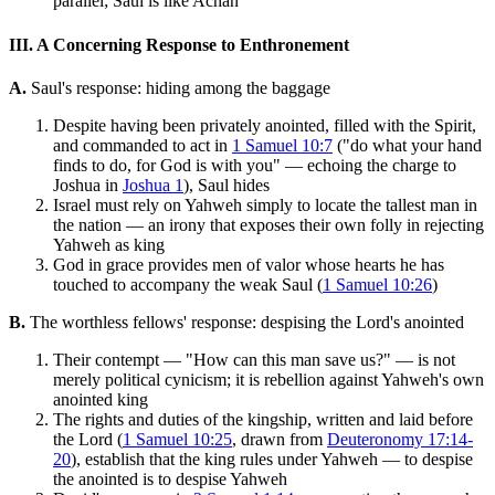
parallel; Saul is like Achan
III. A Concerning Response to Enthronement
A.
Saul's response: hiding among the baggage
Despite having been privately anointed, filled with the Spirit,
and commanded to act in
1 Samuel 10:7
("do what your hand
finds to do, for God is with you" — echoing the charge to
Joshua in
Joshua 1
), Saul hides
Israel must rely on Yahweh simply to locate the tallest man in
the nation — an irony that exposes their own folly in rejecting
Yahweh as king
God in grace provides men of valor whose hearts he has
touched to accompany the weak Saul (
1 Samuel 10:26
)
B.
The worthless fellows' response: despising the Lord's anointed
Their contempt — "How can this man save us?" — is not
merely political cynicism; it is rebellion against Yahweh's own
anointed king
The rights and duties of the kingship, written and laid before
the Lord (
1 Samuel 10:25
, drawn from
Deuteronomy 17:14-
20
), establish that the king rules under Yahweh — to despise
the anointed is to despise Yahweh