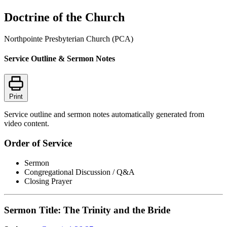
Doctrine of the Church
Northpointe Presbyterian Church (PCA)
Service Outline & Sermon Notes
Print
Service outline and sermon notes automatically generated from
video content.
Order of Service
Sermon
Congregational Discussion / Q&A
Closing Prayer
Sermon Title: The Trinity and the Bride