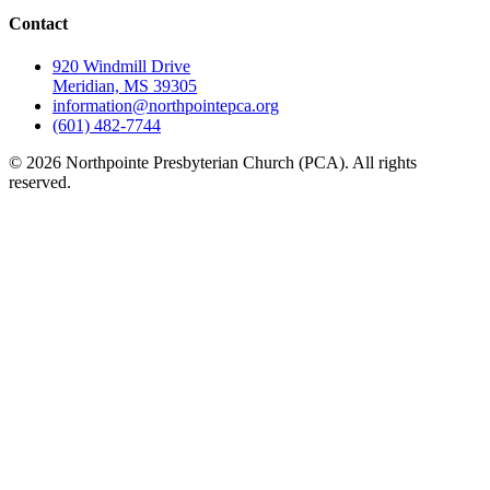
Contact
920 Windmill Drive
Meridian, MS 39305
information@northpointepca.org
(601) 482-7744
© 2026 Northpointe Presbyterian Church (PCA). All rights
reserved.