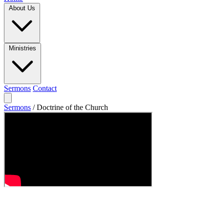
About Us
Ministries
Sermons
Contact
Sermons
/
Doctrine of the Church