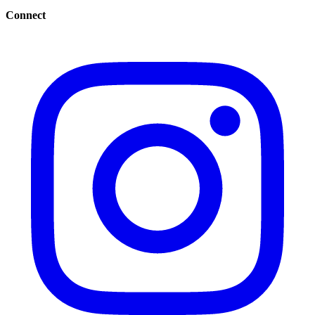
Connect