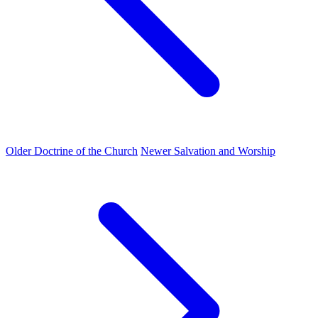
Older
Doctrine of the Church
Newer
Salvation and Worship