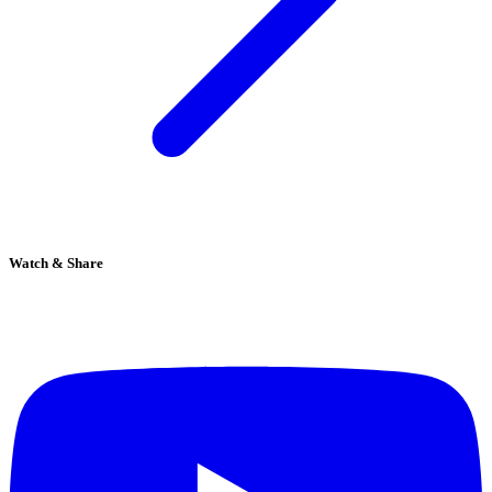
Watch & Share