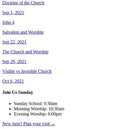
Doctrine of the Church
Sep 1, 2021
John 4
Salvation and Worship
Sep 22, 2021
The Church and Worship
Sep 29, 2021
Visible vs Invisible Church
Oct 6, 2021
Join Us Sunday
Sunday School:
9:30am
Morning Worship:
10:30am
Evening Worship:
6:00pm
New here? Plan your visit
→