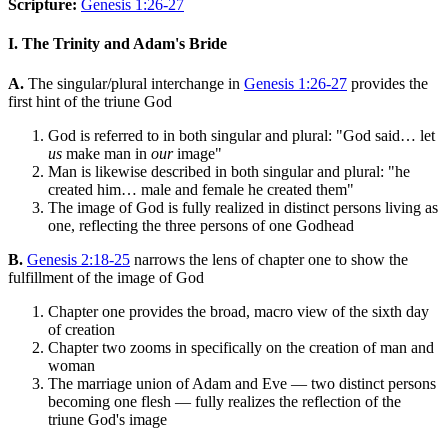
Scripture:
Genesis 1:26-27
I. The Trinity and Adam's Bride
A.
The singular/plural interchange in
Genesis 1:26-27
provides the
first hint of the triune God
God is referred to in both singular and plural: "God said… let
us
make man in
our
image"
Man is likewise described in both singular and plural: "he
created him… male and female he created them"
The image of God is fully realized in distinct persons living as
one, reflecting the three persons of one Godhead
B.
Genesis 2:18-25
narrows the lens of chapter one to show the
fulfillment of the image of God
Chapter one provides the broad, macro view of the sixth day
of creation
Chapter two zooms in specifically on the creation of man and
woman
The marriage union of Adam and Eve — two distinct persons
becoming one flesh — fully realizes the reflection of the
triune God's image