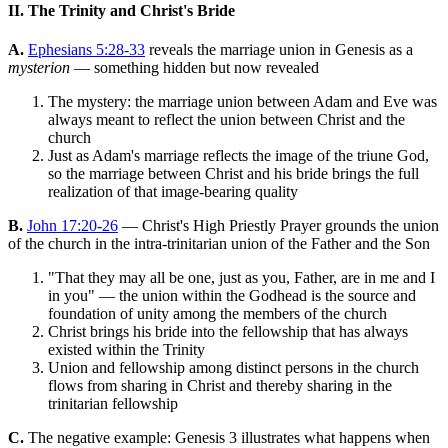
II. The Trinity and Christ's Bride
A.
Ephesians 5:28-33
reveals the marriage union in Genesis as a
mysterion
— something hidden but now revealed
The mystery: the marriage union between Adam and Eve was
always meant to reflect the union between Christ and the
church
Just as Adam's marriage reflects the image of the triune God,
so the marriage between Christ and his bride brings the full
realization of that image-bearing quality
B.
John 17:20-26
— Christ's High Priestly Prayer grounds the union
of the church in the intra-trinitarian union of the Father and the Son
"That they may all be one, just as you, Father, are in me and I
in you" — the union within the Godhead is the source and
foundation of unity among the members of the church
Christ brings his bride into the fellowship that has always
existed within the Trinity
Union and fellowship among distinct persons in the church
flows from sharing in Christ and thereby sharing in the
trinitarian fellowship
C.
The negative example: Genesis 3 illustrates what happens when