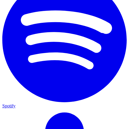
Spotify