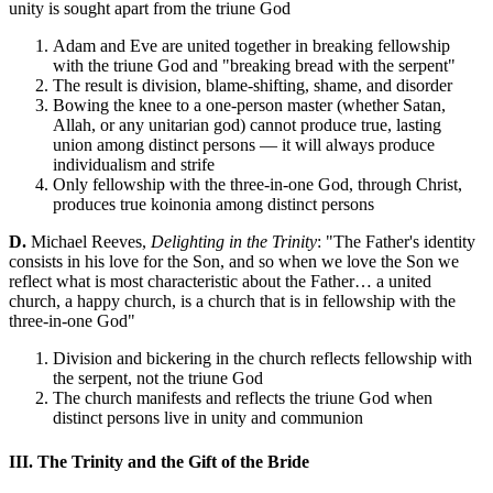
unity is sought apart from the triune God
Adam and Eve are united together in breaking fellowship
with the triune God and "breaking bread with the serpent"
The result is division, blame-shifting, shame, and disorder
Bowing the knee to a one-person master (whether Satan,
Allah, or any unitarian god) cannot produce true, lasting
union among distinct persons — it will always produce
individualism and strife
Only fellowship with the three-in-one God, through Christ,
produces true koinonia among distinct persons
D.
Michael Reeves,
Delighting in the Trinity
: "The Father's identity
consists in his love for the Son, and so when we love the Son we
reflect what is most characteristic about the Father… a united
church, a happy church, is a church that is in fellowship with the
three-in-one God"
Division and bickering in the church reflects fellowship with
the serpent, not the triune God
The church manifests and reflects the triune God when
distinct persons live in unity and communion
III. The Trinity and the Gift of the Bride