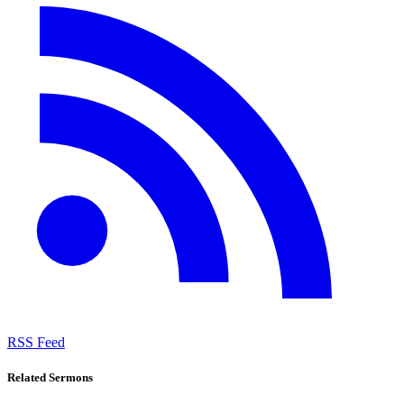
RSS Feed
Related Sermons