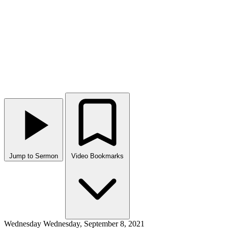
Jump to Sermon
Video Bookmarks
Wednesday
Wednesday, September 8, 2021