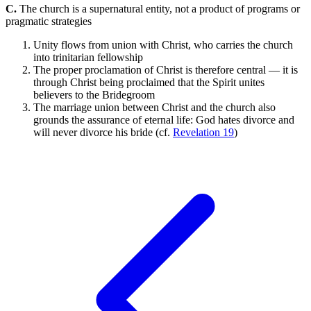
C.
The church is a supernatural entity, not a product of programs or
pragmatic strategies
Unity flows from union with Christ, who carries the church
into trinitarian fellowship
The proper proclamation of Christ is therefore central — it is
through Christ being proclaimed that the Spirit unites
believers to the Bridegroom
The marriage union between Christ and the church also
grounds the assurance of eternal life: God hates divorce and
will never divorce his bride (cf.
Revelation 19
)