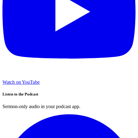
Watch on YouTube
Listen to the Podcast
Sermon-only audio in your podcast app.