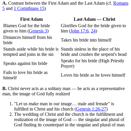
A.
Contrast between the First Adam and the Last Adam (cf.
Romans
5
and
1 Corinthians 15
)
First Adam
Last Adam — Christ
Blames God for the bride
Glorifies God for the bride given to
given to him (
Genesis 3
)
him (
John 17:6
,
24
)
Distances himself from his
Takes his bride into himself
bride
Stands aside while his bride is
Stands sinless in the place of his
tempted and joins in the sin
bride and crushes the serpent's head
Speaks for his bride (High Priestly
Speaks against his bride
Prayer)
Fails to love his bride as
Loves his bride as he loves himself
himself
B.
Christ never acts as a solitary man — he acts as a representative
man, the image of God fully realized
"Let us make man in our image… male and female" is
fulfilled in Christ and his church (
Genesis 1:26-27
)
The wedding of Christ and the church is the fulfillment and
realization of the image of God — the singular and plural of
God finding its counterpart in the singular and plural of man