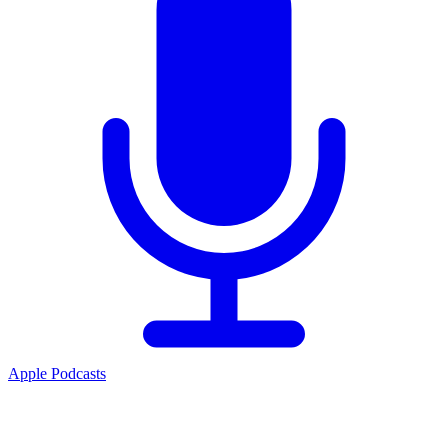
Apple Podcasts