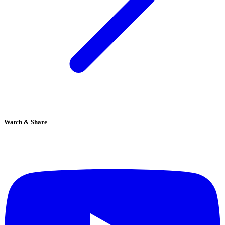
Watch & Share