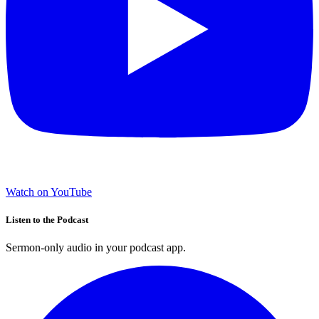
Watch on YouTube
Listen to the Podcast
Sermon-only audio in your podcast app.