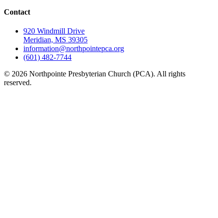
Contact
920 Windmill Drive
Meridian, MS 39305
information@northpointepca.org
(601) 482-7744
© 2026 Northpointe Presbyterian Church (PCA). All rights
reserved.