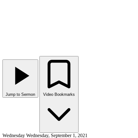
Jump to Sermon
Video Bookmarks
Wednesday
Wednesday, September 1, 2021