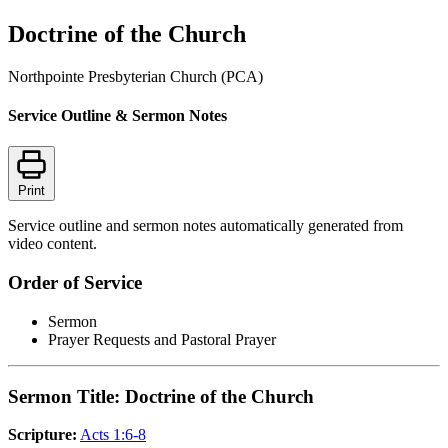
Doctrine of the Church
Northpointe Presbyterian Church (PCA)
Service Outline & Sermon Notes
Print
Service outline and sermon notes automatically generated from
video content.
Order of Service
Sermon
Prayer Requests and Pastoral Prayer
Sermon Title: Doctrine of the Church
Scripture:
Acts 1:6-8