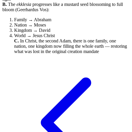
B.
The
ekklesia
progresses like a mustard seed blossoming to full
bloom (Geerhardus Vos):
Family → Abraham
Nation → Moses
Kingdom → David
World → Jesus Christ
C.
In Christ, the second Adam, there is one family, one
nation, one kingdom now filling the whole earth — restoring
what was lost in the original creation mandate