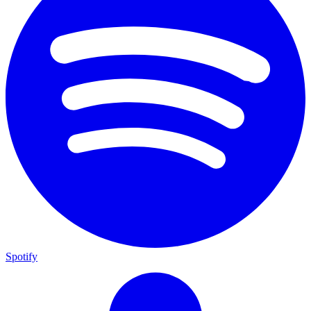
Spotify