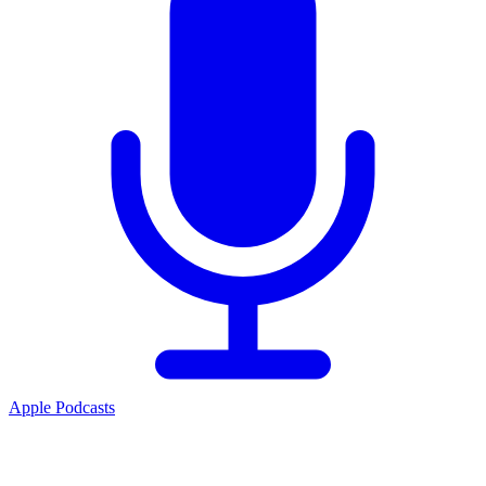
Apple Podcasts