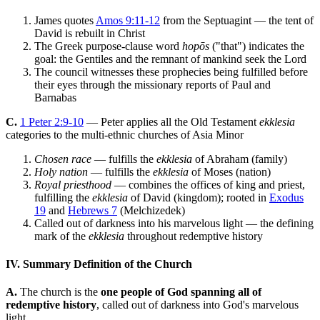
James quotes
Amos 9:11-12
from the Septuagint — the tent of
David is rebuilt in Christ
The Greek purpose-clause word
hopōs
("that") indicates the
goal: the Gentiles and the remnant of mankind seek the Lord
The council witnesses these prophecies being fulfilled before
their eyes through the missionary reports of Paul and
Barnabas
C.
1 Peter 2:9-10
— Peter applies all the Old Testament
ekklesia
categories to the multi-ethnic churches of Asia Minor
Chosen race
— fulfills the
ekklesia
of Abraham (family)
Holy nation
— fulfills the
ekklesia
of Moses (nation)
Royal priesthood
— combines the offices of king and priest,
fulfilling the
ekklesia
of David (kingdom); rooted in
Exodus
19
and
Hebrews 7
(Melchizedek)
Called out of darkness into his marvelous light — the defining
mark of the
ekklesia
throughout redemptive history
IV. Summary Definition of the Church
A.
The church is the
one people of God spanning all of
redemptive history
, called out of darkness into God's marvelous
light