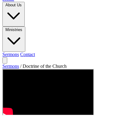
About Us
Ministries
Sermons
Contact
Sermons
/
Doctrine of the Church