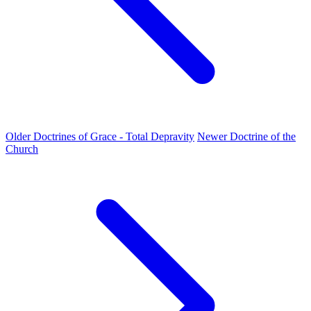
Older
Doctrines of Grace - Total Depravity
Newer
Doctrine of the
Church