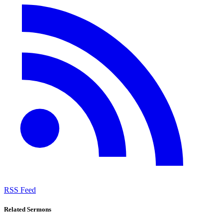
RSS Feed
Related Sermons