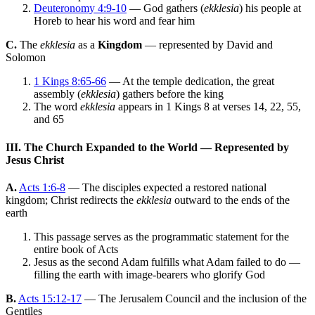
Deuteronomy 4:9-10
— God gathers (
ekklesia
) his people at
Horeb to hear his word and fear him
C.
The
ekklesia
as a
Kingdom
— represented by David and
Solomon
1 Kings 8:65-66
— At the temple dedication, the great
assembly (
ekklesia
) gathers before the king
The word
ekklesia
appears in 1 Kings 8 at verses 14, 22, 55,
and 65
III. The Church Expanded to the World — Represented by
Jesus Christ
A.
Acts 1:6-8
— The disciples expected a restored national
kingdom; Christ redirects the
ekklesia
outward to the ends of the
earth
This passage serves as the programmatic statement for the
entire book of Acts
Jesus as the second Adam fulfills what Adam failed to do —
filling the earth with image-bearers who glorify God
B.
Acts 15:12-17
— The Jerusalem Council and the inclusion of the
Gentiles