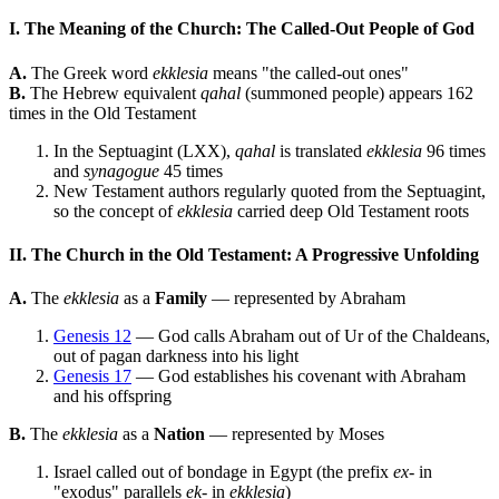
I. The Meaning of the Church: The Called-Out People of God
A.
The Greek word
ekklesia
means "the called-out ones"
B.
The Hebrew equivalent
qahal
(summoned people) appears 162
times in the Old Testament
In the Septuagint (LXX),
qahal
is translated
ekklesia
96 times
and
synagogue
45 times
New Testament authors regularly quoted from the Septuagint,
so the concept of
ekklesia
carried deep Old Testament roots
II. The Church in the Old Testament: A Progressive Unfolding
A.
The
ekklesia
as a
Family
— represented by Abraham
Genesis 12
— God calls Abraham out of Ur of the Chaldeans,
out of pagan darkness into his light
Genesis 17
— God establishes his covenant with Abraham
and his offspring
B.
The
ekklesia
as a
Nation
— represented by Moses
Israel called out of bondage in Egypt (the prefix
ex-
in
"exodus" parallels
ek-
in
ekklesia
)