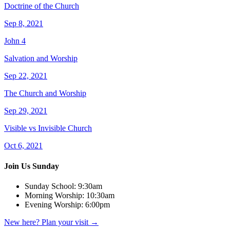
Doctrine of the Church
Sep 8, 2021
John 4
Salvation and Worship
Sep 22, 2021
The Church and Worship
Sep 29, 2021
Visible vs Invisible Church
Oct 6, 2021
Join Us Sunday
Sunday School:
9:30am
Morning Worship:
10:30am
Evening Worship:
6:00pm
New here? Plan your visit
→