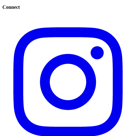
Connect