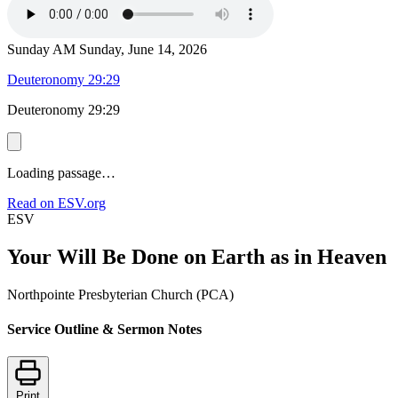
Sunday AM
Sunday, June 14, 2026
Deuteronomy 29:29
Deuteronomy 29:29
Loading passage…
Read on ESV.org
ESV
Your Will Be Done on Earth as in Heaven
Northpointe Presbyterian Church (PCA)
Service Outline & Sermon Notes
Print