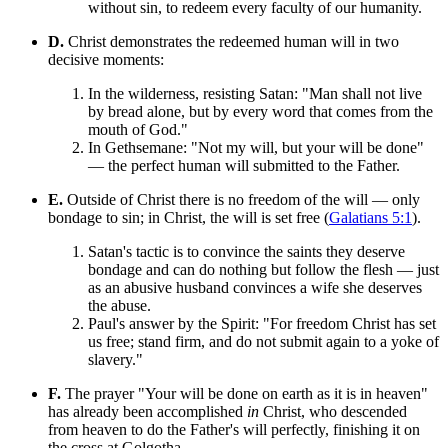
without sin, to redeem every faculty of our humanity.
D.
Christ demonstrates the redeemed human will in two
decisive moments:
In the wilderness, resisting Satan: "Man shall not live
by bread alone, but by every word that comes from the
mouth of God."
In Gethsemane: "Not my will, but your will be done"
— the perfect human will submitted to the Father.
E.
Outside of Christ there is no freedom of the will — only
bondage to sin; in Christ, the will is set free (
Galatians 5:1
).
Satan's tactic is to convince the saints they deserve
bondage and can do nothing but follow the flesh — just
as an abusive husband convinces a wife she deserves
the abuse.
Paul's answer by the Spirit: "For freedom Christ has set
us free; stand firm, and do not submit again to a yoke of
slavery."
F.
The prayer "Your will be done on earth as it is in heaven"
has already been accomplished
in
Christ, who descended
from heaven to do the Father's will perfectly, finishing it on
the cross at Golgotha.