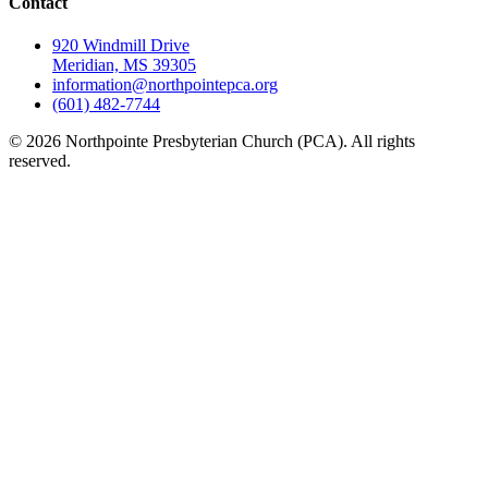
Contact
920 Windmill Drive
Meridian, MS 39305
information@northpointepca.org
(601) 482-7744
© 2026 Northpointe Presbyterian Church (PCA). All rights
reserved.