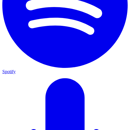
Spotify