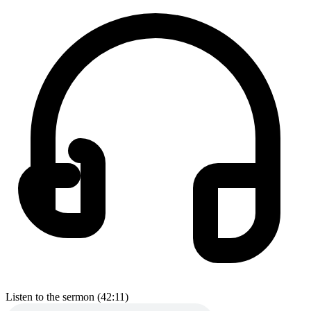
Listen to the sermon (42:11)