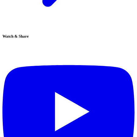
Watch & Share