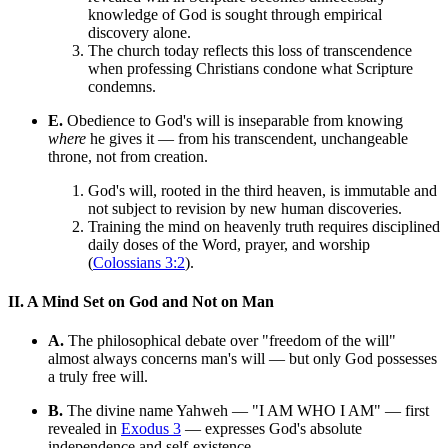
knowledge of God is sought through empirical
discovery alone.
The church today reflects this loss of transcendence
when professing Christians condone what Scripture
condemns.
E.
Obedience to God's will is inseparable from knowing
where
he gives it — from his transcendent, unchangeable
throne, not from creation.
God's will, rooted in the third heaven, is immutable and
not subject to revision by new human discoveries.
Training the mind on heavenly truth requires disciplined
daily doses of the Word, prayer, and worship
(
Colossians 3:2
).
II. A Mind Set on God and Not on Man
A.
The philosophical debate over "freedom of the will"
almost always concerns man's will — but only God possesses
a truly free will.
B.
The divine name Yahweh — "I AM WHO I AM" — first
revealed in
Exodus 3
— expresses God's absolute
independence and self-existence.