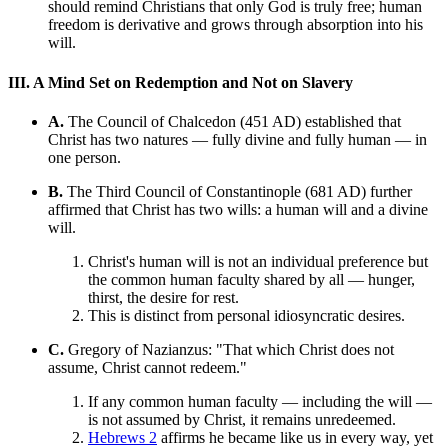
should remind Christians that only God is truly free; human
freedom is derivative and grows through absorption into his
will.
III. A Mind Set on Redemption and Not on Slavery
A.
The Council of Chalcedon (451 AD) established that
Christ has two natures — fully divine and fully human — in
one person.
B.
The Third Council of Constantinople (681 AD) further
affirmed that Christ has two wills: a human will and a divine
will.
Christ's human will is not an individual preference but
the common human faculty shared by all — hunger,
thirst, the desire for rest.
This is distinct from personal idiosyncratic desires.
C.
Gregory of Nazianzus: "That which Christ does not
assume, Christ cannot redeem."
If any common human faculty — including the will —
is not assumed by Christ, it remains unredeemed.
Hebrews 2
affirms he became like us in every way, yet