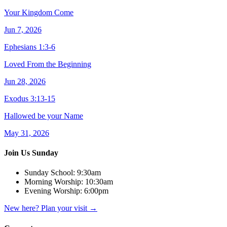
Your Kingdom Come
Jun 7, 2026
Ephesians 1:3-6
Loved From the Beginning
Jun 28, 2026
Exodus 3:13-15
Hallowed be your Name
May 31, 2026
Join Us Sunday
Sunday School:
9:30am
Morning Worship:
10:30am
Evening Worship:
6:00pm
New here? Plan your visit
→