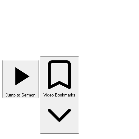
Jump to Sermon
Video Bookmarks