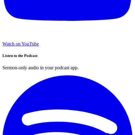
Watch on YouTube
Listen to the Podcast
Sermon-only audio in your podcast app.