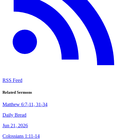
RSS Feed
Related Sermons
Matthew 6:7-11, 31-34
Daily Bread
Jun 21, 2026
Colossians 1:11-14