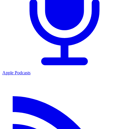
Apple Podcasts