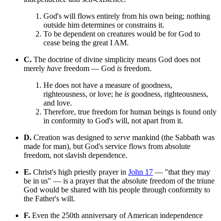
God's will flows entirely from his own being; nothing
outside him determines or constrains it.
To be dependent on creatures would be for God to
cease being the great I AM.
C.
The doctrine of divine simplicity means God does not
merely
have
freedom — God
is
freedom.
He does not have a measure of goodness,
righteousness, or love; he
is
goodness, righteousness,
and love.
Therefore, true freedom for human beings is found only
in conformity to God's will, not apart from it.
D.
Creation was designed to
serve
mankind (the Sabbath was
made for man), but God's service flows from absolute
freedom, not slavish dependence.
E.
Christ's high priestly prayer in
John 17
— "that they may
be in us" — is a prayer that the absolute freedom of the triune
God would be shared with his people through conformity to
the Father's will.
F.
Even the 250th anniversary of American independence