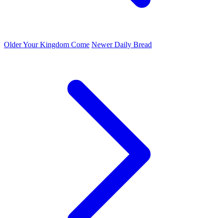
Older
Your Kingdom Come
Newer
Daily Bread