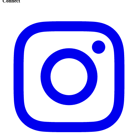
Connect