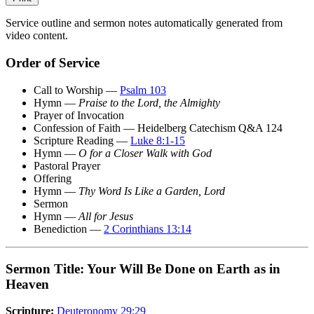
Service outline and sermon notes automatically generated from
video content.
Order of Service
Call to Worship —
Psalm 103
Hymn —
Praise to the Lord, the Almighty
Prayer of Invocation
Confession of Faith — Heidelberg Catechism Q&A 124
Scripture Reading —
Luke 8:1-15
Hymn —
O for a Closer Walk with God
Pastoral Prayer
Offering
Hymn —
Thy Word Is Like a Garden, Lord
Sermon
Hymn —
All for Jesus
Benediction —
2 Corinthians 13:14
Sermon Title: Your Will Be Done on Earth as in
Heaven
Scripture:
Deuteronomy 29:29