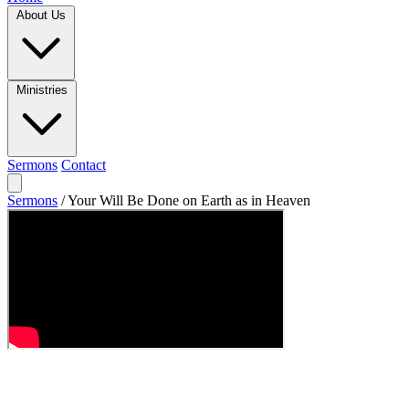
About Us
Ministries
Sermons
Contact
Sermons
/
Your Will Be Done on Earth as in Heaven