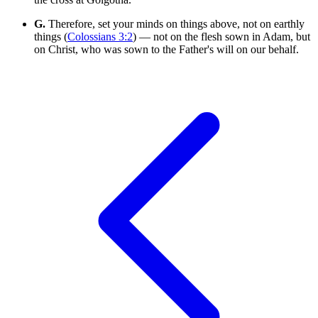
G.
Therefore, set your minds on things above, not on earthly
things (
Colossians 3:2
) — not on the flesh sown in Adam, but
on Christ, who was sown to the Father's will on our behalf.