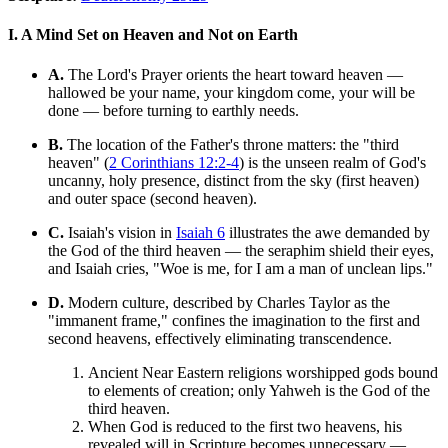
I. A Mind Set on Heaven and Not on Earth
A.
The Lord's Prayer orients the heart toward heaven —
hallowed be your name, your kingdom come, your will be
done — before turning to earthly needs.
B.
The location of the Father's throne matters: the "third
heaven" (
2 Corinthians 12:2-4
) is the unseen realm of God's
uncanny, holy presence, distinct from the sky (first heaven)
and outer space (second heaven).
C.
Isaiah's vision in
Isaiah 6
illustrates the awe demanded by
the God of the third heaven — the seraphim shield their eyes,
and Isaiah cries, "Woe is me, for I am a man of unclean lips."
D.
Modern culture, described by Charles Taylor as the
"immanent frame," confines the imagination to the first and
second heavens, effectively eliminating transcendence.
Ancient Near Eastern religions worshipped gods bound
to elements of creation; only Yahweh is the God of the
third heaven.
When God is reduced to the first two heavens, his
revealed will in Scripture becomes unnecessary —