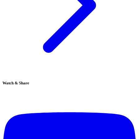
Watch & Share