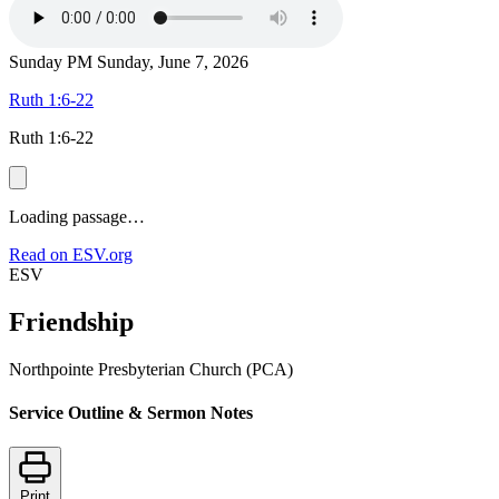
Sunday PM
Sunday, June 7, 2026
Ruth 1:6-22
Ruth 1:6-22
Loading passage…
Read on ESV.org
ESV
Friendship
Northpointe Presbyterian Church (PCA)
Service Outline & Sermon Notes
Print