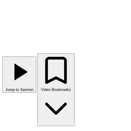
Jump to Sermon
Video Bookmarks