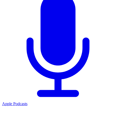
Apple Podcasts