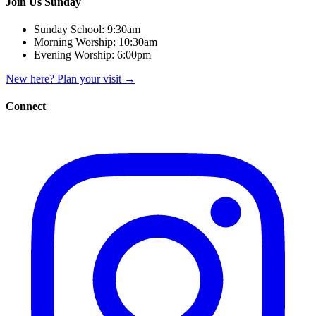
Join Us Sunday
Sunday School:
9:30am
Morning Worship:
10:30am
Evening Worship:
6:00pm
New here? Plan your visit
→
Connect