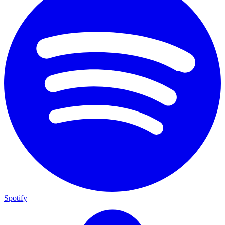
Spotify