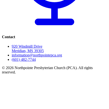
Contact
920 Windmill Drive
Meridian, MS 39305
information@northpointepca.org
(601) 482-7744
© 2026 Northpointe Presbyterian Church (PCA). All rights
reserved.