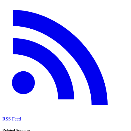
RSS Feed
Related Sermons