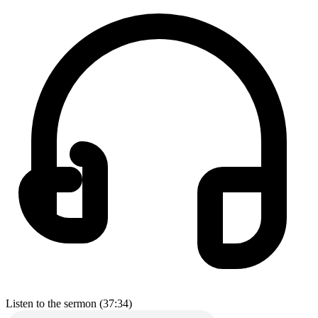
Listen to the sermon (37:34)