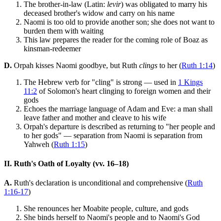
The brother-in-law (Latin:
levir
) was obligated to marry his
deceased brother's widow and carry on his name
Naomi is too old to provide another son; she does not want to
burden them with waiting
This law prepares the reader for the coming role of Boaz as
kinsman-redeemer
D.
Orpah kisses Naomi goodbye, but Ruth
clings
to her (
Ruth 1:14
)
The Hebrew verb for "cling" is strong — used in
1 Kings
11:2
of Solomon's heart clinging to foreign women and their
gods
Echoes the marriage language of Adam and Eve: a man shall
leave father and mother and cleave to his wife
Orpah's departure is described as returning to "her people and
to her gods" — separation from Naomi is separation from
Yahweh (
Ruth 1:15
)
II. Ruth's Oath of Loyalty (vv. 16–18)
A.
Ruth's declaration is unconditional and comprehensive (
Ruth
1:16-17
)
She renounces her Moabite people, culture, and gods
She binds herself to Naomi's people and to Naomi's God