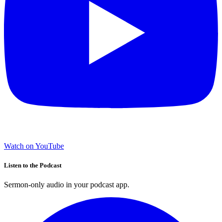
Watch on YouTube
Listen to the Podcast
Sermon-only audio in your podcast app.