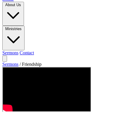
About Us
Ministries
Sermons
Contact
Sermons
/
Friendship