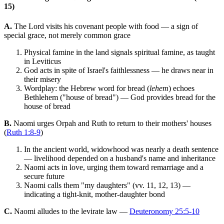
15)
A.
The Lord visits his covenant people with food — a sign of
special grace, not merely common grace
Physical famine in the land signals spiritual famine, as taught
in Leviticus
God acts in spite of Israel's faithlessness — he draws near in
their misery
Wordplay: the Hebrew word for bread (
lehem
) echoes
Bethlehem ("house of bread") — God provides bread for the
house of bread
B.
Naomi urges Orpah and Ruth to return to their mothers' houses
(
Ruth 1:8-9
)
In the ancient world, widowhood was nearly a death sentence
— livelihood depended on a husband's name and inheritance
Naomi acts in love, urging them toward remarriage and a
secure future
Naomi calls them "my daughters" (vv. 11, 12, 13) —
indicating a tight-knit, mother-daughter bond
C.
Naomi alludes to the levirate law —
Deuteronomy 25:5-10