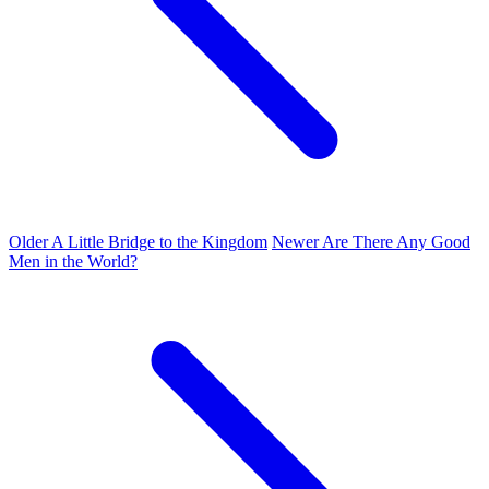
Older
A Little Bridge to the Kingdom
Newer
Are There Any Good
Men in the World?