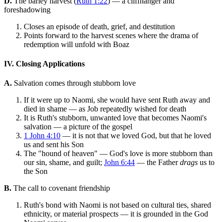
D.
The barley harvest (
Ruth 1:22
) — a cliffhanger and
foreshadowing
Closes an episode of death, grief, and destitution
Points forward to the harvest scenes where the drama of
redemption will unfold with Boaz
IV. Closing Applications
A.
Salvation comes through stubborn love
If it were up to Naomi, she would have sent Ruth away and
died in shame — as Job repeatedly wished for death
It is Ruth's stubborn, unwanted love that becomes Naomi's
salvation — a picture of the gospel
1 John 4:10
— it is not that we loved God, but that he loved
us and sent his Son
The "hound of heaven" — God's love is more stubborn than
our sin, shame, and guilt;
John 6:44
— the Father
drags
us to
the Son
B.
The call to covenant friendship
Ruth's bond with Naomi is not based on cultural ties, shared
ethnicity, or material prospects — it is grounded in the God