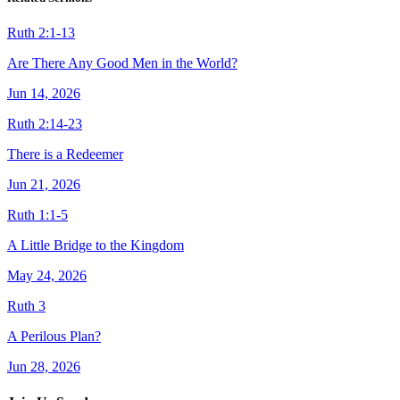
Ruth 2:1-13
Are There Any Good Men in the World?
Jun 14, 2026
Ruth 2:14-23
There is a Redeemer
Jun 21, 2026
Ruth 1:1-5
A Little Bridge to the Kingdom
May 24, 2026
Ruth 3
A Perilous Plan?
Jun 28, 2026