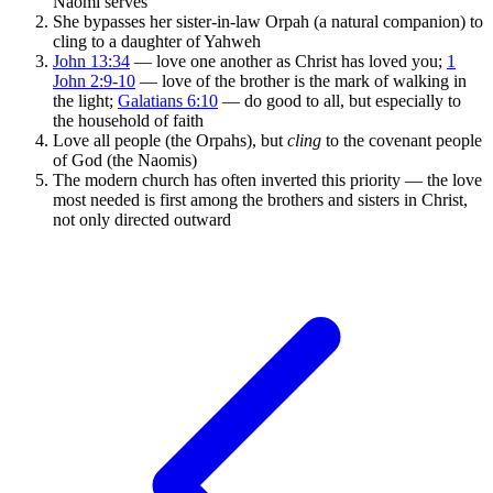
Naomi serves
She bypasses her sister-in-law Orpah (a natural companion) to
cling to a daughter of Yahweh
John 13:34
— love one another as Christ has loved you;
1
John 2:9-10
— love of the brother is the mark of walking in
the light;
Galatians 6:10
— do good to all, but especially to
the household of faith
Love all people (the Orpahs), but
cling
to the covenant people
of God (the Naomis)
The modern church has often inverted this priority — the love
most needed is first among the brothers and sisters in Christ,
not only directed outward