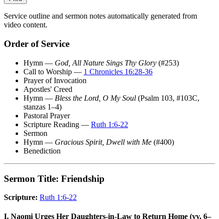
Service outline and sermon notes automatically generated from
video content.
Order of Service
Hymn —
God, All Nature Sings Thy Glory
(#253)
Call to Worship —
1 Chronicles 16:28-36
Prayer of Invocation
Apostles' Creed
Hymn —
Bless the Lord, O My Soul
(Psalm 103, #103C,
stanzas 1–4)
Pastoral Prayer
Scripture Reading —
Ruth 1:6-22
Sermon
Hymn —
Gracious Spirit, Dwell with Me
(#400)
Benediction
Sermon Title: Friendship
Scripture:
Ruth 1:6-22
I. Naomi Urges Her Daughters-in-Law to Return Home (vv. 6–