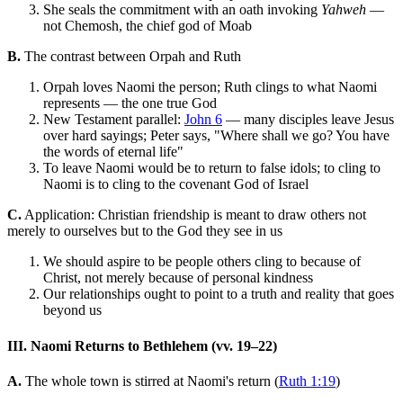
She seals the commitment with an oath invoking
Yahweh
—
not Chemosh, the chief god of Moab
B.
The contrast between Orpah and Ruth
Orpah loves Naomi the person; Ruth clings to what Naomi
represents — the one true God
New Testament parallel:
John 6
— many disciples leave Jesus
over hard sayings; Peter says, "Where shall we go? You have
the words of eternal life"
To leave Naomi would be to return to false idols; to cling to
Naomi is to cling to the covenant God of Israel
C.
Application: Christian friendship is meant to draw others not
merely to ourselves but to the God they see in us
We should aspire to be people others cling to because of
Christ, not merely because of personal kindness
Our relationships ought to point to a truth and reality that goes
beyond us
III. Naomi Returns to Bethlehem (vv. 19–22)
A.
The whole town is stirred at Naomi's return (
Ruth 1:19
)