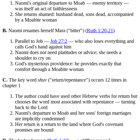
Naomi's original departure to Moab — enemy territory —
was itself an act of faithlessness
She returns shamed: husband dead, sons dead, accompanied
by a Moabite woman
B.
Naomi renames herself Mara ("bitter") (
Ruth 1:20-21
)
Parallel to Job —
Job 27:2
— who also loses everything and
calls God's hand against him
Naomi does not need platitudes or advice; she needs a
shoulder to cry on
God's mysterious providence: he provides exactly that
comfort through a Moabite woman
C.
The key word
shuv
("return/repentance") occurs 12 times in
chapter 1
The author could have used other Hebrew verbs for return but
chooses the word most associated with repentance — turning
back to the Lord
Naomi's departure to Moab and her sons' foreign marriages
are implicitly condemned
Her return is a return to the land where God's covenant
promises are bound