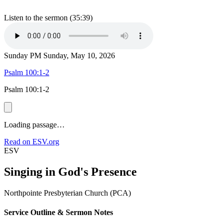
Listen to the sermon (35:39)
Sunday PM
Sunday, May 10, 2026
Psalm 100:1-2
Psalm 100:1-2
Loading passage…
Read on ESV.org
ESV
Singing in God's Presence
Northpointe Presbyterian Church (PCA)
Service Outline & Sermon Notes