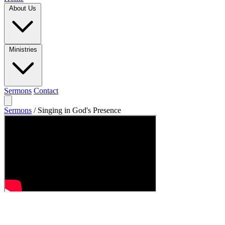
About Us
Ministries
Sermons
Contact
Sermons
/
Singing in God's Presence