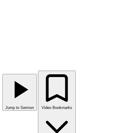
Jump to Sermon
Video Bookmarks