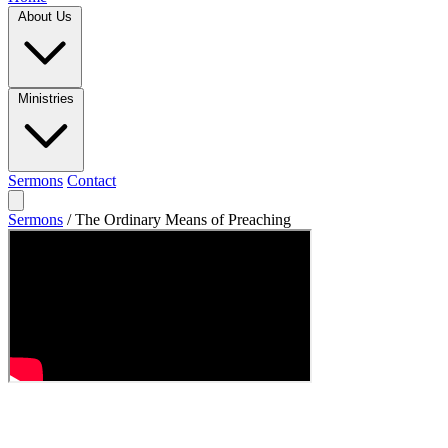
About Us
Ministries
Sermons
Contact
Sermons
/
The Ordinary Means of Preaching