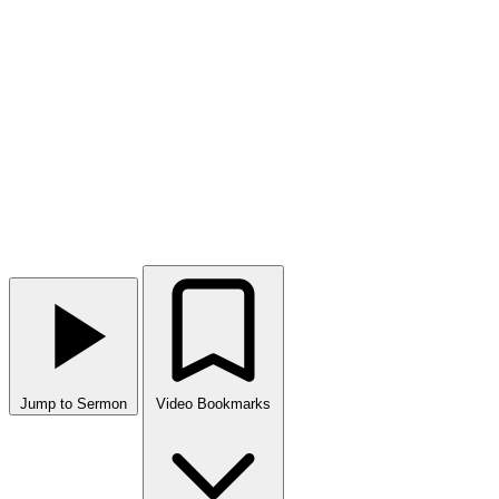
Jump to Sermon
Video Bookmarks