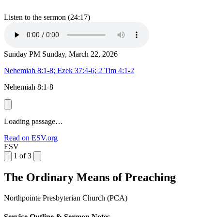
Listen to the sermon (24:17)
Sunday PM
Sunday, March 22, 2026
Nehemiah 8:1-8; Ezek 37:4-6; 2 Tim 4:1-2
Nehemiah 8:1-8
Loading passage…
Read on ESV.org
ESV
1 of 3
The Ordinary Means of Preaching
Northpointe Presbyterian Church (PCA)
Service Outline & Sermon Notes