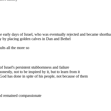
he early days of Israel, who was eventually rejected and became shorth
y by placing golden calves in Dan and Bethel
lts all the more so
 of Israel's persistent stubbornness and failure
onestly, not to be inspired by it, but to learn from it
 God has done in spite of his people, not because of them
God remained compassionate