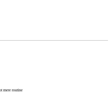
t mere routine