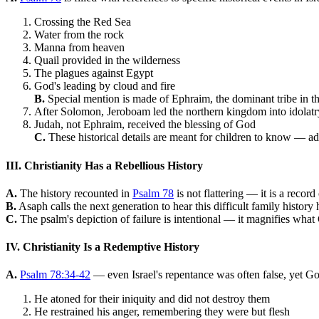
Crossing the Red Sea
Water from the rock
Manna from heaven
Quail provided in the wilderness
The plagues against Egypt
God's leading by cloud and fire
B.
Special mention is made of Ephraim, the dominant tribe in t
After Solomon, Jeroboam led the northern kingdom into idolatr
Judah, not Ephraim, received the blessing of God
C.
These historical details are meant for children to know — adu
III. Christianity Has a Rebellious History
A.
The history recounted in
Psalm 78
is not flattering — it is a record
B.
Asaph calls the next generation to hear this difficult family history h
C.
The psalm's depiction of failure is intentional — it magnifies what
IV. Christianity Is a Redemptive History
A.
Psalm 78:34-42
— even Israel's repentance was often false, yet 
He atoned for their iniquity and did not destroy them
He restrained his anger, remembering they were but flesh