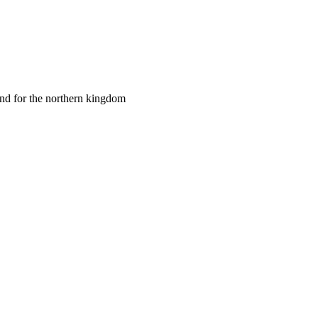
and for the northern kingdom