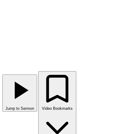
Jump to Sermon
Video Bookmarks