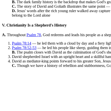
B.
The dark family history is the backdrop that makes God's gra
C.
The story of David and Goliath illustrates the same point —
D.
Jesus' words after the rich young ruler walked away capture
belong to the Lord alone
V. Christianity Is a Shepherd's History
A.
Throughout
Psalm 78
, God redeems and leads his people as a shep
Psalm 78:14
— he led them with a cloud by day and a fiery ligh
Psalm 78:52-53
— he led his people like sheep, guiding them in
B.
The psalm closes with David as the culmination of God's 
David shepherded Israel with an upright heart and a skillful ha
David as mediator-king points forward to his greater Son, Jesus
C.
Though we have a history of rebellion and stubbornness, Go