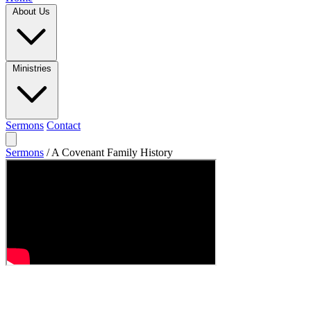
About Us
Ministries
Sermons
Contact
Sermons
/
A Covenant Family History