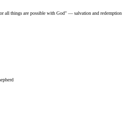
For all things are possible with God" — salvation and redemption
hepherd