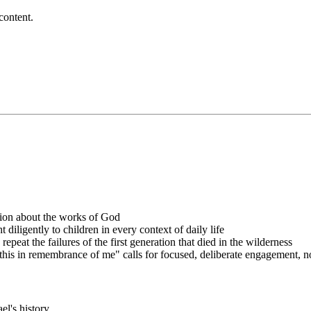
content.
tion about the works of God
diligently to children in every context of daily life
peat the failures of the first generation that died in the wilderness
s in remembrance of me" calls for focused, deliberate engagement, no
ael's history