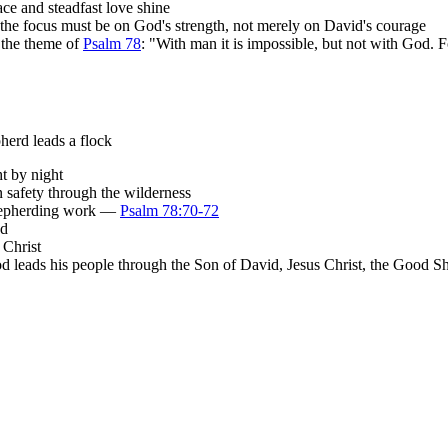
ce and steadfast love shine
 the focus must be on God's strength, not merely on David's courage
 the theme of
Psalm 78
: "With man it is impossible, but not with God. 
herd leads a flock
t by night
 safety through the wilderness
shepherding work —
Psalm 78:70-72
nd
 Christ
d leads his people through the Son of David, Jesus Christ, the Good S