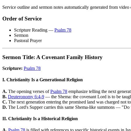
Service outline and sermon notes automatically generated from video 
Order of Service
Scripture Reading —
Psalm 78
Sermon
Pastoral Prayer
Sermon Title: A Covenant Family History
Scripture:
Psalm 78
I. Christianity Is a Generational Religion
A.
The opening verses of
Psalm 78
emphasize telling the next genera
B.
Deuteronomy 6:4-9
— the Shema: the covenant Lord is to be taught 
C.
The next generation entering the promised land was charged not to re
D.
The Lord's Supper carries this same Shema-like summons — "Do thi
II. Christianity Is a Historical Religion
A.
Psalm 78
is filled with references to specific historical events in Isr