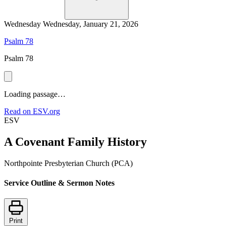
Wednesday
Wednesday, January 21, 2026
Psalm 78
Psalm 78
Loading passage…
Read on ESV.org
ESV
A Covenant Family History
Northpointe Presbyterian Church (PCA)
Service Outline & Sermon Notes
Print