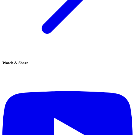
Watch & Share