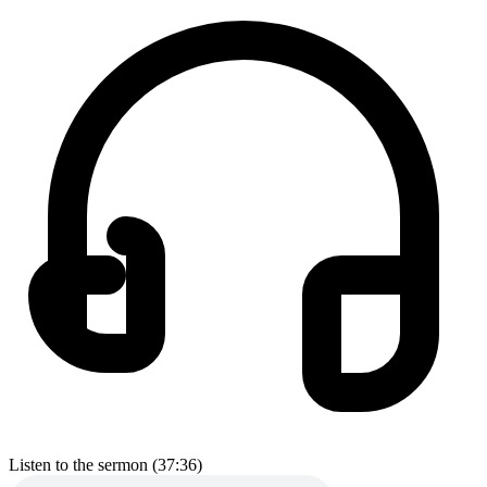
Listen to the sermon (37:36)