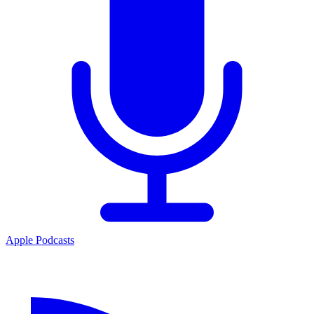
Apple Podcasts