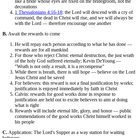
like a bride whose eyes are fixed on the bridegroom, not the
decorations
1 Thessalonians 4:16-18
: the Lord will descend with a cry of
command, the dead in Christ will rise, and we will always be
with the Lord — therefore encourage one another
B.
Await the rewards to come
He will repay each person according to what he has done —
rewards are for all mankind
For those who reject Christ: eternal destruction, the just wrath
of the holy God suffered eternally; Kevin DeYoung —
"Wrath is not only a result, it is a recompense"
While there is breath, there is still hope — believe on the Lord
Jesus Christ and be saved
For believers: this reward is not a final justification by works;
justification is enjoyed immediately by faith in Christ
Calvin: rewards for good works done in response to
justification are held out to excite believers to aim at doing
what is right
Rewards will include eternal life, glory, and honor — public
commendations of the good works Christ himself worked in
his people
C.
Application: The Lord's Supper as a way station for waiting
believers