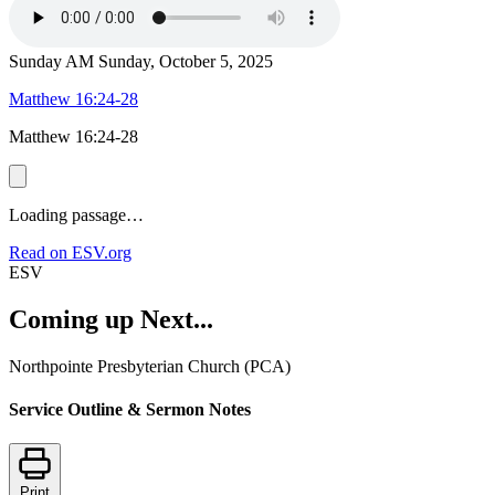
Sunday AM
Sunday, October 5, 2025
Matthew 16:24-28
Matthew 16:24-28
Loading passage…
Read on ESV.org
ESV
Coming up Next...
Northpointe Presbyterian Church (PCA)
Service Outline & Sermon Notes
Print