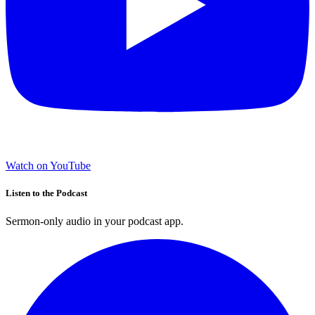
Watch on YouTube
Listen to the Podcast
Sermon-only audio in your podcast app.