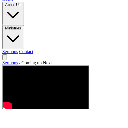
About Us
Ministries
Sermons
Contact
Sermons
/
Coming up Next...