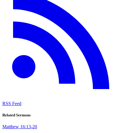
RSS Feed
Related Sermons
Matthew 16:13-20