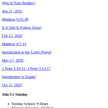
Who Is Your Builder?
Sep 21, 2025
Matthew 9:35-38
Is It Safe to Follow Jesus?
Feb 15, 2026
Matthew 6:7-15
Introduction to the Lord's Prayer
May 17, 2026
2 Peter 1:19-21, 1 Peter 3:13-17
Introduction to Daniel
Oct 12, 2025
Join Us Sunday
Sunday School:
9:30am