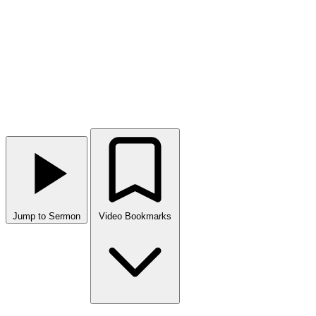
Jump to Sermon
Video Bookmarks