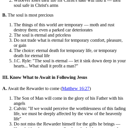
Whoever loses their life for Christ's sake will find it — their
soul safe in Christ's arms
B.
The soul is most precious
The things of this world are temporary — moth and rust
destroy them; even a parked car deteriorates
The soul is eternal and priceless
Do not trade what is eternal for temporary comfort, pleasure,
or gain
The choice: eternal death for temporary life, or temporary
death for eternal life
J.C. Ryle: "The soul is eternal — let it sink down deep in your
hearts... What shall it profit a man?"
III. Know What to Await in Following Jesus
A.
Await the Rewarder to come (
Matthew 16:27
)
The Son of Man will come in the glory of his Father with his
angels
Calvin: "If we would perceive the worthlessness of this fading
life, we must be deeply affected by the view of the heavenly
life"
Do not miss the Rewarder himself for the gifts he brings —