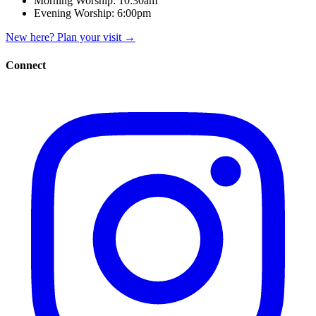
Morning Worship:
10:30am
Evening Worship:
6:00pm
New here? Plan your visit
→
Connect