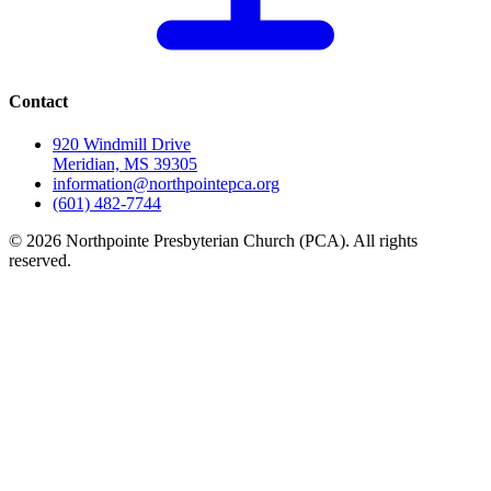
Contact
920 Windmill Drive
Meridian, MS 39305
information@northpointepca.org
(601) 482-7744
© 2026 Northpointe Presbyterian Church (PCA). All rights
reserved.