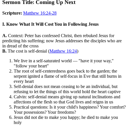
Sermon Title: Coming Up Next
Scripture:
Matthew 16:24-28
I. Know What It Will Cost You in Following Jesus
A.
Context: Peter has confessed Christ, then rebuked Jesus for
predicting his suffering; now Jesus addresses the disciples who are
in dread of the cross
B.
The cost is self-denial (
Matthew 16:24
)
We live in a self-saturated world — "have it your way,"
"follow your heart"
The root of self-centeredness goes back to the garden; the
serpent ignited a flame of self-focus in Eve that still burns in
every heart
Self-denial does not mean ceasing to be an individual, but
refusing to let the things of this world hold the heart captive
Calvin: self-denial means giving up natural inclinations and
affections of the flesh so that God lives and reigns in us
Practical questions: Is it your child's happiness? Your comfort?
Your possessions? Your freedoms?
Jesus did not die to make you happy; he died to make you
holy