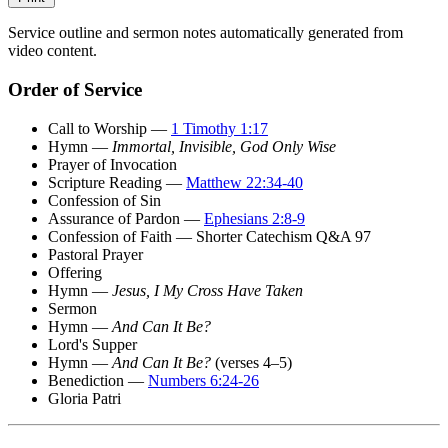
Service outline and sermon notes automatically generated from
video content.
Order of Service
Call to Worship —
1 Timothy 1:17
Hymn —
Immortal, Invisible, God Only Wise
Prayer of Invocation
Scripture Reading —
Matthew 22:34-40
Confession of Sin
Assurance of Pardon —
Ephesians 2:8-9
Confession of Faith — Shorter Catechism Q&A 97
Pastoral Prayer
Offering
Hymn —
Jesus, I My Cross Have Taken
Sermon
Hymn —
And Can It Be?
Lord's Supper
Hymn —
And Can It Be?
(verses 4–5)
Benediction —
Numbers 6:24-26
Gloria Patri