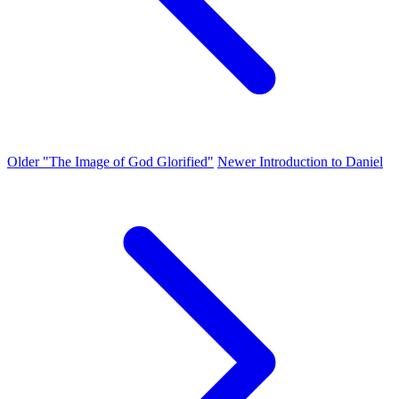
Older
"The Image of God Glorified"
Newer
Introduction to Daniel