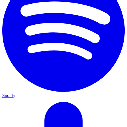
Spotify