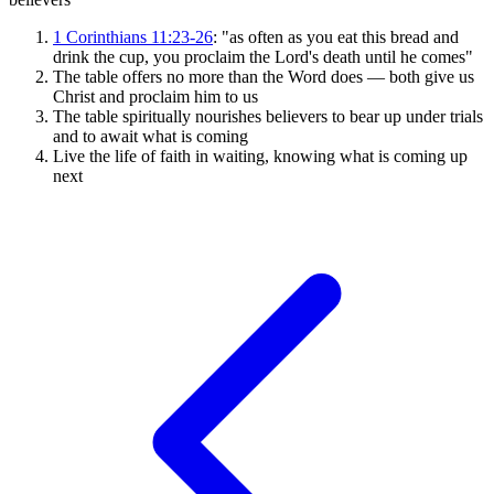
1 Corinthians 11:23-26
: "as often as you eat this bread and
drink the cup, you proclaim the Lord's death until he comes"
The table offers no more than the Word does — both give us
Christ and proclaim him to us
The table spiritually nourishes believers to bear up under trials
and to await what is coming
Live the life of faith in waiting, knowing what is coming up
next