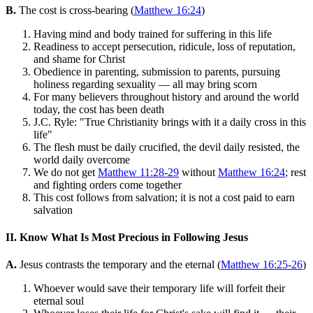
B.
The cost is cross-bearing (
Matthew 16:24
)
Having mind and body trained for suffering in this life
Readiness to accept persecution, ridicule, loss of reputation,
and shame for Christ
Obedience in parenting, submission to parents, pursuing
holiness regarding sexuality — all may bring scorn
For many believers throughout history and around the world
today, the cost has been death
J.C. Ryle: "True Christianity brings with it a daily cross in this
life"
The flesh must be daily crucified, the devil daily resisted, the
world daily overcome
We do not get
Matthew 11:28-29
without
Matthew 16:24
; rest
and fighting orders come together
This cost follows from salvation; it is not a cost paid to earn
salvation
II. Know What Is Most Precious in Following Jesus
A.
Jesus contrasts the temporary and the eternal (
Matthew 16:25-26
)
Whoever would save their temporary life will forfeit their
eternal soul