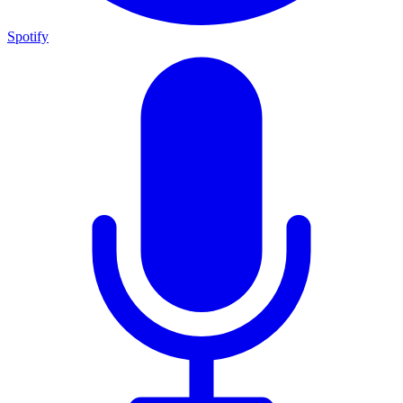
Spotify