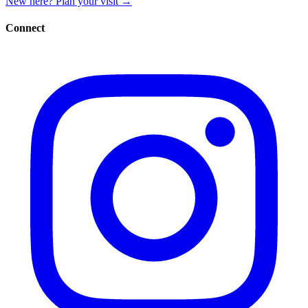
New here? Plan your visit
→
Connect