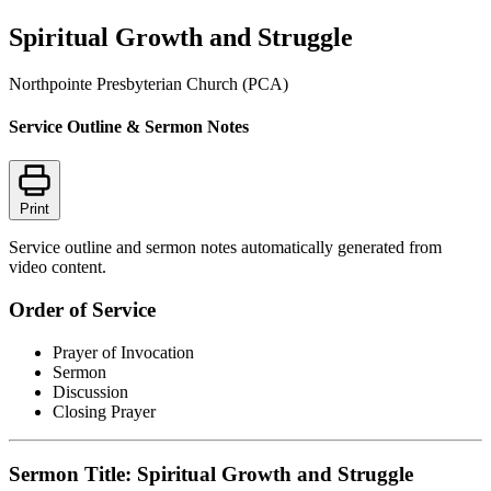
Spiritual Growth and Struggle
Northpointe Presbyterian Church (PCA)
Service Outline & Sermon Notes
Print
Service outline and sermon notes automatically generated from
video content.
Order of Service
Prayer of Invocation
Sermon
Discussion
Closing Prayer
Sermon Title: Spiritual Growth and Struggle