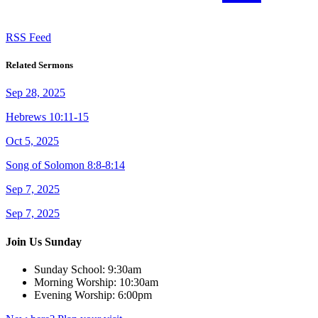
RSS Feed
Related Sermons
Sep 28, 2025
Hebrews 10:11-15
Oct 5, 2025
Song of Solomon 8:8-8:14
Sep 7, 2025
Sep 7, 2025
Join Us Sunday
Sunday School:
9:30am
Morning Worship:
10:30am
Evening Worship:
6:00pm