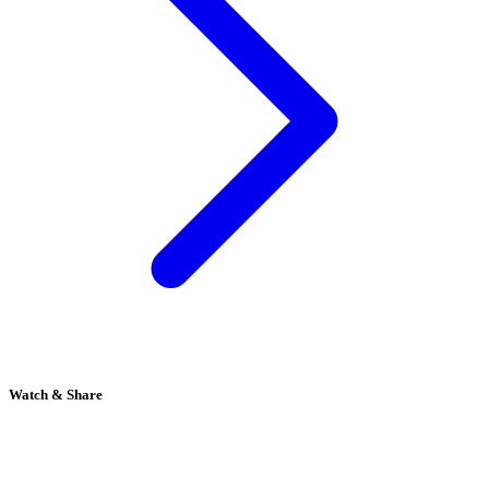
Watch & Share