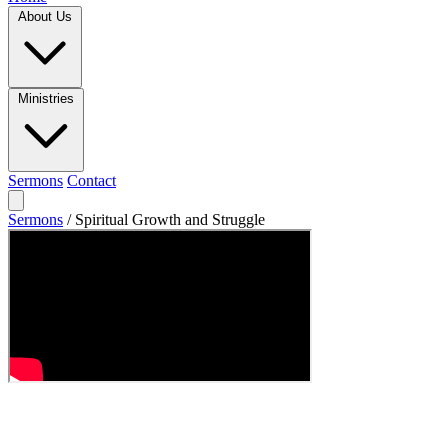
About Us
Ministries
Sermons
Contact
Sermons
/
Spiritual Growth and Struggle