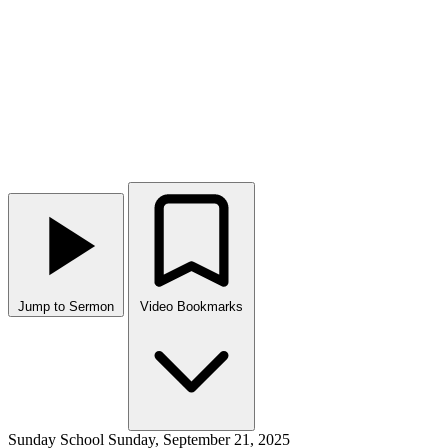
Jump to Sermon
Video Bookmarks
Sunday School
Sunday, September 21, 2025