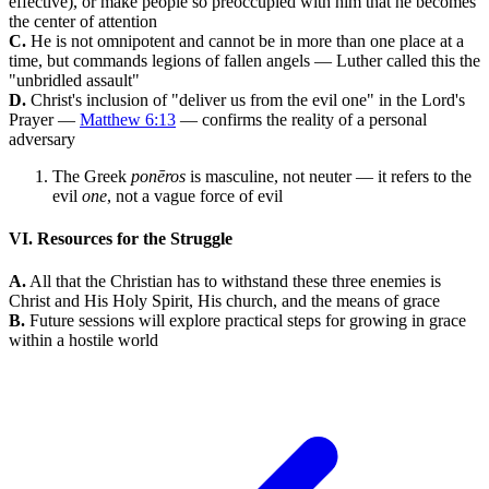
effective), or make people so preoccupied with him that he becomes
the center of attention
C.
He is not omnipotent and cannot be in more than one place at a
time, but commands legions of fallen angels — Luther called this the
"unbridled assault"
D.
Christ's inclusion of "deliver us from the evil one" in the Lord's
Prayer —
Matthew 6:13
— confirms the reality of a personal
adversary
The Greek
ponēros
is masculine, not neuter — it refers to the
evil
one
, not a vague force of evil
VI. Resources for the Struggle
A.
All that the Christian has to withstand these three enemies is
Christ and His Holy Spirit, His church, and the means of grace
B.
Future sessions will explore practical steps for growing in grace
within a hostile world