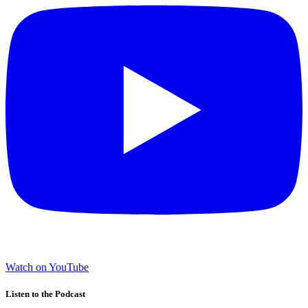
Watch on YouTube
Listen to the Podcast