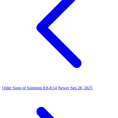
Older
Song of Solomon 8:8-8:14
Newer
Sep 28, 2025