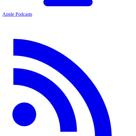
Apple Podcasts