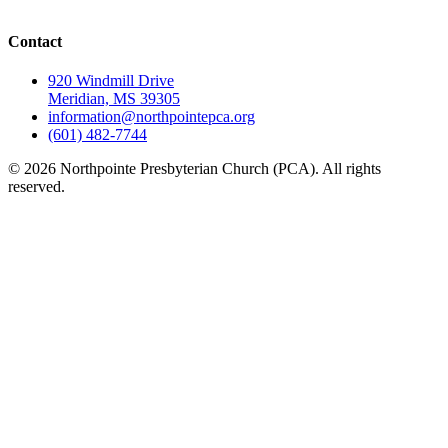
Contact
920 Windmill Drive
Meridian, MS 39305
information@northpointepca.org
(601) 482-7744
© 2026 Northpointe Presbyterian Church (PCA). All rights
reserved.