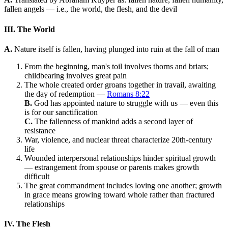
fallen angels — i.e., the world, the flesh, and the devil
III. The World
A.
Nature itself is fallen, having plunged into ruin at the fall of man
From the beginning, man's toil involves thorns and briars;
childbearing involves great pain
The whole created order groans together in travail, awaiting
the day of redemption —
Romans 8:22
B.
God has appointed nature to struggle with us — even this
is for our sanctification
C.
The fallenness of mankind adds a second layer of
resistance
War, violence, and nuclear threat characterize 20th-century
life
Wounded interpersonal relationships hinder spiritual growth
— estrangement from spouse or parents makes growth
difficult
The great commandment includes loving one another; growth
in grace means growing toward whole rather than fractured
relationships
IV. The Flesh