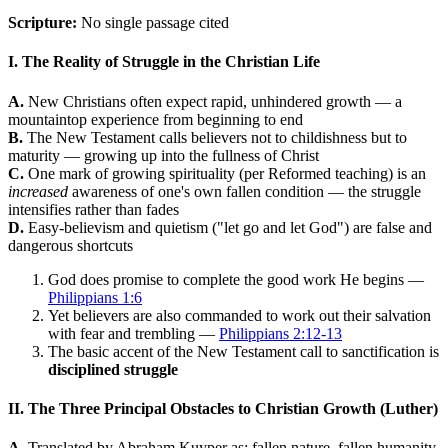
Scripture:
No single passage cited
I. The Reality of Struggle in the Christian Life
A.
New Christians often expect rapid, unhindered growth — a
mountaintop experience from beginning to end
B.
The New Testament calls believers not to childishness but to
maturity — growing up into the fullness of Christ
C.
One mark of growing spirituality (per Reformed teaching) is an
increased
awareness of one's own fallen condition — the struggle
intensifies rather than fades
D.
Easy-believism and quietism ("let go and let God") are false and
dangerous shortcuts
God does promise to complete the good work He begins —
Philippians 1:6
Yet believers are also commanded to work out their salvation
with fear and trembling —
Philippians 2:12-13
The basic accent of the New Testament call to sanctification is
disciplined struggle
II. The Three Principal Obstacles to Christian Growth (Luther)
A.
Translated by Abraham Kuyper as: fallen nature, fallen humanity,