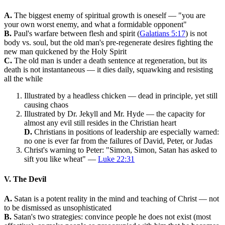
A.
The biggest enemy of spiritual growth is oneself — "you are
your own worst enemy, and what a formidable opponent"
B.
Paul's warfare between flesh and spirit (
Galatians 5:17
) is not
body vs. soul, but the old man's pre-regenerate desires fighting the
new man quickened by the Holy Spirit
C.
The old man is under a death sentence at regeneration, but its
death is not instantaneous — it dies daily, squawking and resisting
all the while
Illustrated by a headless chicken — dead in principle, yet still
causing chaos
Illustrated by Dr. Jekyll and Mr. Hyde — the capacity for
almost any evil still resides in the Christian heart
D.
Christians in positions of leadership are especially warned:
no one is ever far from the failures of David, Peter, or Judas
Christ's warning to Peter: "Simon, Simon, Satan has asked to
sift you like wheat" —
Luke 22:31
V. The Devil
A.
Satan is a potent reality in the mind and teaching of Christ — not
to be dismissed as unsophisticated
B.
Satan's two strategies: convince people he does not exist (most