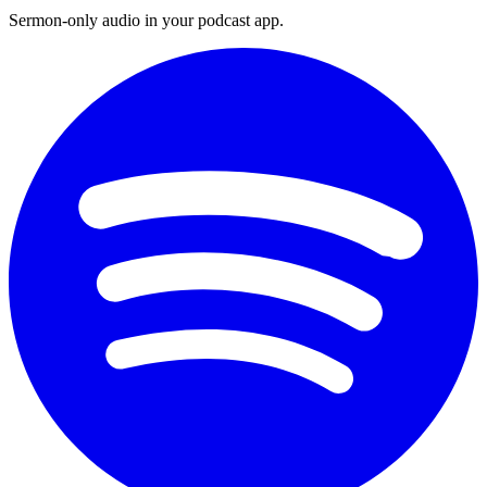
Sermon-only audio in your podcast app.