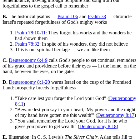
remembrance, moving through Scripture and song from our
forgetfulness to the gospel call to remember
B.
The historical psalms —
Psalm 106
and
Psalm 78
— chronicle
Israel's repeated forgetfulness of God's mighty works
Psalm 78:10-11
: They forgot his works and the wonders he
had shown them
Psalm 78:32
: In spite of his wonders, they did not believe
This is our spiritual heritage — we are like them
C.
Deuteronomy 6:4-9
calls God's people to set continual reminders
of his grace and providence before their eyes — in the home, on the
hand, between the eyes, on the gates
D.
Deuteronomy 8:1-20
warns Israel on the cusp of the Promised
Land: prosperity breeds forgetfulness
"Take care lest you forget the Lord your God" (
Deuteronomy
8:11
)
"Beware lest you say in your heart, 'My power and the might
of my hand have gotten me this wealth'" (
Deuteronomy 8:17
)
"You shall remember the Lord your God, for it is he who
gives you power to get wealth" (
Deuteronomy 8:18
)
E.
Illustration: In C. S. Lewis's
The Silver Chair
, Aslan tells Jill to