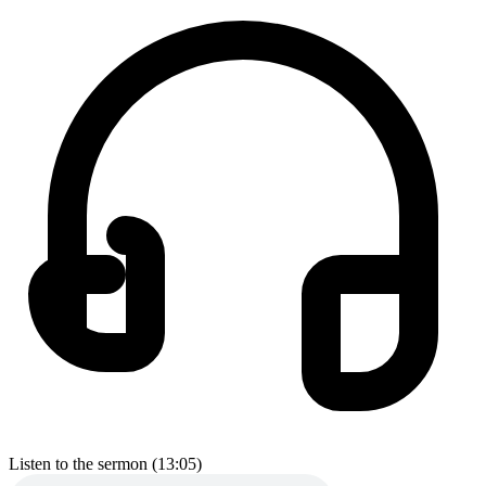
Listen to the sermon (13:05)