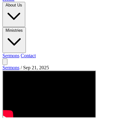
About Us
Ministries
Sermons
Contact
Sermons
/
Sep 21, 2025