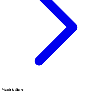
Watch & Share