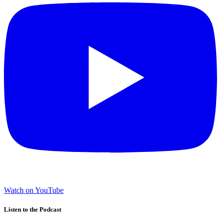
Watch on YouTube
Listen to the Podcast