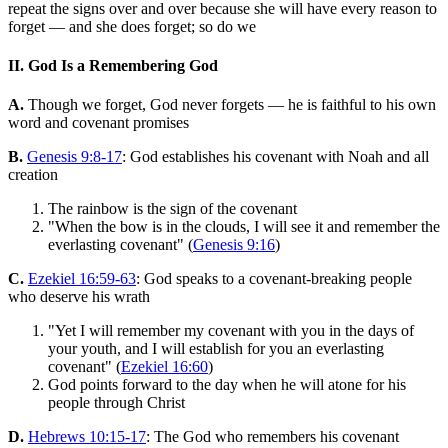
repeat the signs over and over because she will have every reason to
forget — and she does forget; so do we
II. God Is a Remembering God
A.
Though we forget, God never forgets — he is faithful to his own
word and covenant promises
B.
Genesis 9:8-17
: God establishes his covenant with Noah and all
creation
The rainbow is the sign of the covenant
"When the bow is in the clouds, I will see it and remember the
everlasting covenant" (
Genesis 9:16
)
C.
Ezekiel 16:59-63
: God speaks to a covenant-breaking people
who deserve his wrath
"Yet I will remember my covenant with you in the days of
your youth, and I will establish for you an everlasting
covenant" (
Ezekiel 16:60
)
God points forward to the day when he will atone for his
people through Christ
D.
Hebrews 10:15-17
: The God who remembers his covenant