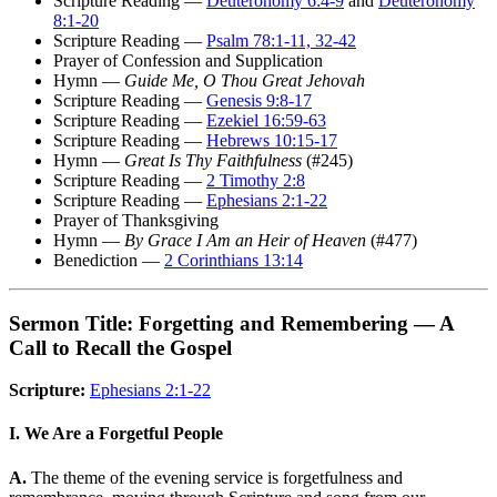
Scripture Reading —
Deuteronomy 6:4-9
and
Deuteronomy
8:1-20
Scripture Reading —
Psalm 78:1-11, 32-42
Prayer of Confession and Supplication
Hymn —
Guide Me, O Thou Great Jehovah
Scripture Reading —
Genesis 9:8-17
Scripture Reading —
Ezekiel 16:59-63
Scripture Reading —
Hebrews 10:15-17
Hymn —
Great Is Thy Faithfulness
(#245)
Scripture Reading —
2 Timothy 2:8
Scripture Reading —
Ephesians 2:1-22
Prayer of Thanksgiving
Hymn —
By Grace I Am an Heir of Heaven
(#477)
Benediction —
2 Corinthians 13:14
Sermon Title: Forgetting and Remembering — A
Call to Recall the Gospel
Scripture:
Ephesians 2:1-22
I. We Are a Forgetful People
A.
The theme of the evening service is forgetfulness and