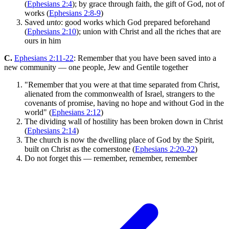
(
Ephesians 2:4
); by grace through faith, the gift of God, not of
works (
Ephesians 2:8-9
)
Saved
unto
: good works which God prepared beforehand
(
Ephesians 2:10
); union with Christ and all the riches that are
ours in him
C.
Ephesians 2:11-22
: Remember that you have been saved into a
new community — one people, Jew and Gentile together
"Remember that you were at that time separated from Christ,
alienated from the commonwealth of Israel, strangers to the
covenants of promise, having no hope and without God in the
world" (
Ephesians 2:12
)
The dividing wall of hostility has been broken down in Christ
(
Ephesians 2:14
)
The church is now the dwelling place of God by the Spirit,
built on Christ as the cornerstone (
Ephesians 2:20-22
)
Do not forget this — remember, remember, remember