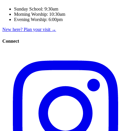
Sunday School:
9:30am
Morning Worship:
10:30am
Evening Worship:
6:00pm
New here? Plan your visit
→
Connect