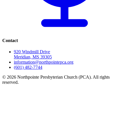
Contact
920 Windmill Drive
Meridian, MS 39305
information@northpointepca.org
(601) 482-7744
© 2026 Northpointe Presbyterian Church (PCA). All rights
reserved.