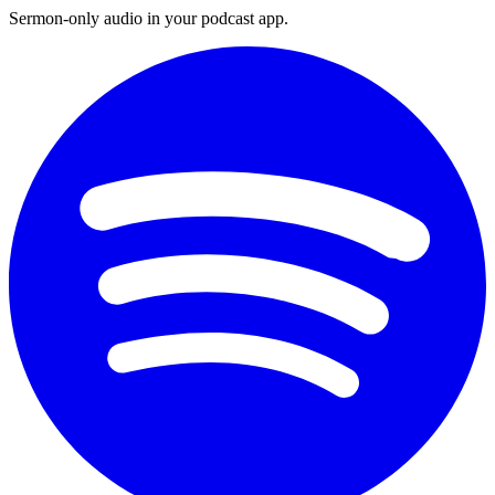
Sermon-only audio in your podcast app.