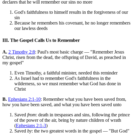
declares that he will remember our sins no more
God's faithfulness to himself results in the forgiveness of our
sin
Because he remembers his covenant, he no longer remembers
our lawless deeds
III. The Gospel Calls Us to Remember
A.
2 Timothy 2:8
: Paul's most basic charge — "Remember Jesus
Christ, risen from the dead, the offspring of David, as preached in
my gospel"
Even Timothy, a faithful minister, needed this reminder
As Israel had to remember God's faithfulness in the
wilderness, so we must remember what God has done in
Christ
B.
Ephesians 2:1-10
: Remember what you have been saved from,
how you have been saved, and what you have been saved unto
Saved
from
: death in trespasses and sins, following the prince
of the power of the air, being by nature children of wrath
(
Ephesians 2:1-3
)
Saved
by
: the two greatest words in the gospel — "But God"