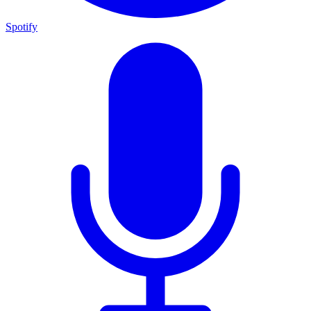
Spotify