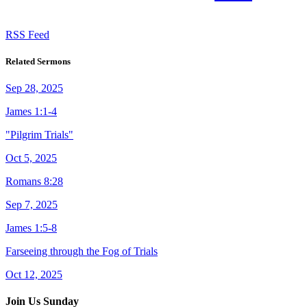
RSS Feed
Related Sermons
Sep 28, 2025
James 1:1-4
"Pilgrim Trials"
Oct 5, 2025
Romans 8:28
Sep 7, 2025
James 1:5-8
Farseeing through the Fog of Trials
Oct 12, 2025
Join Us Sunday