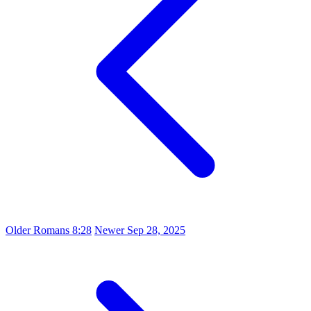
Older
Romans 8:28
Newer
Sep 28, 2025