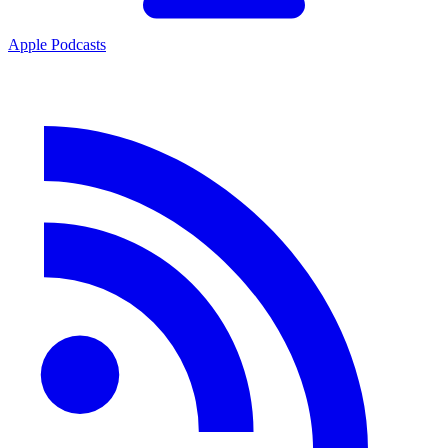
Apple Podcasts