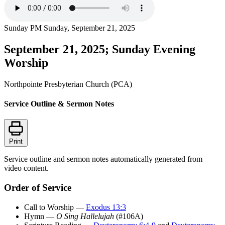
Sunday PM
Sunday, September 21, 2025
September 21, 2025; Sunday Evening
Worship
Northpointe Presbyterian Church (PCA)
Service Outline & Sermon Notes
Print
Service outline and sermon notes automatically generated from
video content.
Order of Service
Call to Worship —
Exodus 13:3
Hymn —
O Sing Hallelujah
(#106A)