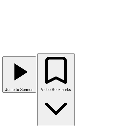
Jump to Sermon
Video Bookmarks