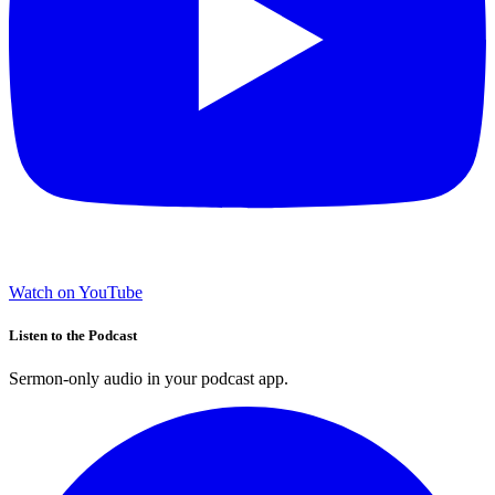
Watch on YouTube
Listen to the Podcast
Sermon-only audio in your podcast app.