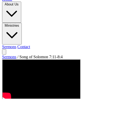
About Us
Ministries
Sermons
Contact
Sermons
/
Song of Solomon 7:11-8:4