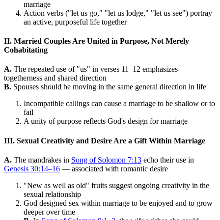
marriage
Action verbs ("let us go," "let us lodge," "let us see") portray
an active, purposeful life together
II. Married Couples Are United in Purpose, Not Merely
Cohabitating
A.
The repeated use of "us" in verses 11–12 emphasizes
togetherness and shared direction
B.
Spouses should be moving in the same general direction in life
Incompatible callings can cause a marriage to be shallow or to
fail
A unity of purpose reflects God's design for marriage
III. Sexual Creativity and Desire Are a Gift Within Marriage
A.
The mandrakes in
Song of Solomon 7:13
echo their use in
Genesis 30:14–16
— associated with romantic desire
"New as well as old" fruits suggest ongoing creativity in the
sexual relationship
God designed sex within marriage to be enjoyed and to grow
deeper over time