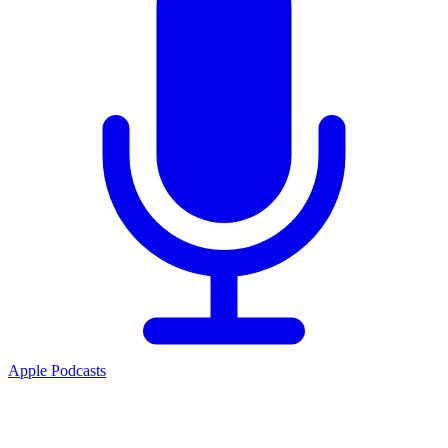
Apple Podcasts