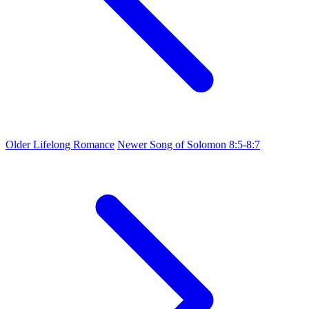
Older
Lifelong Romance
Newer
Song of Solomon 8:5-8:7