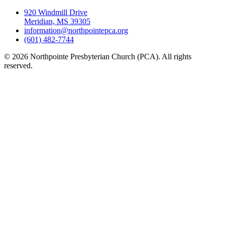
920 Windmill Drive
Meridian, MS 39305
information@northpointepca.org
(601) 482-7744
© 2026 Northpointe Presbyterian Church (PCA). All rights
reserved.