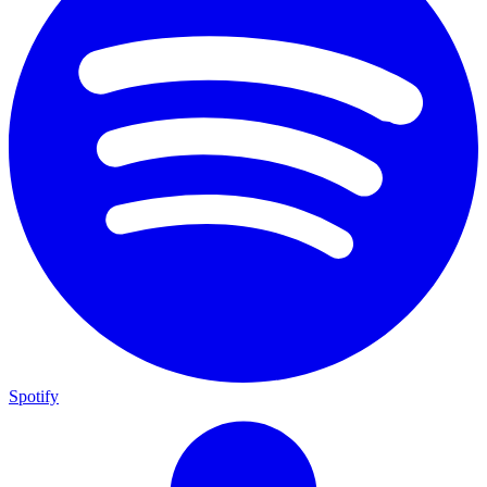
Spotify