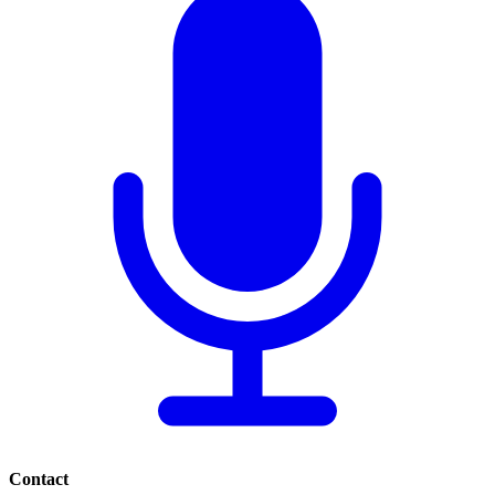
Contact