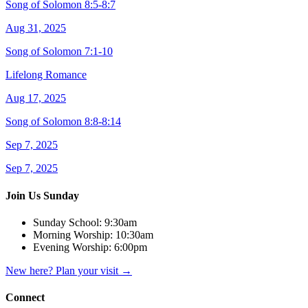
Song of Solomon 8:5-8:7
Aug 31, 2025
Song of Solomon 7:1-10
Lifelong Romance
Aug 17, 2025
Song of Solomon 8:8-8:14
Sep 7, 2025
Sep 7, 2025
Join Us Sunday
Sunday School:
9:30am
Morning Worship:
10:30am
Evening Worship:
6:00pm
New here? Plan your visit
→
Connect