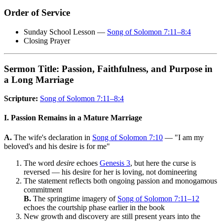
Order of Service
Sunday School Lesson —
Song of Solomon 7:11–8:4
Closing Prayer
Sermon Title: Passion, Faithfulness, and Purpose in
a Long Marriage
Scripture:
Song of Solomon 7:11–8:4
I. Passion Remains in a Mature Marriage
A.
The wife's declaration in
Song of Solomon 7:10
— "I am my
beloved's and his desire is for me"
The word
desire
echoes
Genesis 3
, but here the curse is
reversed — his desire for her is loving, not domineering
The statement reflects both ongoing passion and monogamous
commitment
B.
The springtime imagery of
Song of Solomon 7:11–12
echoes the courtship phase earlier in the book
New growth and discovery are still present years into the