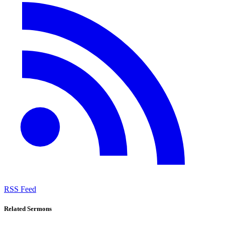
RSS Feed
Related Sermons