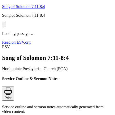
Song of Solomon 7:11-8:4
Song of Solomon 7:11-8:4
Loading passage…
Read on ESV.org
ESV
Song of Solomon 7:11-8:4
Northpointe Presbyterian Church (PCA)
Service Outline & Sermon Notes
Print
Service outline and sermon notes automatically generated from
video content.