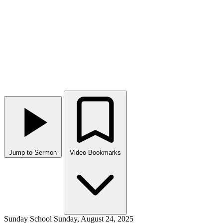
Jump to Sermon
Video Bookmarks
Sunday School
Sunday, August 24, 2025