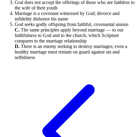
God does not accept the offerings of those who are faithless to
the wife of their youth
Marriage is a covenant witnessed by God; divorce and
infidelity dishonor his name
God seeks godly offspring from faithful, covenantal unions
C.
The same principles apply beyond marriage — to our
faithfulness to God and to the church, which Scripture
compares to the marriage relationship
D.
There is an enemy seeking to destroy marriages; even a
healthy marriage must remain on guard against sin and
selfishness