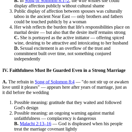
B.
In
Song of Solomon 8:1–2
, the wife wishes she could
display affection publicly without cultural shame
Public display of affection between spouses was culturally
taboo in the ancient Near East — only brothers and fathers
could be touched publicly by a woman
Her wish reflects the burden that life's responsibilities place on
marital desire — but also that the desire itself remains strong
C.
She is portrayed as the active initiator — offering spiced
wine, desiring to be attractive and intoxicating to her husband
D.
Sexual excitement is an overflow of the trust and
commitment built over time, not something conjured
independently
IV. Faithfulness Must Be Guarded Even in a Strong Marriage
A.
The refrain in
Song of Solomon 8:4
— "do not stir up or awaken
love until it pleases" — appears here after years of marriage, just as
it did before the wedding
Possible meaning: gratitude that they waited and followed
God's design
Possible meaning: an ongoing warning against marital
unfaithfulness — complacency is dangerous
B.
Malachi 2:13–16
— God is displeased when his people
treat the marriage covenant lightly