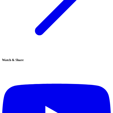
Watch & Share