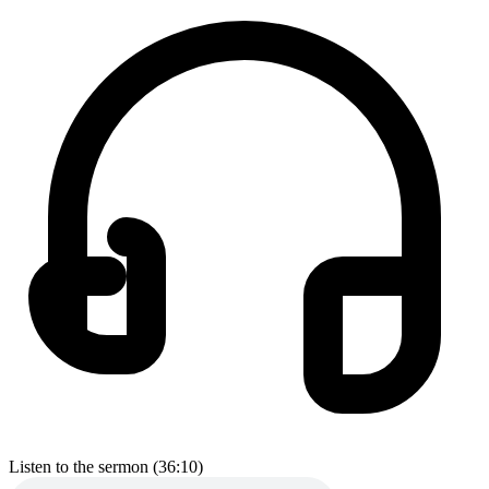
Listen to the sermon (36:10)