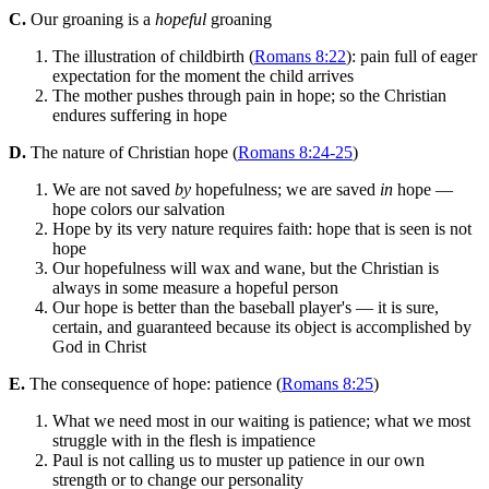
C.
Our groaning is a
hopeful
groaning
The illustration of childbirth (
Romans 8:22
): pain full of eager
expectation for the moment the child arrives
The mother pushes through pain in hope; so the Christian
endures suffering in hope
D.
The nature of Christian hope (
Romans 8:24-25
)
We are not saved
by
hopefulness; we are saved
in
hope —
hope colors our salvation
Hope by its very nature requires faith: hope that is seen is not
hope
Our hopefulness will wax and wane, but the Christian is
always in some measure a hopeful person
Our hope is better than the baseball player's — it is sure,
certain, and guaranteed because its object is accomplished by
God in Christ
E.
The consequence of hope: patience (
Romans 8:25
)
What we need most in our waiting is patience; what we most
struggle with in the flesh is impatience
Paul is not calling us to muster up patience in our own
strength or to change our personality