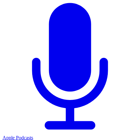
Apple Podcasts