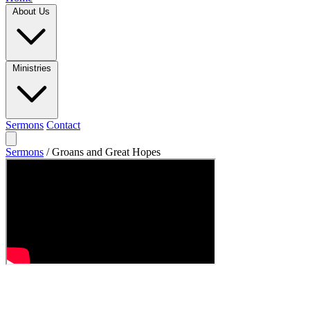
About Us
Ministries
Sermons
Contact
Sermons
/
Groans and Great Hopes