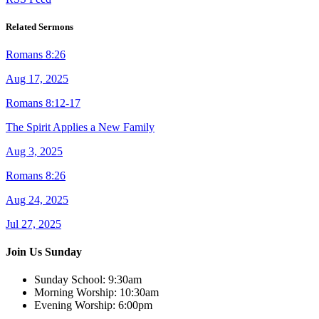
Related Sermons
Romans 8:26
Aug 17, 2025
Romans 8:12-17
The Spirit Applies a New Family
Aug 3, 2025
Romans 8:26
Aug 24, 2025
Jul 27, 2025
Join Us Sunday
Sunday School:
9:30am
Morning Worship:
10:30am
Evening Worship:
6:00pm