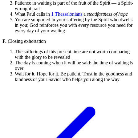
Patience in waiting is part of the fruit of the Spirit — a Spirit-
wrought trait
What Paul calls in
1 Thessalonians
a
steadfastness of hope
You are supported in your suffering by the Spirit who dwells
in you; God reinforces you with every resource you need for
every day of your waiting
F.
Closing exhortation
The sufferings of this present time are not worth comparing
with the glory to be revealed
The day is coming when it will be said: the time of waiting is
over
Wait for it. Hope for it. Be patient. Trust in the goodness and
kindness of your Savior who helps you along the way