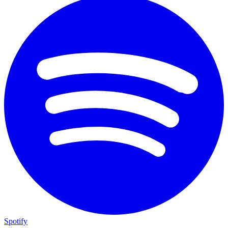
Spotify