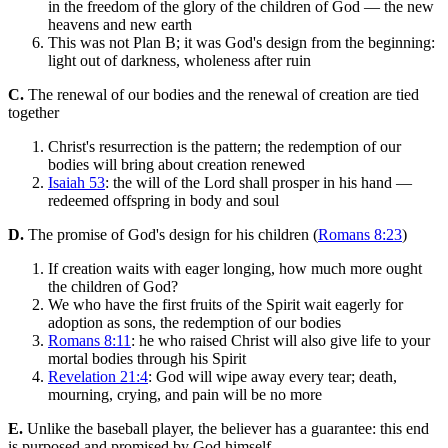
in the freedom of the glory of the children of God — the new
heavens and new earth
This was not Plan B; it was God's design from the beginning:
light out of darkness, wholeness after ruin
C.
The renewal of our bodies and the renewal of creation are tied
together
Christ's resurrection is the pattern; the redemption of our
bodies will bring about creation renewed
Isaiah 53
: the will of the Lord shall prosper in his hand —
redeemed offspring in body and soul
D.
The promise of God's design for his children (
Romans 8:23
)
If creation waits with eager longing, how much more ought
the children of God?
We who have the first fruits of the Spirit wait eagerly for
adoption as sons, the redemption of our bodies
Romans 8:11
: he who raised Christ will also give life to your
mortal bodies through his Spirit
Revelation 21:4
: God will wipe away every tear; death,
mourning, crying, and pain will be no more
E.
Unlike the baseball player, the believer has a guarantee: this end
is purposed and promised by God himself