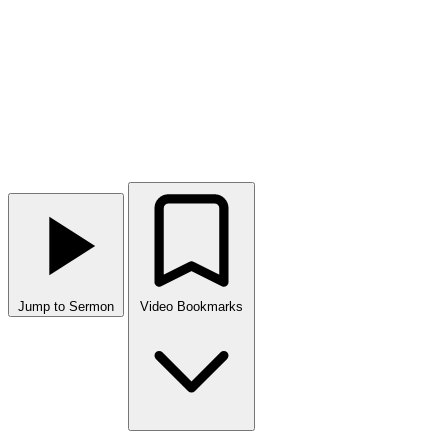
Jump to Sermon
Video Bookmarks