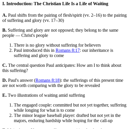
I. Introduction: The Christian Life Is a Life of Waiting
A.
Paul shifts from the pairing of flesh/spirit (vv. 2–16) to the pairing
of suffering and glory (vv. 17–30)
B.
Suffering and glory are not opposed; they belong to the same
people — Christ's people
There is no glory without suffering for believers
Paul introduced this in
Romans 8:17
: our inheritance is
suffering and glory to come
C.
The central question Paul anticipates: How am I to think about
this suffering?
D.
Paul's answer (
Romans 8:18
): the sufferings of this present time
are not worth comparing with the glory to be revealed
E.
Two illustrations of waiting amid suffering
The engaged couple: committed but not yet together, suffering
while longing for what is to come
The minor league baseball player: drafted but not yet in the
majors, enduring hardship while hoping for the call-up