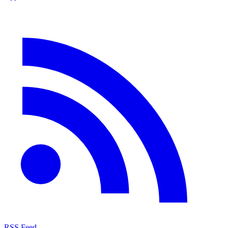
RSS Feed