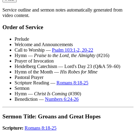
Service outline and sermon notes automatically generated from
video content.
Order of Service
Prelude
Welcome and Announcements
Call to Worship —
Psalm 103:1-2, 20-22
Hymn —
Praise to the Lord, the Almighty
(#216)
Prayer of Invocation
Heidelberg Catechism — Lord's Day 23 (Q&A 59–60)
Hymn of the Month —
His Robes for Mine
Pastoral Prayer
Scripture Reading —
Romans 8:18-25
Sermon
Hymn —
Christ Is Coming
(#390)
Benediction —
Numbers 6:24-26
Sermon Title: Groans and Great Hopes
Scripture:
Romans 8:18-25