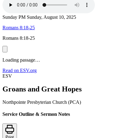
Sunday PM
Sunday, August 10, 2025
Romans 8:18-25
Romans 8:18-25
Loading passage…
Read on ESV.org
ESV
Groans and Great Hopes
Northpointe Presbyterian Church (PCA)
Service Outline & Sermon Notes
Print