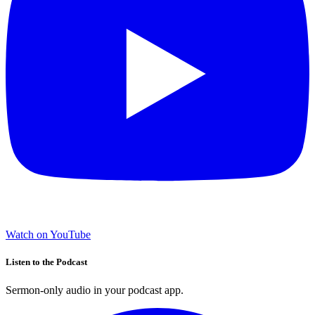
Watch on YouTube
Listen to the Podcast
Sermon-only audio in your podcast app.