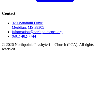
Contact
920 Windmill Drive
Meridian, MS 39305
information@northpointepca.org
(601) 482-7744
© 2026 Northpointe Presbyterian Church (PCA). All rights
reserved.