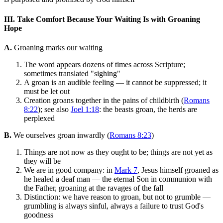
III. Take Comfort Because Your Waiting Is with Groaning
Hope
A.
Groaning marks our waiting
The word appears dozens of times across Scripture;
sometimes translated "sighing"
A groan is an audible feeling — it cannot be suppressed; it
must be let out
Creation groans together in the pains of childbirth (
Romans
8:22
); see also
Joel 1:18
: the beasts groan, the herds are
perplexed
B.
We ourselves groan inwardly (
Romans 8:23
)
Things are not now as they ought to be; things are not yet as
they will be
We are in good company: in
Mark 7
, Jesus himself groaned as
he healed a deaf man — the eternal Son in communion with
the Father, groaning at the ravages of the fall
Distinction: we have reason to groan, but not to grumble —
grumbling is always sinful, always a failure to trust God's
goodness