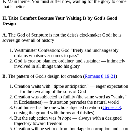
F.
Main theme: You must suffer now, waiting for the glory to come
that is better
II. Take Comfort Because Your Waiting Is by God's Good
Design
A.
The God of Scripture is not the deist's clockmaker God; he is
sovereign over all of history
Westminster Confession: God "freely and unchangeably
ordains whatsoever comes to pass"
God is creator, planner, ordainer, and sustainer — intimately
involved in all things unto his glory
B.
The pattern of God's design for creation (
Romans 8:19-21
)
Creation waits with "tiptoe anticipation" — eager expectation
— for the revealing of the sons of God
Creation was subjected to futility (the same word as "vanity"
in Ecclesiastes) — frustration pervades the natural world
God himself is the one who subjected creation (
Genesis 3
:
cursing the ground with thorns and thistles)
But the subjection was
in hope
— always with a designed
trajectory toward freedom
Creation will be set free from bondage to corruption and share