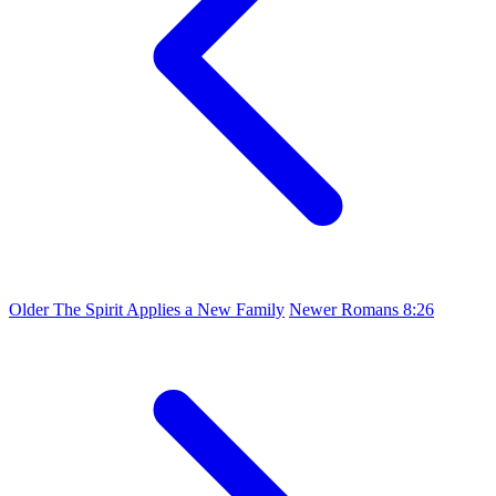
Older
The Spirit Applies a New Family
Newer
Romans 8:26