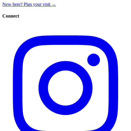
New here? Plan your visit
→
Connect