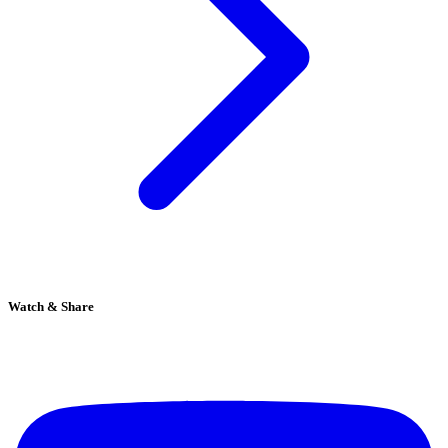
Watch & Share