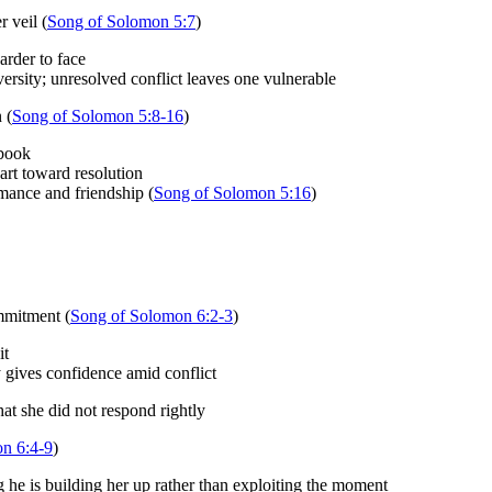
 veil (
Song of Solomon 5:7
)
arder to face
ersity; unresolved conflict leaves one vulnerable
 (
Song of Solomon 5:8-16
)
 book
eart toward resolution
mance and friendship (
Song of Solomon 5:16
)
mmitment (
Song of Solomon 6:2-3
)
it
 gives confidence amid conflict
t she did not respond rightly
n 6:4-9
)
ng he is building her up rather than exploiting the moment