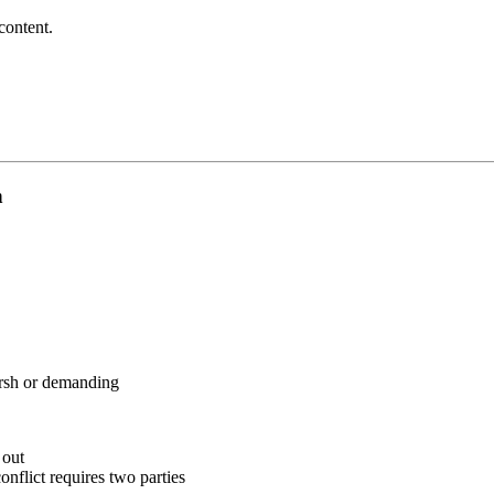
content.
n
arsh or demanding
 out
onflict requires two parties