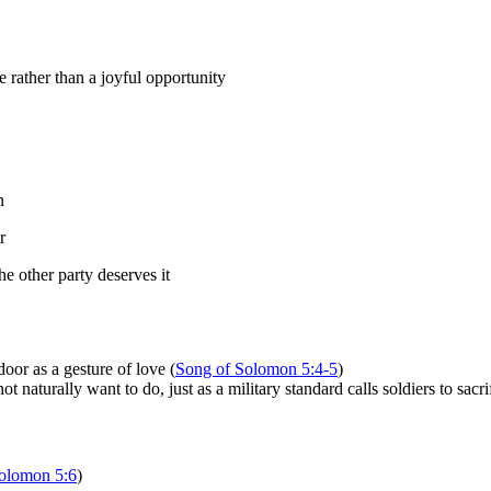
rather than a joyful opportunity
n
r
e other party deserves it
oor as a gesture of love (
Song of Solomon 5:4-5
)
 naturally want to do, just as a military standard calls soldiers to sacri
olomon 5:6
)