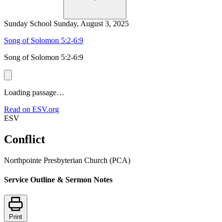
Sunday School
Sunday, August 3, 2025
Song of Solomon 5:2-6:9
Song of Solomon 5:2-6:9
Loading passage…
Read on ESV.org
ESV
Conflict
Northpointe Presbyterian Church (PCA)
Service Outline & Sermon Notes
Print