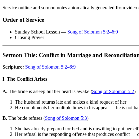
Service outline and sermon notes automatically generated from video 
Order of Service
Sunday School Lesson —
Song of Solomon 5:2–6:9
Closing Prayer
Sermon Title: Conflict in Marriage and Reconciliatio
Scripture:
Song of Solomon 5:2–6:9
I. The Conflict Arises
A.
The bride is asleep but her heart is awake (
Song of Solomon 5:2
)
The husband returns late and makes a kind request of her
He compliments her multiple times in his appeal — he is not h
B.
The bride refuses (
Song of Solomon 5:3
)
She has already prepared for bed and is unwilling to put herself
Her refusal is the responding offense that produces conflict — c