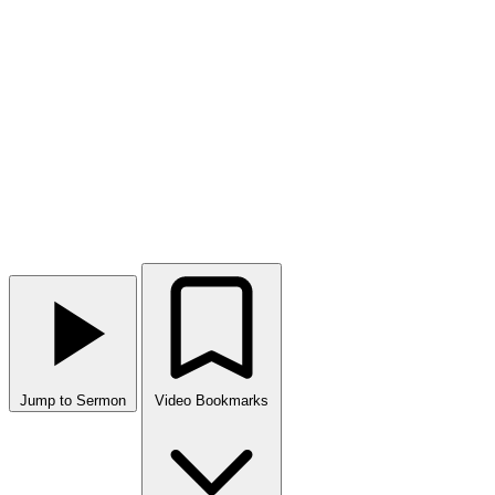
Jump to Sermon
Video Bookmarks