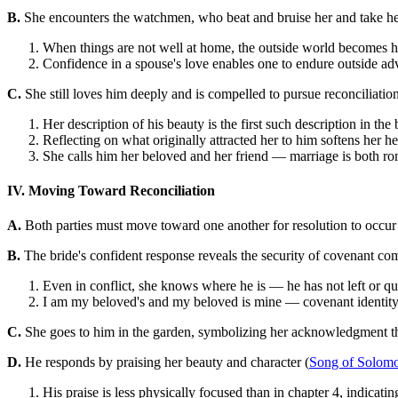
B.
She encounters the watchmen, who beat and bruise her and take her
When things are not well at home, the outside world becomes h
Confidence in a spouse's love enables one to endure outside adv
C.
She still loves him deeply and is compelled to pursue reconciliation
Her description of his beauty is the first such description in the
Reflecting on what originally attracted her to him softens her h
She calls him her beloved and her friend — marriage is both ro
IV. Moving Toward Reconciliation
A.
Both parties must move toward one another for resolution to occur
B.
The bride's confident response reveals the security of covenant co
Even in conflict, she knows where he is — he has not left or qu
I am my beloved's and my beloved is mine — covenant identity
C.
She goes to him in the garden, symbolizing her acknowledgment tha
D.
He responds by praising her beauty and character (
Song of Solomo
His praise is less physically focused than in chapter 4, indicati