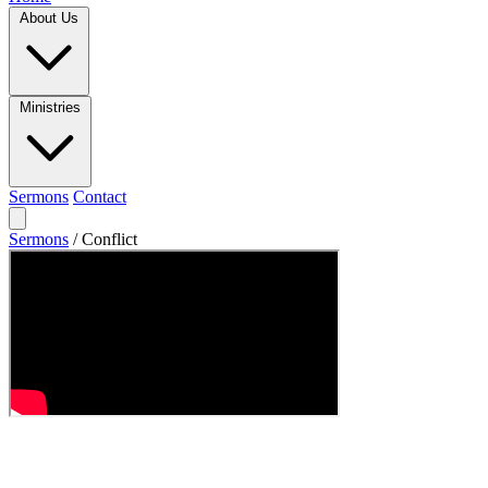
About Us
Ministries
Sermons
Contact
Sermons
/
Conflict