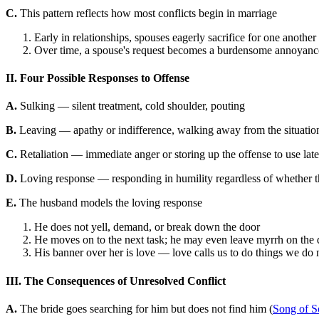
C.
This pattern reflects how most conflicts begin in marriage
Early in relationships, spouses eagerly sacrifice for one another
Over time, a spouse's request becomes a burdensome annoyance 
II. Four Possible Responses to Offense
A.
Sulking — silent treatment, cold shoulder, pouting
B.
Leaving — apathy or indifference, walking away from the situatio
C.
Retaliation — immediate anger or storing up the offense to use late
D.
Loving response — responding in humility regardless of whether th
E.
The husband models the loving response
He does not yell, demand, or break down the door
He moves on to the next task; he may even leave myrrh on the d
His banner over her is love — love calls us to do things we do not
III. The Consequences of Unresolved Conflict
A.
The bride goes searching for him but does not find him (
Song of S