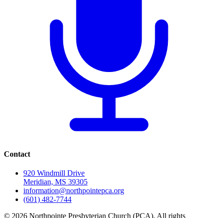
Contact
920 Windmill Drive
Meridian, MS 39305
information@northpointepca.org
(601) 482-7744
© 2026 Northpointe Presbyterian Church (PCA). All rights