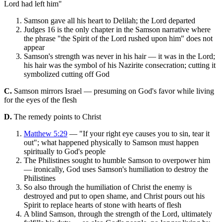
Lord had left him"
Samson gave all his heart to Delilah; the Lord departed
Judges 16 is the only chapter in the Samson narrative where
the phrase "the Spirit of the Lord rushed upon him" does not
appear
Samson's strength was never in his hair — it was in the Lord;
his hair was the symbol of his Nazirite consecration; cutting it
symbolized cutting off God
C.
Samson mirrors Israel — presuming on God's favor while living
for the eyes of the flesh
D.
The remedy points to Christ
Matthew 5:29
— "If your right eye causes you to sin, tear it
out"; what happened physically to Samson must happen
spiritually to God's people
The Philistines sought to humble Samson to overpower him
— ironically, God uses Samson's humiliation to destroy the
Philistines
So also through the humiliation of Christ the enemy is
destroyed and put to open shame, and Christ pours out his
Spirit to replace hearts of stone with hearts of flesh
A blind Samson, through the strength of the Lord, ultimately