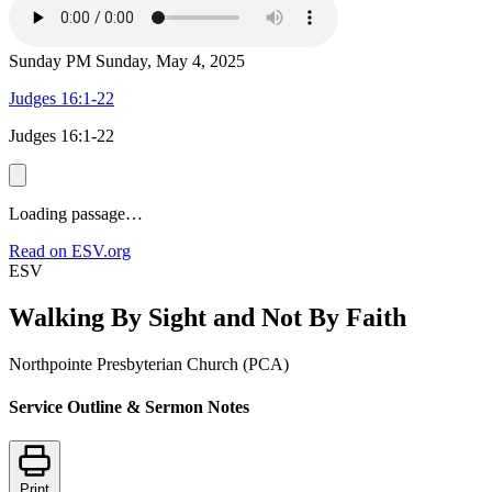
Sunday PM
Sunday, May 4, 2025
Judges 16:1-22
Judges 16:1-22
Loading passage…
Read on ESV.org
ESV
Walking By Sight and Not By Faith
Northpointe Presbyterian Church (PCA)
Service Outline & Sermon Notes
Print