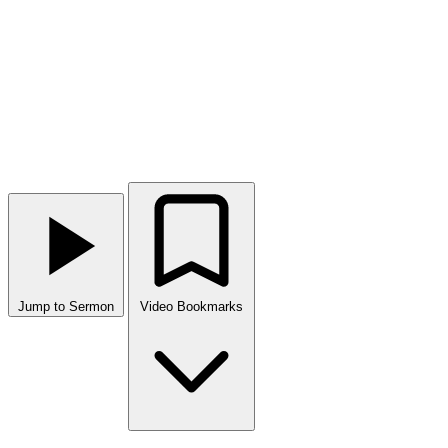
Jump to Sermon
Video Bookmarks