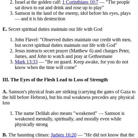
Israel at the golden calf:
1 Corinthians 10:7
— "The people
sat down to eat and drink and rose up to play"
Samson in the land of the enemy, idol before his eyes, plays
— and it is his destruction
E.
Secret spiritual duties maintain our life with God
John Flavel: "Observed duties maintain our credit with men,
but secret spiritual duties maintain our life with God"
Jesus instructs secret prayer (Matthew 6) and charges Peter,
James, and John to watch and pray at Gethsemane
Mark 13:33
— "Be on guard. Keep awake, for you do not
know when the time will come"
III. The Eyes of the Flesh Lead to Loss of Strength
A.
Samson's physical feats are striking (carrying the gates of Gaza to
the hill before Hebron), but his real weakness precedes any physical
loss
The name Delilah also means "weakened" — Samson is
weakened mentally, spiritually, and morally even while
physically strong
B.
The haunting climax:
Judges 16:20
— "He did not know that the