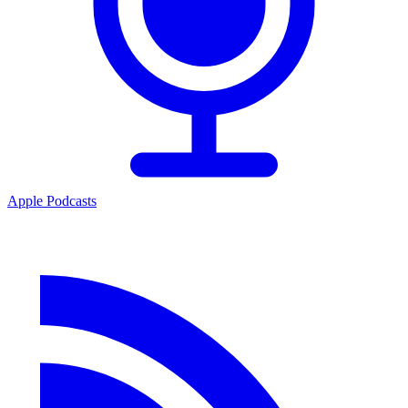
Apple Podcasts