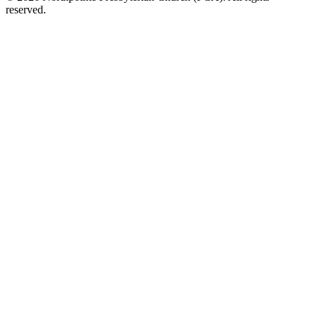
reserved.