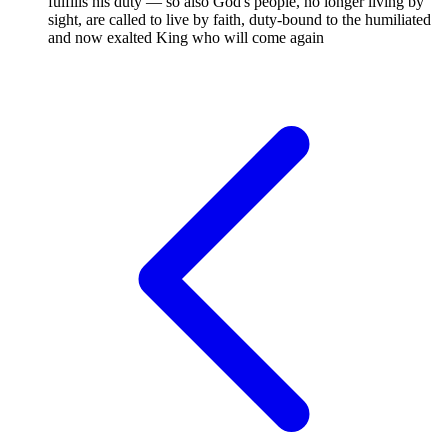
fulfills his duty — so also God's people, no longer living by
sight, are called to live by faith, duty-bound to the humiliated
and now exalted King who will come again