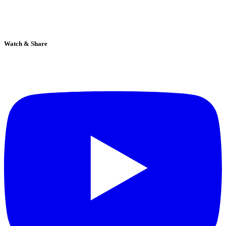
Watch & Share