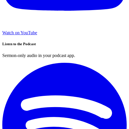
Watch on YouTube
Listen to the Podcast
Sermon-only audio in your podcast app.