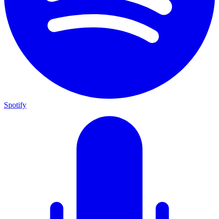
Spotify