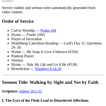
Service outline and sermon notes automatically generated from
video content.
Order of Service
Call to Worship —
Psalm 104
Hymn —
Psalm 104A
Prayer of Invocation
Heidelberg Catechism Reading — Lord's Day 11, Questions
29–30
Hymn —
My Song Is Love Unknown
(#326)
Pastoral Prayer
Sermon
Hymn —
Take My Life and Let It Be
(#538)
Benediction —
Numbers 6:24-26
Sermon Title: Walking by Sight and Not by Faith
Scripture:
Judges 16:1-22
I. The Eyes of the Flesh Lead to Disordered Affections