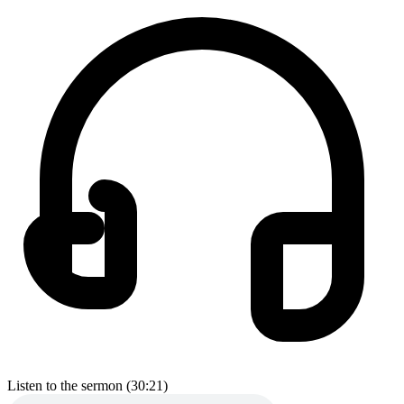
Listen to the sermon (30:21)