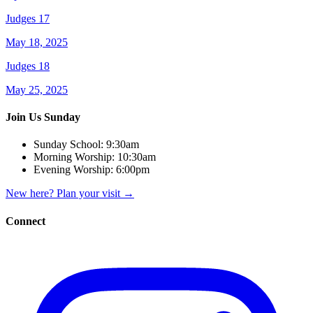
Judges 17
May 18, 2025
Judges 18
May 25, 2025
Join Us Sunday
Sunday School:
9:30am
Morning Worship:
10:30am
Evening Worship:
6:00pm
New here? Plan your visit
→
Connect