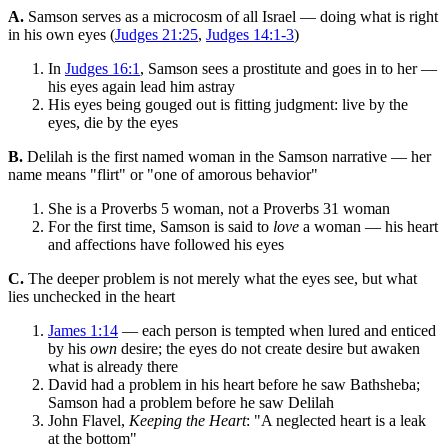
A.
Samson serves as a microcosm of all Israel — doing what is right
in his own eyes (
Judges 21:25
,
Judges 14:1-3
)
In
Judges 16:1
, Samson sees a prostitute and goes in to her —
his eyes again lead him astray
His eyes being gouged out is fitting judgment: live by the
eyes, die by the eyes
B.
Delilah is the first named woman in the Samson narrative — her
name means "flirt" or "one of amorous behavior"
She is a Proverbs 5 woman, not a Proverbs 31 woman
For the first time, Samson is said to
love
a woman — his heart
and affections have followed his eyes
C.
The deeper problem is not merely what the eyes see, but what
lies unchecked in the heart
James 1:14
— each person is tempted when lured and enticed
by his
own
desire; the eyes do not create desire but awaken
what is already there
David had a problem in his heart before he saw Bathsheba;
Samson had a problem before he saw Delilah
John Flavel,
Keeping the Heart
: "A neglected heart is a leak
at the bottom"