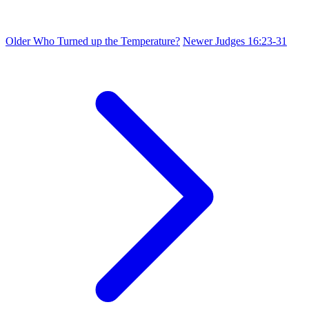
Older
Who Turned up the Temperature?
Newer
Judges 16:23-31