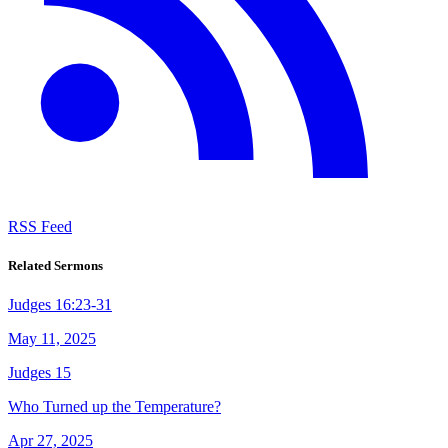
RSS Feed
Related Sermons
Judges 16:23-31
May 11, 2025
Judges 15
Who Turned up the Temperature?
Apr 27, 2025