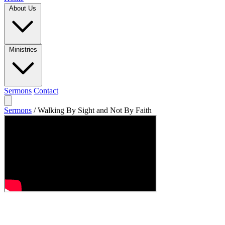
About Us
Ministries
Sermons
Contact
Sermons
/
Walking By Sight and Not By Faith