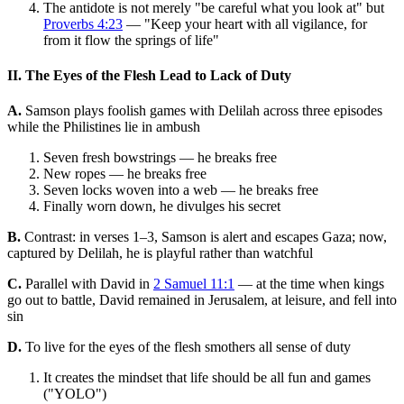
The antidote is not merely "be careful what you look at" but
Proverbs 4:23
— "Keep your heart with all vigilance, for
from it flow the springs of life"
II. The Eyes of the Flesh Lead to Lack of Duty
A.
Samson plays foolish games with Delilah across three episodes
while the Philistines lie in ambush
Seven fresh bowstrings — he breaks free
New ropes — he breaks free
Seven locks woven into a web — he breaks free
Finally worn down, he divulges his secret
B.
Contrast: in verses 1–3, Samson is alert and escapes Gaza; now,
captured by Delilah, he is playful rather than watchful
C.
Parallel with David in
2 Samuel 11:1
— at the time when kings
go out to battle, David remained in Jerusalem, at leisure, and fell into
sin
D.
To live for the eyes of the flesh smothers all sense of duty
It creates the mindset that life should be all fun and games
("YOLO")