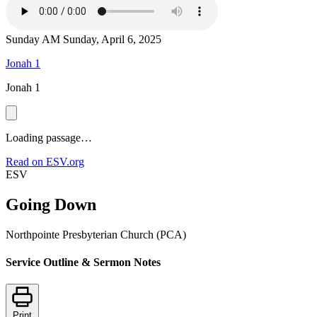
Sunday AM
Sunday, April 6, 2025
Jonah 1
Jonah 1
Loading passage…
Read on ESV.org
ESV
Going Down
Northpointe Presbyterian Church (PCA)
Service Outline & Sermon Notes
Print