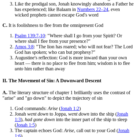
Like the prodigal son, Jonah knowingly abandons a Father he
has experienced; like Balaam in
Numbers 22–24
, even
wicked prophets cannot escape God's word
C.
It is foolishness to flee from the omnipresent God
Psalm 139:7-10
: "Where shall I go from your Spirit? Or
where shall I flee from your presence?"
Amos 3:8
: "The lion has roared; who will not fear? The Lord
God has spoken; who can but prophesy?"
Augustine's reflection: God is more inward than your own
heart — there is no place to flee from him; wisdom is to flee
unto
him rather than away
II. The Movement of Sin: A Downward Descent
A.
The literary structure of chapter 1 brilliantly uses the contrast of
"arise" and "go down" to depict the trajectory of sin
God commands:
Arise
(
Jonah 1:2
)
Jonah
went down
to Joppa,
went down
into the ship (
Jonah
1:3
),
had gone down
into the inner part of the ship to sleep
(
Jonah 1:5
)
The captain echoes God:
Arise
, call out to your God (
Jonah
1:6
)