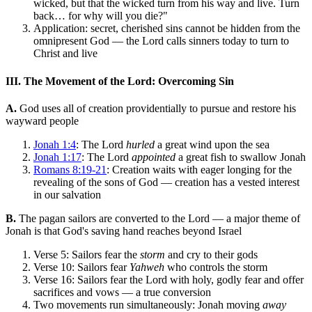
wicked, but that the wicked turn from his way and live. Turn
back… for why will you die?"
Application: secret, cherished sins cannot be hidden from the
omnipresent God — the Lord calls sinners today to turn to
Christ and live
III. The Movement of the Lord: Overcoming Sin
A.
God uses all of creation providentially to pursue and restore his
wayward people
Jonah 1:4
: The Lord
hurled
a great wind upon the sea
Jonah 1:17
: The Lord
appointed
a great fish to swallow Jonah
Romans 8:19-21
: Creation waits with eager longing for the
revealing of the sons of God — creation has a vested interest
in our salvation
B.
The pagan sailors are converted to the Lord — a major theme of
Jonah is that God's saving hand reaches beyond Israel
Verse 5: Sailors fear the
storm
and cry to their gods
Verse 10: Sailors fear
Yahweh
who controls the storm
Verse 16: Sailors fear the Lord with holy, godly fear and offer
sacrifices and vows — a true conversion
Two movements run simultaneously: Jonah moving
away