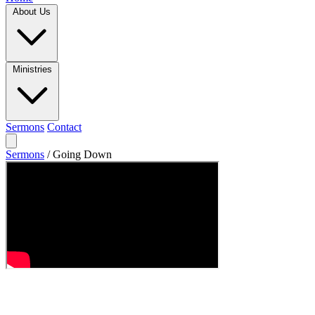
About Us
Ministries
Sermons
Contact
Sermons
/
Going Down