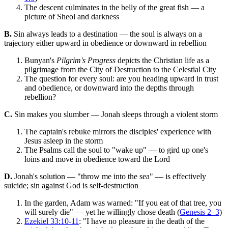
The descent culminates in the belly of the great fish — a
picture of Sheol and darkness
B.
Sin always leads to a destination — the soul is always on a
trajectory either upward in obedience or downward in rebellion
Bunyan's
Pilgrim's Progress
depicts the Christian life as a
pilgrimage from the City of Destruction to the Celestial City
The question for every soul: are you heading upward in trust
and obedience, or downward into the depths through
rebellion?
C.
Sin makes you slumber — Jonah sleeps through a violent storm
The captain's rebuke mirrors the disciples' experience with
Jesus asleep in the storm
The Psalms call the soul to "wake up" — to gird up one's
loins and move in obedience toward the Lord
D.
Jonah's solution — "throw me into the sea" — is effectively
suicide; sin against God is self-destruction
In the garden, Adam was warned: "If you eat of that tree, you
will surely die" — yet he willingly chose death (
Genesis 2–3
)
Ezekiel 33:10-11
: "I have no pleasure in the death of the