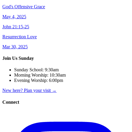
God's Offensive Grace
May 4, 2025
John 21:15-25
Resurrection Love
Mar 30, 2025
Join Us Sunday
Sunday School:
9:30am
Morning Worship:
10:30am
Evening Worship:
6:00pm
New here? Plan your visit
→
Connect