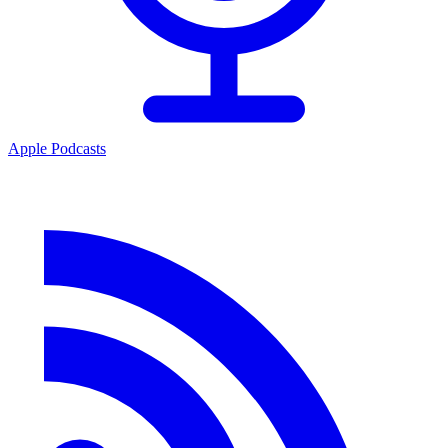
Apple Podcasts