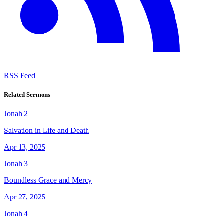
RSS Feed
Related Sermons
Jonah 2
Salvation in Life and Death
Apr 13, 2025
Jonah 3
Boundless Grace and Mercy
Apr 27, 2025
Jonah 4