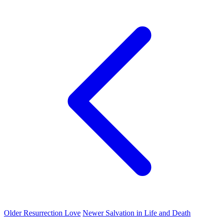
Older
Resurrection Love
Newer
Salvation in Life and Death