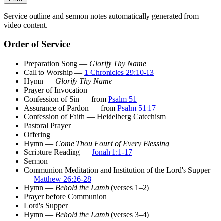
Service outline and sermon notes automatically generated from
video content.
Order of Service
Preparation Song —
Glorify Thy Name
Call to Worship —
1 Chronicles 29:10-13
Hymn —
Glorify Thy Name
Prayer of Invocation
Confession of Sin — from
Psalm 51
Assurance of Pardon — from
Psalm 51:17
Confession of Faith — Heidelberg Catechism
Pastoral Prayer
Offering
Hymn —
Come Thou Fount of Every Blessing
Scripture Reading —
Jonah 1:1-17
Sermon
Communion Meditation and Institution of the Lord's Supper
—
Matthew 26:26-28
Hymn —
Behold the Lamb
(verses 1–2)
Prayer before Communion
Lord's Supper
Hymn —
Behold the Lamb
(verses 3–4)