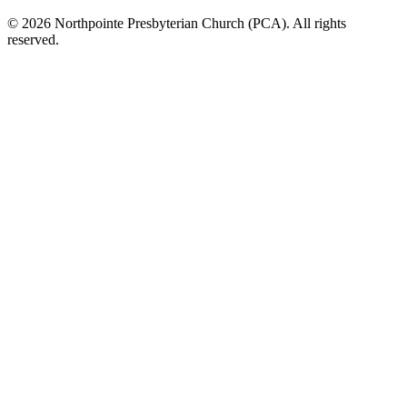
© 2026 Northpointe Presbyterian Church (PCA). All rights
reserved.