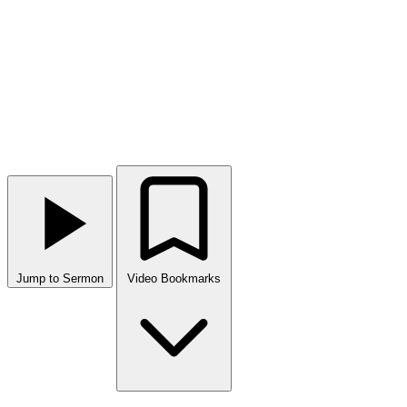
Jump to Sermon
Video Bookmarks