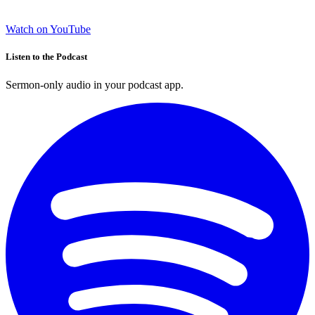
Watch on YouTube
Listen to the Podcast
Sermon-only audio in your podcast app.