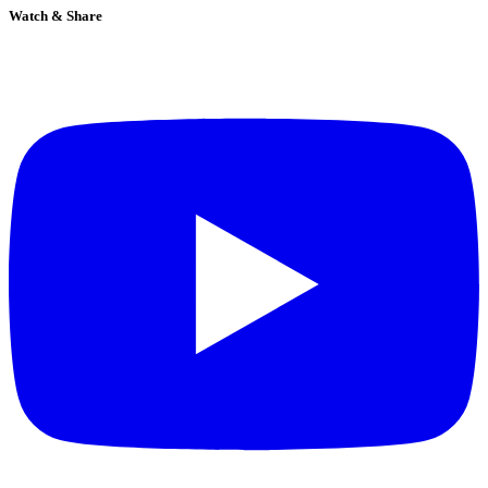
Watch & Share