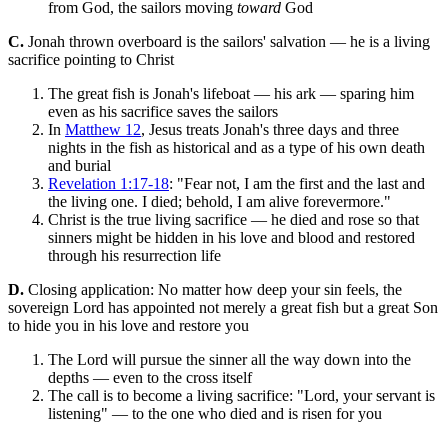
from God, the sailors moving
toward
God
C.
Jonah thrown overboard is the sailors' salvation — he is a living
sacrifice pointing to Christ
The great fish is Jonah's lifeboat — his ark — sparing him
even as his sacrifice saves the sailors
In
Matthew 12
, Jesus treats Jonah's three days and three
nights in the fish as historical and as a type of his own death
and burial
Revelation 1:17-18
: "Fear not, I am the first and the last and
the living one. I died; behold, I am alive forevermore."
Christ is the true living sacrifice — he died and rose so that
sinners might be hidden in his love and blood and restored
through his resurrection life
D.
Closing application: No matter how deep your sin feels, the
sovereign Lord has appointed not merely a great fish but a great Son
to hide you in his love and restore you
The Lord will pursue the sinner all the way down into the
depths — even to the cross itself
The call is to become a living sacrifice: "Lord, your servant is
listening" — to the one who died and is risen for you