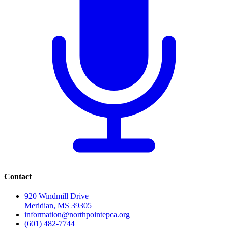
Contact
920 Windmill Drive
Meridian, MS 39305
information@northpointepca.org
(601) 482-7744