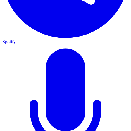
Spotify