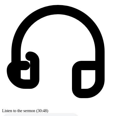
Listen to the sermon (30:48)