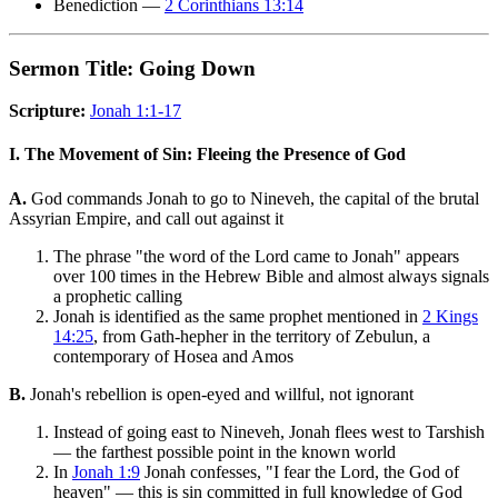
Benediction —
2 Corinthians 13:14
Sermon Title: Going Down
Scripture:
Jonah 1:1-17
I. The Movement of Sin: Fleeing the Presence of God
A.
God commands Jonah to go to Nineveh, the capital of the brutal
Assyrian Empire, and call out against it
The phrase "the word of the Lord came to Jonah" appears
over 100 times in the Hebrew Bible and almost always signals
a prophetic calling
Jonah is identified as the same prophet mentioned in
2 Kings
14:25
, from Gath-hepher in the territory of Zebulun, a
contemporary of Hosea and Amos
B.
Jonah's rebellion is open-eyed and willful, not ignorant
Instead of going east to Nineveh, Jonah flees west to Tarshish
— the farthest possible point in the known world
In
Jonah 1:9
Jonah confesses, "I fear the Lord, the God of
heaven" — this is sin committed in full knowledge of God