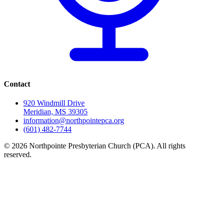
Contact
920 Windmill Drive
Meridian, MS 39305
information@northpointepca.org
(601) 482-7744
© 2026 Northpointe Presbyterian Church (PCA). All rights
reserved.