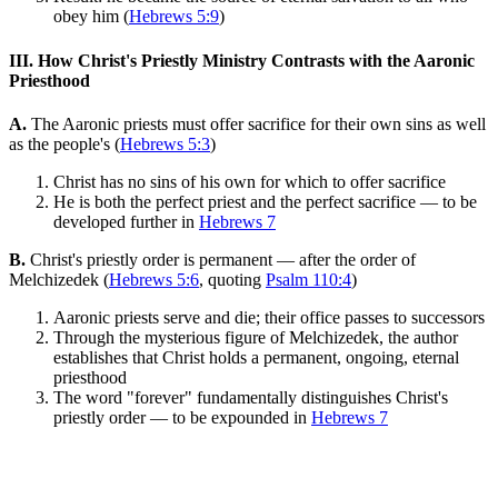
obey him (
Hebrews 5:9
)
III. How Christ's Priestly Ministry Contrasts with the Aaronic
Priesthood
A.
The Aaronic priests must offer sacrifice for their own sins as well
as the people's (
Hebrews 5:3
)
Christ has no sins of his own for which to offer sacrifice
He is both the perfect priest and the perfect sacrifice — to be
developed further in
Hebrews 7
B.
Christ's priestly order is permanent — after the order of
Melchizedek (
Hebrews 5:6
, quoting
Psalm 110:4
)
Aaronic priests serve and die; their office passes to successors
Through the mysterious figure of Melchizedek, the author
establishes that Christ holds a permanent, ongoing, eternal
priesthood
The word "forever" fundamentally distinguishes Christ's
priestly order — to be expounded in
Hebrews 7