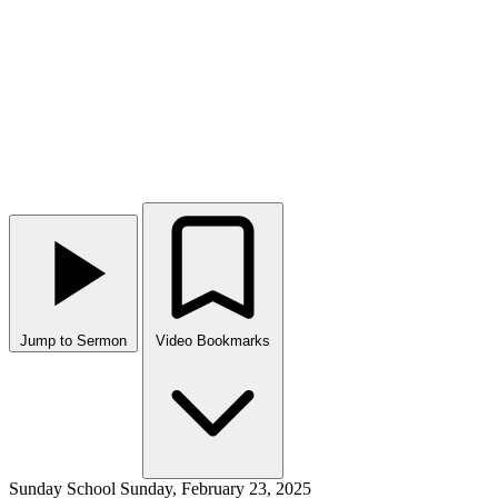
Jump to Sermon
Video Bookmarks
Sunday School
Sunday, February 23, 2025