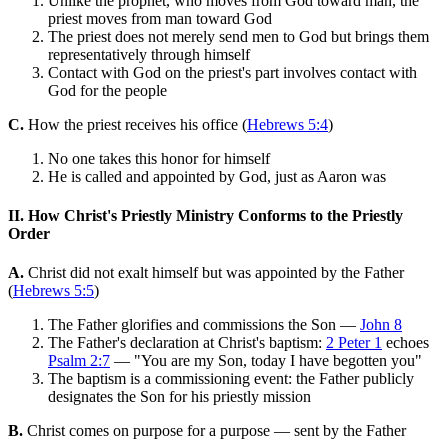
Unlike the prophet, who moves from God toward man, the
priest moves from man toward God
The priest does not merely send men to God but brings them
representatively through himself
Contact with God on the priest's part involves contact with
God for the people
C.
How the priest receives his office (
Hebrews 5:4
)
No one takes this honor for himself
He is called and appointed by God, just as Aaron was
II. How Christ's Priestly Ministry Conforms to the Priestly
Order
A.
Christ did not exalt himself but was appointed by the Father
(
Hebrews 5:5
)
The Father glorifies and commissions the Son —
John 8
The Father's declaration at Christ's baptism:
2 Peter 1
echoes
Psalm 2:7
— "You are my Son, today I have begotten you"
The baptism is a commissioning event: the Father publicly
designates the Son for his priestly mission
B.
Christ comes on purpose for a purpose — sent by the Father