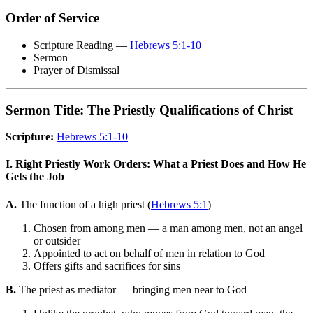
Order of Service
Scripture Reading —
Hebrews 5:1-10
Sermon
Prayer of Dismissal
Sermon Title: The Priestly Qualifications of Christ
Scripture:
Hebrews 5:1-10
I. Right Priestly Work Orders: What a Priest Does and How He
Gets the Job
A.
The function of a high priest (
Hebrews 5:1
)
Chosen from among men — a man among men, not an angel
or outsider
Appointed to act on behalf of men in relation to God
Offers gifts and sacrifices for sins
B.
The priest as mediator — bringing men near to God