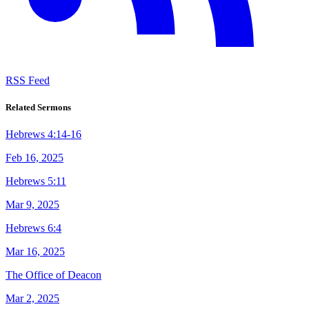
RSS Feed
Related Sermons
Hebrews 4:14-16
Feb 16, 2025
Hebrews 5:11
Mar 9, 2025
Hebrews 6:4
Mar 16, 2025
The Office of Deacon
Mar 2, 2025