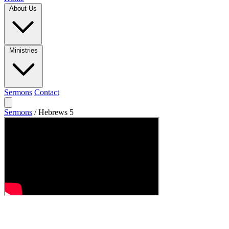
About Us
Ministries
Sermons
Contact
Sermons
/
Hebrews 5