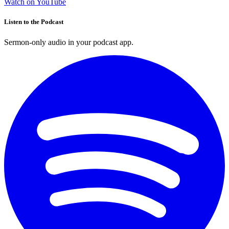
Watch on YouTube
Listen to the Podcast
Sermon-only audio in your podcast app.