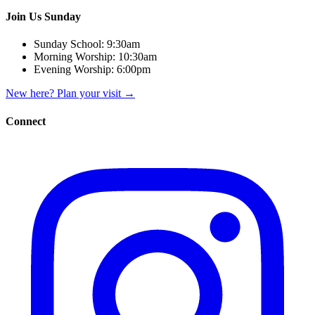
Join Us Sunday
Sunday School:
9:30am
Morning Worship:
10:30am
Evening Worship:
6:00pm
New here? Plan your visit
→
Connect