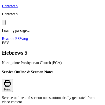
Hebrews 5
Hebrews 5
Loading passage…
Read on ESV.org
ESV
Hebrews 5
Northpointe Presbyterian Church (PCA)
Service Outline & Sermon Notes
Print
Service outline and sermon notes automatically generated from
video content.