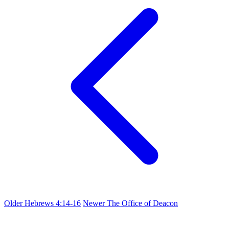
Older
Hebrews 4:14-16
Newer
The Office of Deacon