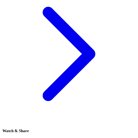
Watch & Share