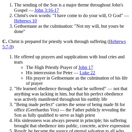
The sending of the Son is a major theme throughout John's
Gospel —
John 3:16-17
Christ's own words: "I have come to do your will, O God" —
Hebrews 10
Gethsemane as the culmination: "Not my will, but yours be
done"
C.
Christ is prepared for priestly work through suffering (
Hebrews
5:7-9
)
He offered up prayers and supplications with loud cries and
tears
The High Priestly Prayer of
John 17
His intercession for Peter —
Luke 22
His prayer in Gethsemane as the culmination of his life
of prayer
"He learned obedience through what he suffered" — not that
anything was lacking in him, but that his perfect obedience
was actively manifested throughout his earthly life
"Being made perfect" carries the sense of being made fit for
office (Geerhardus Vos) — the Father publicly revealing the
Son as fully qualified to serve as high priest
His sinlessness was always present in principle; his suffering
brought that obedience into public, concrete, active expression
Result: he became the source of eternal salvation to all who