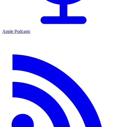
Apple Podcasts