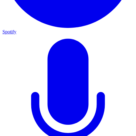
Spotify